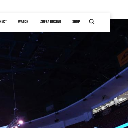
NECT
WATCH
ZUFFA BOXING
SHOP