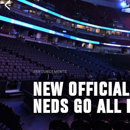
ANNOUNCEMENTS
NEW OFFICIA
NEDS GO ALL 