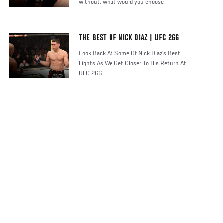
without, what would you choose
THE BEST OF NICK DIAZ | UFC 266
Look Back At Some Of Nick Diaz's Best
Fights As We Get Closer To His Return At
UFC 266