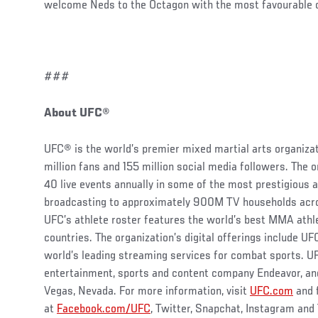
welcome Neds to the Octagon with the most favourable 
###
About UFC®
UFC® is the world’s premier mixed martial arts organiz
million fans and 155 million social media followers. The
40 live events annually in some of the most prestigious 
broadcasting to approximately 900M TV households acro
UFC’s athlete roster features the world’s best MMA ath
countries. The organization’s digital offerings include 
world’s leading streaming services for combat sports. U
entertainment, sports and content company Endeavor, an
Vegas, Nevada. For more information, visit
UFC.com
and 
at
Facebook.com/UFC
, Twitter, Snapchat, Instagram and