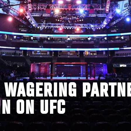
L WAGERING PARTN
IN ON UFC