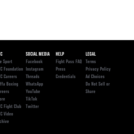
ooter
FC
SOCIAL MEDIA
HELP
LEGAL
e Sport
Facebook
Fight Pass FAQ
Terms
C Foundation
Instagram
Press
Privacy Policy
C Careers
Threads
Credentials
Ad Choices
ffa Boxing
WhatsApp
Do Not Sell or
reers
YouTube
Share
ore
TikTok
C Fight Club
Twitter
C Video
chive