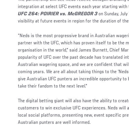
integration at select UFC events each year starting with 
UFC
264: POIRIER vs. McGREGOR 3
on Sunday, July 
visibility at future events in region for the duration of t
“Neds is the most progressive brand in Australian wageri
partner with the UFC, which has proven itself to be the 
organisation in the world," said James Burnett, Chief Mar
popularity of UFC over the past decade has translated int
Australian wagering space, and we are confident that will
coming years. We are all about taking things to the ‘Neds 
give Australian UFC punters an incredible opportunity to b
take their fandom to the next level."
The digital betting giant will also have the ability to cr
customers to win exclusive UFC experiences. Neds will 
local social platforms, presenting new, event specific pr
Australian punters are well informed.