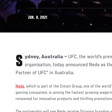
JUN. 9, 2021
Sydney, Australia
–
UFC, the world’s pre
organisation, today announced Neds as the
Partner of UFC” in Australia.
Neds
, which is part of the Entain Group, one of the world
gaming companies, is among the fastest growing wagering
renowned for innovative products and thrilling promotion
The partnership will see Neds receive Octagon branding 