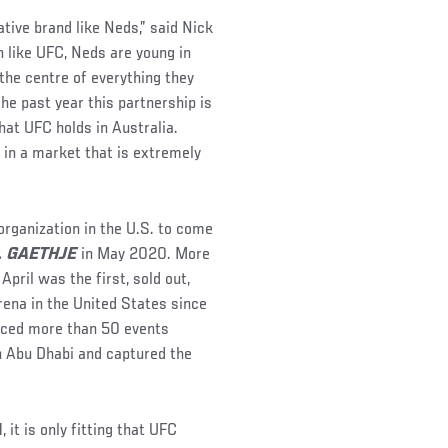
ative brand like Neds,” said Nick
 like UFC, Neds are young in
 the centre of everything they
the past year this partnership is
hat UFC holds in Australia.
 in a market that is extremely
organization in the U.S. to come
. GAETHJE
in May 2020. More
April was the first, sold out,
arena in the United States since
duced more than 50 events
n Abu Dhabi and captured the
it is only fitting that UFC