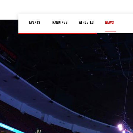
Skip
to
Main
main
EVENTS
RANKINGS
ATHLETES
NEWS
navigation
content