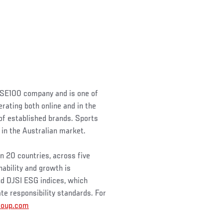
FTSE100 company and is one of
rating both online and in the
of established brands. Sports
in the Australian market.
an 20 countries, across five
ability and growth is
d DJSI ESG indices, which
te responsibility standards. For
roup.com