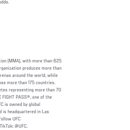
odds.
ation (MMA), with more than 625
 organization produces more than
arenas around the world, while
ss more than 175 countries.
letes representing more than 70
UFC FIGHT PASS®, one of the
FC is owned by global
d is headquartered in Las
follow UFC
 TikTok: @UFC.