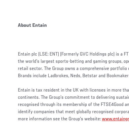
About Entain
Entain plc (LSE: ENT) (Formerly GVC Holdings plc) is a 
the world’s largest sports-betting and gaming groups, ope
retail sector. The Group owns a comprehensive portfolio 
Brands include Ladbrokes, Neds, Betstar and Bookmaker 
Entain is tax resident in the UK with licenses in more th
continents. The Group’s commitment to delivering sustain
recognised through its membership of the FTSE4Good an
identify companies that meet globally recognised corpora
more information see the Group’s website:
www.entaing