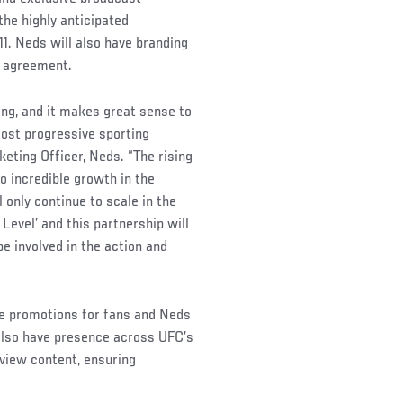
the highly anticipated
11. Neds will also have branding
he agreement.
ng, and it makes great sense to
most progressive sporting
keting Officer, Neds. “The rising
o incredible growth in the
 only continue to scale in the
Level’ and this partnership will
e involved in the action and
eate promotions for fans and Neds
also have presence across UFC’s
eview content, ensuring