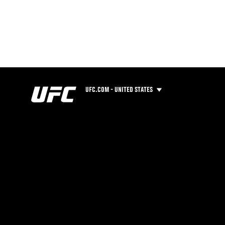
UFC.COM - UNITED STATES