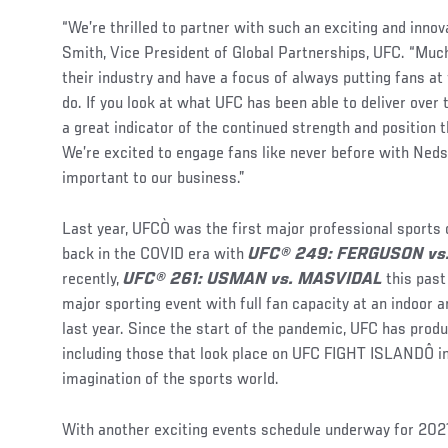
“We’re thrilled to partner with such an exciting and innov
Smith, Vice President of Global Partnerships, UFC. “Much
their industry and have a focus of always putting fans at
do. If you look at what UFC has been able to deliver over 
a great indicator of the continued strength and position t
We’re excited to engage fans like never before with Neds
important to our business.”
Last year, UFCÒ was the first major professional sports 
back in the COVID era with
UFC® 249: FERGUSON vs
recently,
UFC® 261: USMAN vs. MASVIDAL
this past 
major sporting event with full fan capacity at an indoor 
last year. Since the start of the pandemic, UFC has pro
including those that look place on UFC FIGHT ISLANDÔ i
imagination of the sports world.
With another exciting events schedule underway for 2021, 