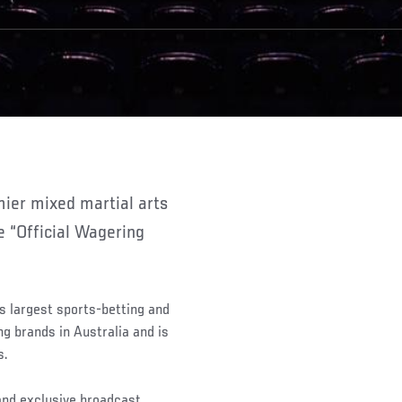
mier mixed martial arts
 “Official Wagering
’s largest sports-betting and
 brands in Australia and is
s.
and exclusive broadcast