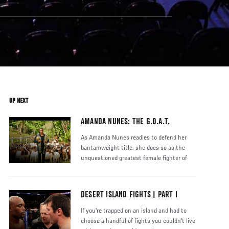
UP NEXT
AMANDA NUNES: THE G.O.A.T.
As Amanda Nunes readies to defend her
bantamweight title, she does so as the
unquestioned greatest female fighter of
DESERT ISLAND FIGHTS | PART I
If you're trapped on an island and had to
choose a handful of fights you couldn't live