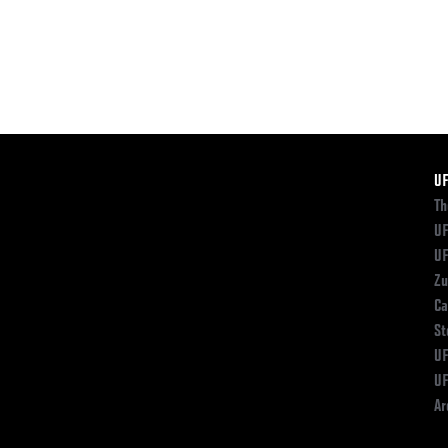
F
U
Th
UF
UF
Zu
Ca
St
UF
UF
Ar