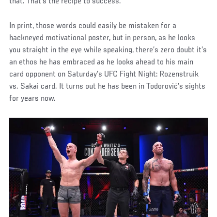
that. That’s the recipe to success.”
In print, those words could easily be mistaken for a
hackneyed motivational poster, but in person, as he looks
you straight in the eye while speaking, there’s zero doubt it’s
an ethos he has embraced as he looks ahead to his main
card opponent on Saturday’s UFC Fight Night: Rozenstruik
vs. Sakai card. It turns out he has been in Todorović's sights
for years now.