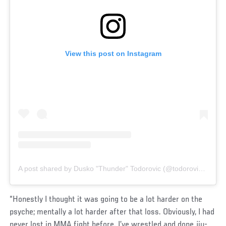
View this post on Instagram
A post shared by Dusko "Thunder" Todorovic (@todorovic_ufc)
“Honestly I thought it was going to be a lot harder on the
psyche; mentally a lot harder after that loss. Obviously, I had
never lost in MMA fight before. I’ve wrestled and done jiu-