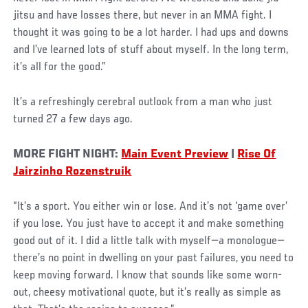
jitsu and have losses there, but never in an MMA fight. I
thought it was going to be a lot harder. I had ups and downs
and I’ve learned lots of stuff about myself. In the long term,
it’s all for the good.”
It’s a refreshingly cerebral outlook from a man who just
turned 27 a few days ago.
MORE FIGHT NIGHT:
Main Event Preview
|
Rise Of
Jairzinho Rozenstruik
“It’s a sport. You either win or lose. And it’s not ‘game over’
if you lose. You just have to accept it and make something
good out of it. I did a little talk with myself—a monologue—
there’s no point in dwelling on your past failures, you need to
keep moving forward. I know that sounds like some worn-
out, cheesy motivational quote, but it’s really as simple as