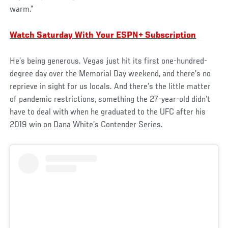
warm.”
Watch Saturday With Your ESPN+ Subscription
He’s being generous. Vegas just hit its first one-hundred-
degree day over the Memorial Day weekend, and there’s no
reprieve in sight for us locals. And there’s the little matter
of pandemic restrictions, something the 27-year-old didn’t
have to deal with when he graduated to the UFC after his
2019 win on Dana White’s Contender Series.