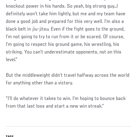
knockout power in his hands. So yeah, big strong guy…I
definitely won’t take him lightly, but me and my team have
done a good job and prepared for this very well. I’m also a
black belt in jiu-jitsu. Even if the fight goes to the ground,
I’m not going to try to run from it or be scared. Of course,
I’m going to respect his ground game, his wrestling, his
striking. You can’t underestimate opponents, not on this
level.”
But the middleweight didn’t travel halfway across the world
for anything other than a victory.
“I’ll do whatever it takes to win. I’m hoping to bounce back
from that last loss and start a new win streak.”