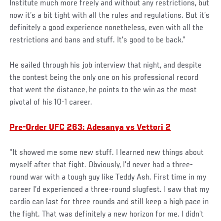
Institute much more freely and without any restrictions, but
now it’s a bit tight with all the rules and regulations. But it’s
definitely a good experience nonetheless, even with all the
restrictions and bans and stuff. It’s good to be back.”
He sailed through his job interview that night, and despite
the contest being the only one on his professional record
that went the distance, he points to the win as the most
pivotal of his 10-1 career.
Pre-Order UFC 263: Adesanya vs Vettori 2
“It showed me some new stuff. I learned new things about
myself after that fight. Obviously, I’d never had a three-
round war with a tough guy like Teddy Ash. First time in my
career I’d experienced a three-round slugfest. I saw that my
cardio can last for three rounds and still keep a high pace in
the fight. That was definitely a new horizon for me. I didn’t