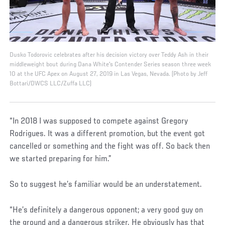
Dusko Todorovic celebrates after his decision victory over Teddy Ash in their
middleweight bout during Dana White's Contender Series season three week
10 at the UFC Apex on August 27, 2019 in Las Vegas, Nevada. (Photo by Jeff
Bottari/DWCS LLC/Zuffa LLC)
“In 2018 I was supposed to compete against Gregory
Rodrigues. It was a different promotion, but the event got
cancelled or something and the fight was off. So back then
we started preparing for him.”
So to suggest he’s familiar would be an understatement.
“He’s definitely a dangerous opponent; a very good guy on
the ground and a dangerous striker. He obviously has that