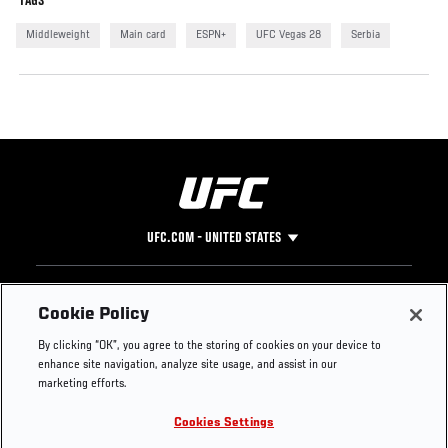
TAGS
Middleweight
Main card
ESPN+
UFC Vegas 28
Serbia
UFC.COM - UNITED STATES
Footer
UFC
SOCIAL MEDIA
HELP
Cookie Policy
The Sport
Facebook
Fight Pass FAQ
By clicking “OK”, you agree to the storing of cookies on your device to
UFC Foundation
Instagram
Press
enhance site navigation, analyze site usage, and assist in our
UFC Careers
Threads
Credentials
marketing efforts.
Zuffa Boxing
WhatsApp
Cookies Settings
Careers
YouTube