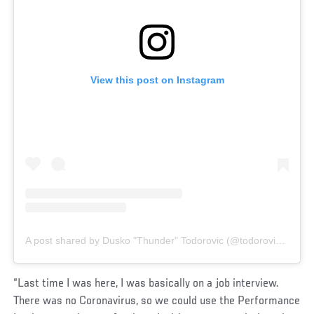
View this post on Instagram
A post shared by Dusko "Thunder" Todorovic (@todorovic_ufc)
“Last time I was here, I was basically on a job interview.
There was no Coronavirus, so we could use the Performance