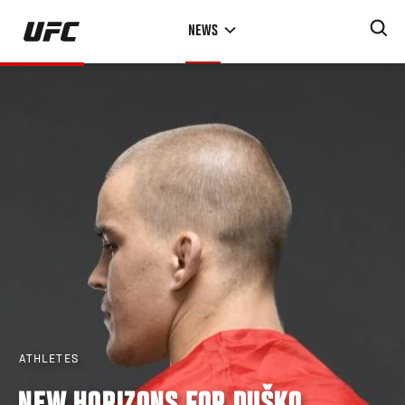
Skip
NEWS
to
main
content
ATHLETES