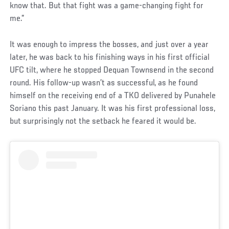
know that. But that fight was a game-changing fight for
me.”
It was enough to impress the bosses, and just over a year
later, he was back to his finishing ways in his first official
UFC tilt, where he stopped Dequan Townsend in the second
round. His follow-up wasn’t as successful, as he found
himself on the receiving end of a TKO delivered by Punahele
Soriano this past January. It was his first professional loss,
but surprisingly not the setback he feared it would be.