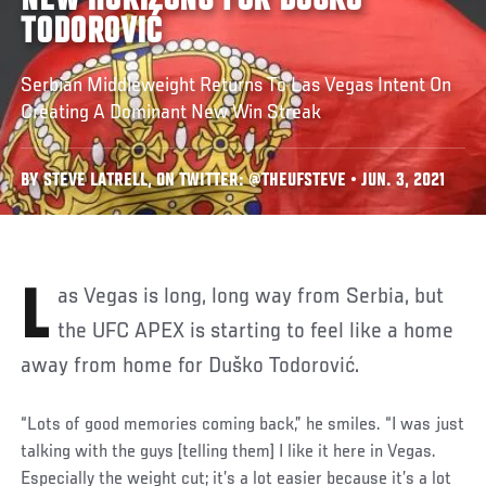
NEW HORIZONS FOR DUŠKO
TODOROVIĆ
Serbian Middleweight Returns To Las Vegas Intent On
Creating A Dominant New Win Streak
BY STEVE LATRELL, ON TWITTER: @THEUFSTEVE • JUN. 3, 2021
Las Vegas is long, long way from Serbia, but
the UFC APEX is starting to feel like a home
away from home for Duško Todorović.
“Lots of good memories coming back,” he smiles. “I was just
talking with the guys [telling them] I like it here in Vegas.
Especially the weight cut; it’s a lot easier because it’s a lot