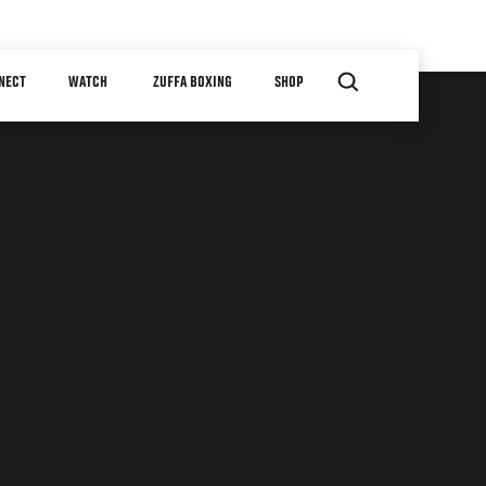
NECT
WATCH
ZUFFA BOXING
SHOP