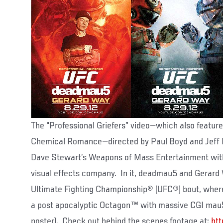
The “Professional Griefers” video—which also featur
Chemical Romance—directed by Paul Boyd and Jeff 
Dave Stewart’s Weapons of Mass Entertainment wit
visual effects company. In it, deadmau5 and Gerard 
Ultimate Fighting Championship® (UFC®) bout, where b
a post apocalyptic Octagon™ with massive CGI mau
poster). Check out behind the scenes footage at:
ht