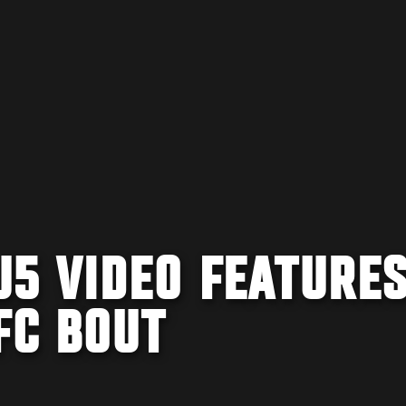
5 VIDEO FEATURE
FC BOUT