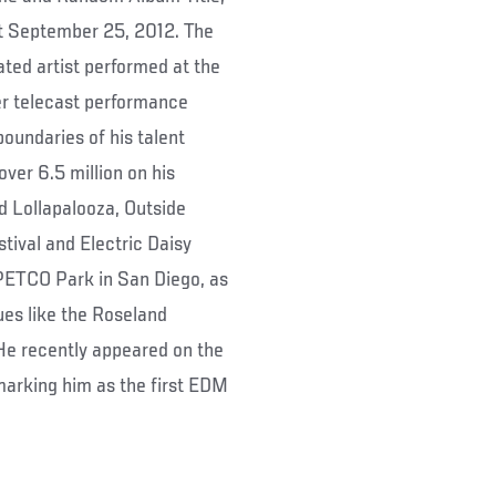
ut September 25, 2012. The
d artist performed at the
er telecast performance
boundaries of his talent
over 6.5 million on his
d Lollapalooza, Outside
tival and Electric Daisy
 PETCO Park in San Diego, as
ues like the Roseland
He recently appeared on the
marking him as the first EDM