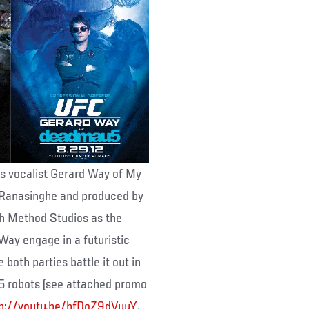
es vocalist Gerard Way of My
Ranasinghe and produced by
h Method Studios as the
Way engage in a futuristic
oth parties battle it out in
5 robots (see attached promo
tp://youtu.be/hfDoZ9dVuuY
.