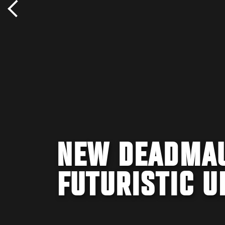
NEW DEADMAU
FUTURISTIC U