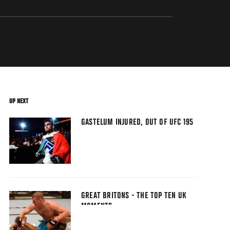
UP NEXT
GASTELUM INJURED, OUT OF UFC 195
GREAT BRITONS - THE TOP TEN UK
MOMENTS