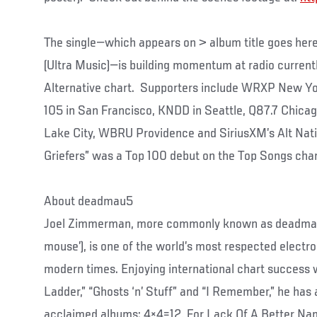
The single—which appears on > album title goes her
(Ultra Music)—is building momentum at radio currentl
Alternative chart. Supporters include WRXP New Yo
105 in San Francisco, KNDD in Seattle, Q87.7 Chica
Lake City, WBRU Providence and SiriusXM’s Alt Natio
Griefers” was a Top 100 debut on the Top Songs char
About deadmau5
Joel Zimmerman, more commonly known as deadmau
mouse’), is one of the world’s most respected electr
modern times. Enjoying international chart success w
Ladder,” “Ghosts ‘n’ Stuff” and “I Remember,” he has a
acclaimed albums: 4×4=12, For Lack Of A Better Na