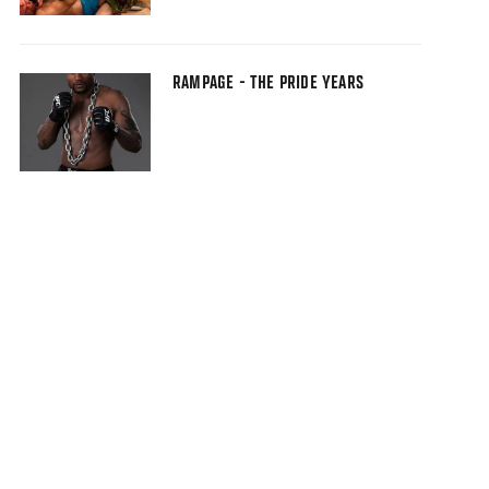
RAMPAGE - THE PRIDE YEARS