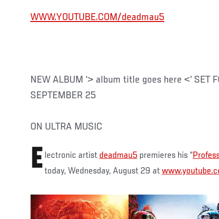
WWW.YOUTUBE.COM/deadmau5
NEW ALBUM ‘> album title goes here <’ SET
SEPTEMBER 25
ON ULTRA MUSIC
E
lectronic artist
deadmau5
premieres his “
Profess
today, Wednesday, August 29 at
www.youtube.