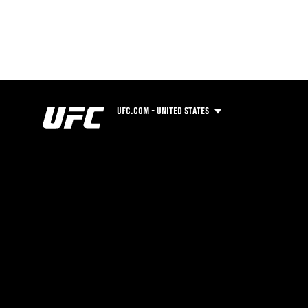
UFC.COM - UNITED STATES