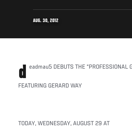
AUG. 30, 2012
deadmau5 DEBUTS THE “PROFESSIONAL 
FEATURING GERARD WAY
TODAY, WEDNESDAY, AUGUST 29 AT