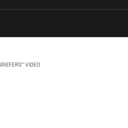
GRIEFERS” VIDEO