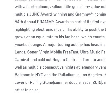
with a fourth album, >album title goes here<, due o
multiple JUNO Award-winning and Grammy®-nominate
54th Annual GRAMMY Awards as part of its first ev
highlighting electronic music. His ability to push the 
grows at an equal rate to his fan base, which counts 
Facebook page. A major touring act, he has headline
Lands, Sonar, Virgin Mobile FreeFest, Ultra Music Fes
Carnival, and sold out Rogers Centre in Toronto and
well as multiple consecutive nights at legendary ven
Ballroom in NYC and the Palladium in Los Angeles. 
cover of Rolling Stone(summer double issue, 2012), 
artist to do so.