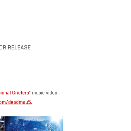
 FOR RELEASE
ional Griefers
” music video
com/deadmau5
.