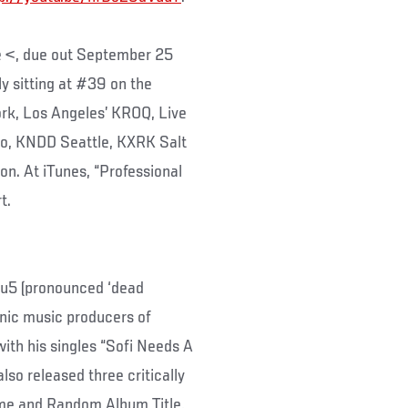
e <, due out September 25
y sitting at #39 on the
rk, Los Angeles’ KROQ, Live
go, KNDD Seattle, KXRK Salt
n. At iTunes, “Professional
t.
5 (pronounced ‘dead
onic music producers of
ith his singles “Sofi Needs A
lso released three critically
me and Random Album Title,