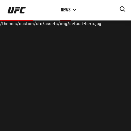
Skip
NEWS
to
main
/themes/custom/ufc/assets/img/default-hero.jpg
content