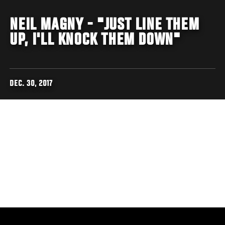
NEIL MAGNY - "JUST LINE THEM
UP, I'LL KNOCK THEM DOWN"
DEC. 30, 2017