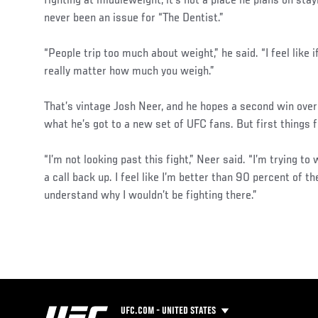
fighting at middleweight, it’s not a place he plans on stay
never been an issue for “The Dentist.”
“People trip too much about weight,” he said. “I feel like if
really matter how much you weigh.”
That’s vintage Josh Neer, and he hopes a second win over
what he’s got to a new set of UFC fans. But first things f
“I’m not looking past this fight,” Neer said. “I’m trying to 
a call back up. I feel like I’m better than 90 percent of th
understand why I wouldn’t be fighting there.”
UFC.COM - UNITED STATES