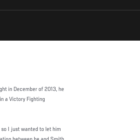
night in December of 2013, he
n a Victory Fighting
 so I just wanted to let him
rsation between he and Smith