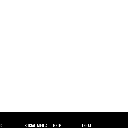
ooter
FC
SOCIAL MEDIA
HELP
LEGAL