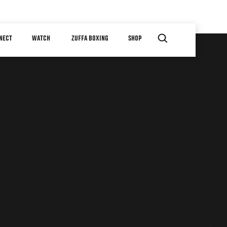
NECT
WATCH
ZUFFA BOXING
SHOP