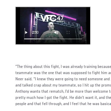
“The thing about this fight, I was already training becaus
teammate was the one that was supposed to fight him and
Neer said. “I knew they were going to need someone and
and talked crap about my teammate, so I hit up the promote
Anthony wants that rematch, I’d be more than welcome to 
pretty much how I got the fight. He didn’t want it, and the
people and that fell through, and I feel that he was basical