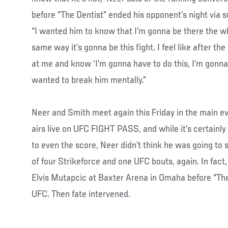
before “The Dentist” ended his opponent’s night via s
“I wanted him to know that I’m gonna be there the wh
same way it’s gonna be this fight. I feel like after the
at me and know ‘I’m gonna have to do this, I’m gonna 
wanted to break him mentally.”
Neer and Smith meet again this Friday in the main e
airs live on UFC FIGHT PASS, and while it’s certainly
to even the score, Neer didn’t think he was going to
of four Strikeforce and one UFC bouts, again. In fac
Elvis Mutapcic at Baxter Arena in Omaha before “The 
UFC. Then fate intervened.