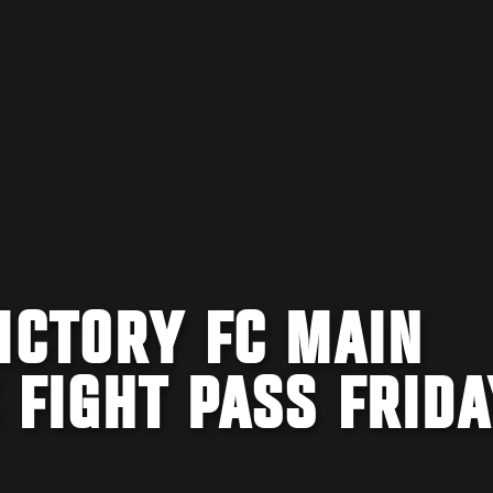
ICTORY FC MAIN
 FIGHT PASS FRIDA