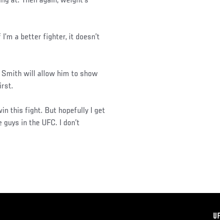
ing at. Then again, weight’s
 I’m a better fighter, it doesn’t
 Smith will allow him to show
irst.
win this fight. But hopefully I get
e guys in the UFC. I don’t
F
U