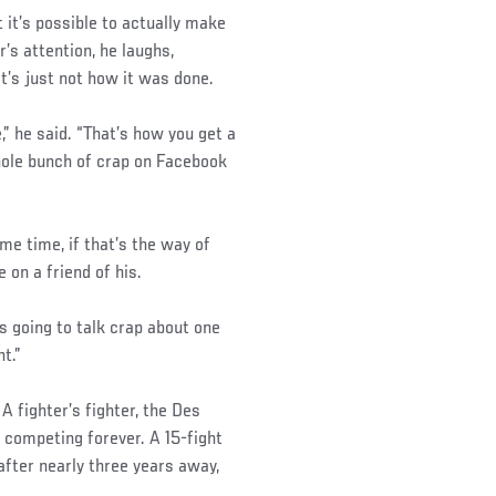
t it’s possible to actually make
’s attention, he laughs,
t’s just not how it was done.
” he said. “That’s how you get a
whole bunch of crap on Facebook
me time, if that’s the way of
e on a friend of his.
e’s going to talk crap about one
t.”
 fighter’s fighter, the Des
 competing forever. A 15-fight
fter nearly three years away,