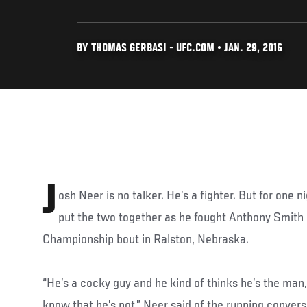
BY THOMAS GERBASI - UFC.COM • JAN. 29, 2016
J
osh Neer is no talker. He’s a fighter. But for one 
put the two together as he fought Anthony Smith i
Championship bout in Ralston, Nebraska.
“He’s a cocky guy and he kind of thinks he’s the man,
know that he’s not,” Neer said of the running conve