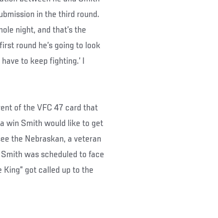
ubmission in the third round.
ole night, and that’s the
 first round he’s going to look
have to keep fighting.’ I
vent of the VFC 47 card that
 a win Smith would like to get
 see the Nebraskan, a veteran
t, Smith was scheduled to face
King” got called up to the