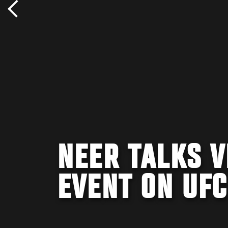
NEER TALKS V
EVENT ON UFC