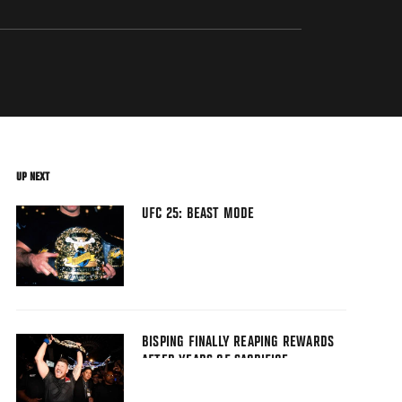
UP NEXT
UFC 25: BEAST MODE
BISPING FINALLY REAPING REWARDS
AFTER YEARS OF SACRIFICE