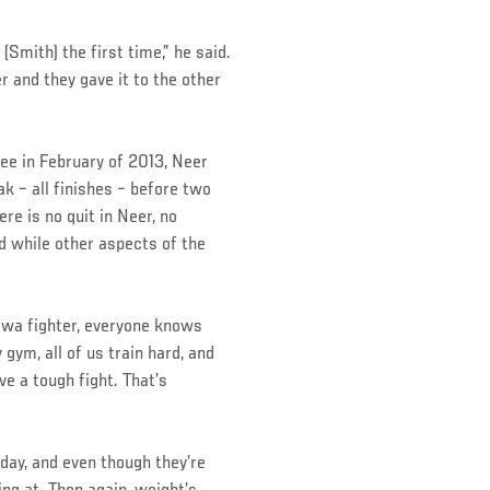
 (Smith) the first time,” he said.
r and they gave it to the other
Gee in February of 2013, Neer
k – all finishes – before two
re is no quit in Neer, no
nd while other aspects of the
 Iowa fighter, everyone knows
 gym, all of us train hard, and
e a tough fight. That’s
ay, and even though they’re