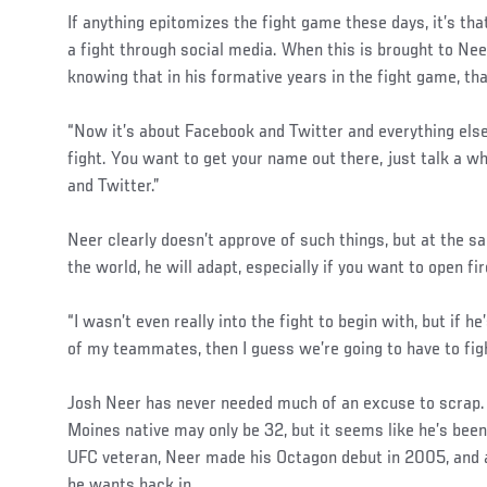
If anything epitomizes the fight game these days, it’s tha
a fight through social media. When this is brought to Neer
knowing that in his formative years in the fight game, tha
“Now it’s about Facebook and Twitter and everything else,
fight. You want to get your name out there, just talk a 
and Twitter.”
Neer clearly doesn’t approve of such things, but at the sa
the world, he will adapt, especially if you want to open fir
“I wasn’t even really into the fight to begin with, but if h
of my teammates, then I guess we’re going to have to figh
Josh Neer has never needed much of an excuse to scrap. A
Moines native may only be 32, but it seems like he’s been
UFC veteran, Neer made his Octagon debut in 2005, and a
he wants back in.