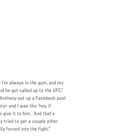
e I’m always in the gym, and my
 he got called up to the UFC,”
 Anthony put up a Facebook post
r and I was like ‘hey, if
give it to him.’ And that’s
y tried to get a couple other
ly forced into the fight.”