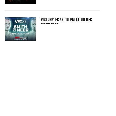
VICTORY FC 47: 10 PM ET ON UFC
FIGHT PASS