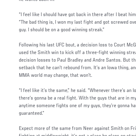
“I feel like I should have got back in there after I beat him
“The bad thing is, I won my last fight and got screwed ove
guy. I should be on a good winning streak.”
Following his last UFC bout, a decision loss to Court Mc
used the Smith win to kick off a three-fight winning strea
decision losses to Paul Bradley and Andre Santos. But the
setback that he can’t rebound from. It’s an Iowa thing, a
MMA world may change, that won’t.
“I feel like it’s the same,” he said. “Whenever there’s an
there’s gonna be a real fight. With the guys that are in my
anytime someone fights one of my guys, they’re gonna hav
guaranteed.”
Expect more of the same from Neer against Smith on Frid