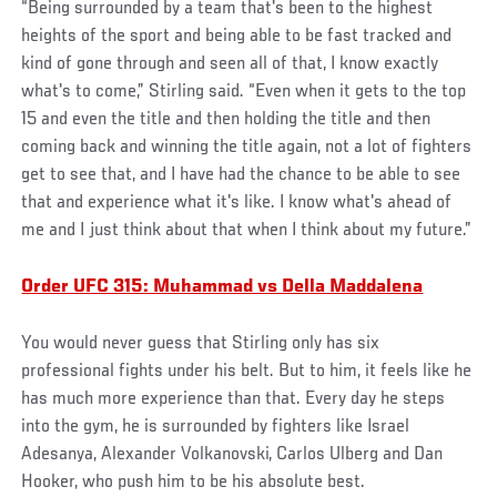
“Being surrounded by a team that's been to the highest
heights of the sport and being able to be fast tracked and
kind of gone through and seen all of that, I know exactly
what's to come,” Stirling said. “Even when it gets to the top
15 and even the title and then holding the title and then
coming back and winning the title again, not a lot of fighters
get to see that, and I have had the chance to be able to see
that and experience what it's like. I know what's ahead of
me and I just think about that when I think about my future.”
Order UFC 315: Muhammad vs Della Maddalena
You would never guess that Stirling only has six
professional fights under his belt. But to him, it feels like he
has much more experience than that. Every day he steps
into the gym, he is surrounded by fighters like Israel
Adesanya, Alexander Volkanovski, Carlos Ulberg and Dan
Hooker, who push him to be his absolute best.