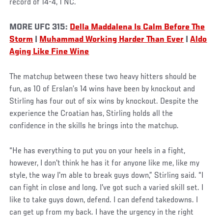
record of 14-4, 1 NC.
MORE UFC 315:
Della Maddalena Is Calm Before The
Storm
|
Muhammad Working Harder Than Ever
|
Aldo
Aging Like Fine Wine
The matchup between these two heavy hitters should be
fun, as 10 of Erslan’s 14 wins have been by knockout and
Stirling has four out of six wins by knockout. Despite the
experience the Croatian has, Stirling holds all the
confidence in the skills he brings into the matchup.
“He has everything to put you on your heels in a fight,
however, I don't think he has it for anyone like me, like my
style, the way I'm able to break guys down,” Stirling said. “I
can fight in close and long. I've got such a varied skill set. I
like to take guys down, defend. I can defend takedowns. I
can get up from my back. I have the urgency in the right