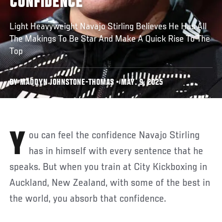
CONFIDENCE
Light Heavyweight Navajo Stirling Believes He Has All
The Makings To Be Star And Make A Quick Rise To The
Top
BY MADDYN JOHNSTONE-THOMAS • MAY. 9, 2025
You can feel the confidence Navajo Stirling
has in himself with every sentence that he
speaks. But when you train at City Kickboxing in
Auckland, New Zealand, with some of the best in
the world, you absorb that confidence.