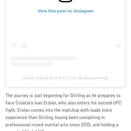
View this post on Instagram
A post shared by N A V A J O (@navajostirling)
The journey is just beginning for Stirling as he prepares to
face Croatia’s Ivan Erslan, who also enters his second UFC
fight. Erslan comes into the matchup with loads more
experience than Stirling, having been competing in
professional mixed martial arts since 2015, and holding a