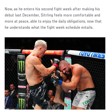
Now, as he enters his second fight week after making his
debut last December, Sitrling feels more comfortable and
more at peace, able to enjoy the daily obligations, now that
he understands what the fight week schedule entails.