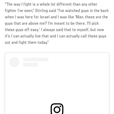
“The way I fight is a whole lot different than any other
fighter I’ve seen,” Stirling said “I've watched guys in the back
when I was here for Israel and I was like ‘Man, these are the
guys that are above me? I'm meant to be there. I'll pick
these guys off easy.’ I always said that to myself, but now
it's I can actually live that and I can actually call these guys
out and fight them today.”