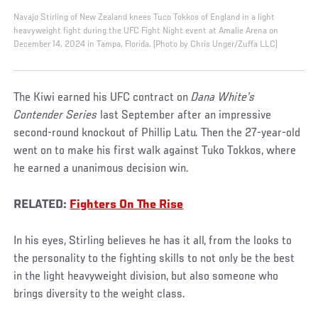
Navajo Stirling of New Zealand knees Tuco Tokkos of England in a light
heavyweight fight during the UFC Fight Night event at Amalie Arena on
December 14, 2024 in Tampa, Florida. (Photo by Chris Unger/Zuffa LLC)
The Kiwi earned his UFC contract on
Dana White’s
Contender Series
last September after an impressive
second-round knockout of Phillip Latu. Then the 27-year-old
went on to make his first walk against Tuko Tokkos, where
he earned a unanimous decision win.
RELATED:
Fighters On The Rise
In his eyes, Stirling believes he has it all, from the looks to
the personality to the fighting skills to not only be the best
in the light heavyweight division, but also someone who
brings diversity to the weight class.