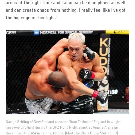
areas at the right time and I also can be disciplined as well
and can create chaos from nothing. I really feel like I've got
the big edge in this fight.”
Navajo Stirling of New Zealand punches Tuco Tokkos of England in a light
heavyweight fight during the UFC Fight Night event at Amalie Arena on
December 14, 2024 in Tampa, Florida. (Photo by Chris Unger/Zuffa LLC)