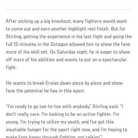
After picking up a big knockout, many fighters would want
to come out and earn another highlight reel finish. But for
Stirling, getting the experience in his last fight and going the
full 15 minutes in the Octagon allowed him to show the fans
more of his skill set. On Saturday night, he is eager to show
off more of his abilities and wants to put on a spectacular
fight.
He wants to break Erslan down piece by piece and show
fans the potential he has in this sport.
“I'm ready to go toe-to-toe with anybody,” Stirling said. “I
don't really care. I'm looking to be an active fighter. I'm
young. I'm trying to utilize my youth, and I've got this
insatiable hunger for the sport right now, and I’m hoping to
make fans happy through fighting, not talking.”