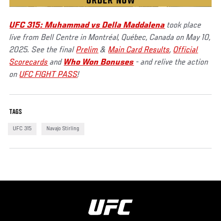
UFC 315: Muhammad vs Della Maddalena
took place
live from Bell Centre in Montréal, Québec, Canada on May 10,
2025. See the final
Prelim
&
Main Card Results
,
Official
Scorecards
and
Who Won Bonuses
- and relive the action
on
UFC FIGHT PASS
!
TAGS
UFC 315
Navajo Stirling