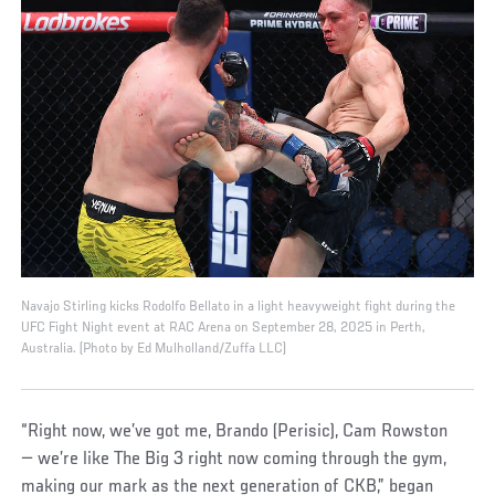
Navajo Stirling kicks Rodolfo Bellato in a light heavyweight fight during the
UFC Fight Night event at RAC Arena on September 28, 2025 in Perth,
Australia. (Photo by Ed Mulholland/Zuffa LLC)
“Right now, we’ve got me, Brando (Perisic), Cam Rowston
— we’re like The Big 3 right now coming through the gym,
making our mark as the next generation of CKB,” began