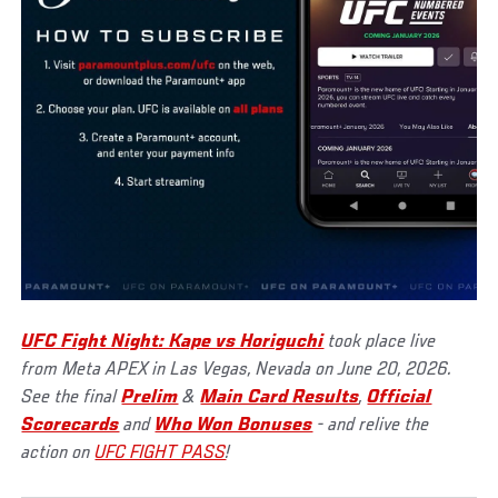
UFC Fight Night: Kape vs Horiguchi
took place live
from Meta APEX in Las Vegas, Nevada on June 20, 2026.
See the final
Prelim
&
Main Card Results
,
Official
Scorecards
and
Who Won Bonuses
- and relive the
action on
UFC FIGHT PASS
!