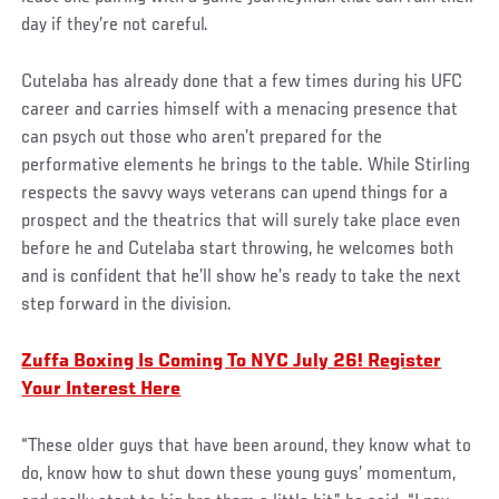
day if they’re not careful.
Cutelaba has already done that a few times during his UFC
career and carries himself with a menacing presence that
can psych out those who aren’t prepared for the
performative elements he brings to the table. While Stirling
respects the savvy ways veterans can upend things for a
prospect and the theatrics that will surely take place even
before he and Cutelaba start throwing, he welcomes both
and is confident that he’ll show he’s ready to take the next
step forward in the division.
Zuffa Boxing Is Coming To NYC July 26! Register
Your Interest Here
“These older guys that have been around, they know what to
do, know how to shut down these young guys’ momentum,