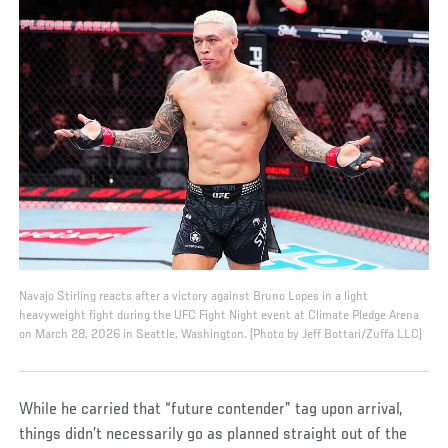
Navajo Stirling reacts after a victory against Bruno Lopes in a light
heavyweight fight during the UFC Fight Night event at Climate Pledge Arena
on March 28, 2026 in Seattle, Washington. (Photo by Jeff Bottari/Zuffa LLC)
While he carried that “future contender” tag upon arrival,
things didn’t necessarily go as planned straight out of the