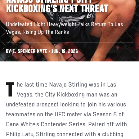
NAVAJO STIRLING | CITY
KICKBOXING’S NEXT THREAT
Undefeated Light Heavyweight Talks Return To Las
Vegas, Rising Up The Ranks
BY E. SPENCER KYTE • JUN. 19, 2026
The last time Navajo Stirling was in Las
Vegas, the City Kickboxing man was an
undefeated prospect looking to join his various
teammates on the UFC roster via Season 8 of
Dana White’s Contender Series. Paired off with
Philip Latu, Stirling connected with a clubbing