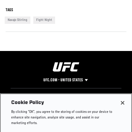
TAGS
Navajo Stirling
Fight Night
UFC.COM - UNITED STATES
Footer
UFC
SOCIAL MEDIA
HELP
Cookie Policy
The Sport
Facebook
Fight Pass FAQ
By clicking “OK”, you agree to the storing of cookies on your device to
UFC Foundation
Instagram
Press
enhance site navigation, analyze site usage, and assist in our
UFC Careers
Threads
Credentials
marketing efforts.
Zuffa Boxing
WhatsApp