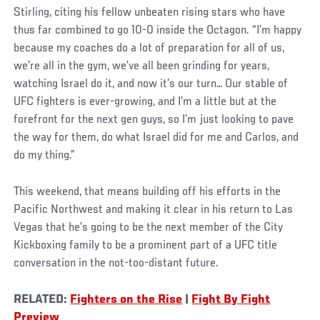
Stirling, citing his fellow unbeaten rising stars who have
thus far combined to go 10-0 inside the Octagon. “I’m happy
because my coaches do a lot of preparation for all of us,
we’re all in the gym, we’ve all been grinding for years,
watching Israel do it, and now it’s our turn… Our stable of
UFC fighters is ever-growing, and I’m a little but at the
forefront for the next gen guys, so I’m just looking to pave
the way for them, do what Israel did for me and Carlos, and
do my thing.”
This weekend, that means building off his efforts in the
Pacific Northwest and making it clear in his return to Las
Vegas that he’s going to be the next member of the City
Kickboxing family to be a prominent part of a UFC title
conversation in the not-too-distant future.
RELATED:
Fighters on the Rise
|
Fight By Fight
Preview