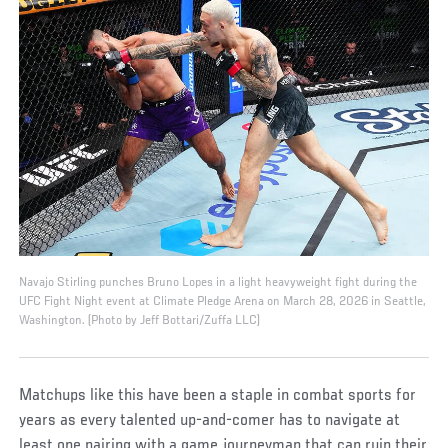
Navajo Stirling punches Bruno Lopes in a light heavyweight fight during the
UFC Fight Night event at Climate Pledge Arena on March 28, 2026 in Seattle,
Washington. (Photo by Jeff Bottari/Zuffa LLC)
Matchups like this have been a staple in combat sports for
years as every talented up-and-comer has to navigate at
least one pairing with a game journeyman that can ruin their