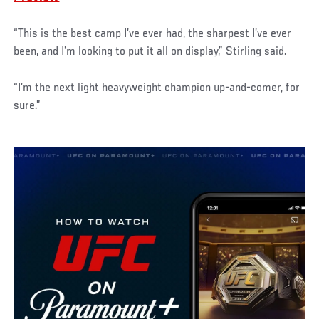
“This is the best camp I’ve ever had, the sharpest I’ve ever
been, and I’m looking to put it all on display,” Stirling said.
“I’m the next light heavyweight champion up-and-comer, for
sure.”