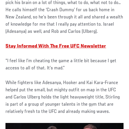
pick his brain on a lot of things, what to do, what not to do…
He calls himself the ‘Crash Dummy’ for us back home in
New Zealand, so he’s been through it all and shared a wealth
of knowledge for me that I really pay attention to. Israel
(Adesanya) as well, and Rob and Carlos (Ulberg).
Stay Informed With The Free UFC Newsletter
“I feel like I’m cheating the game a little bit because I get
access to all of that. It’s mad.”
While fighters like Adesanya, Hooker and Kai Kara-France
helped put the small, but mighty outfit on map in the UFC
and Carlos Ulberg holds the light heavyweight title, Stirling
is part of a group of younger talents in the gym that are
relatively fresh to the UFC and already making waves.