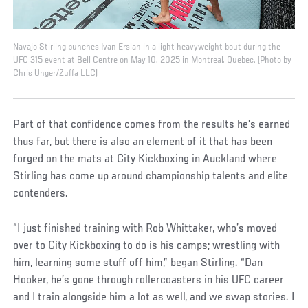
Navajo Stirling punches Ivan Erslan in a light heavyweight bout during the
UFC 315 event at Bell Centre on May 10, 2025 in Montreal, Quebec. (Photo by
Chris Unger/Zuffa LLC)
Part of that confidence comes from the results he’s earned
thus far, but there is also an element of it that has been
forged on the mats at City Kickboxing in Auckland where
Stirling has come up around championship talents and elite
contenders.
“I just finished training with Rob Whittaker, who’s moved
over to City Kickboxing to do is his camps; wrestling with
him, learning some stuff off him,” began Stirling. “Dan
Hooker, he’s gone through rollercoasters in his UFC career
and I train alongside him a lot as well, and we swap stories. I