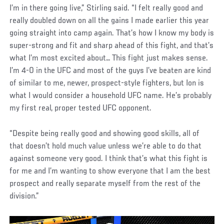
I’m in there going live,” Stirling said. “I felt really good and
really doubled down on all the gains I made earlier this year
going straight into camp again. That’s how I know my body is
super-strong and fit and sharp ahead of this fight, and that’s
what I’m most excited about… This fight just makes sense.
I’m 4-0 in the UFC and most of the guys I’ve beaten are kind
of similar to me, newer, prospect-style fighters, but Ion is
what I would consider a household UFC name. He’s probably
my first real, proper tested UFC opponent.
“Despite being really good and showing good skills, all of
that doesn’t hold much value unless we’re able to do that
against someone very good. I think that’s what this fight is
for me and I’m wanting to show everyone that I am the best
prospect and really separate myself from the rest of the
division.”