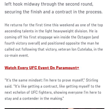
left hook midway through the second round,
securing the finish and a contract in the process.
He returns for the first time this weekend as one of the top
ascending talents in the light heavyweight division. He is
coming off his first stoppage win inside the Octagon (and
fourth victory overall) and positioned opposite the man he
called out following that victory, veteran Ion Cutelaba, in the
co-main event.
Watch Every UFC Event On Paramount+
“It’s the same mindset: I’m here to prove myself,” Stirling
said. “It’s like getting a contract, like getting myself to the
next echelon of UFC fighters, showing everyone I’m here to
stay and a contender in the making.”