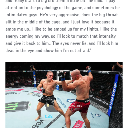
and really start to big bro them a little bit,” he said. “I pay
attention to the psychology of the game, and sometimes he
intimidates guys. He’s very aggressive, does the big throat
slit in the middle of the cage, and I just love it because it
amps me up… I like to be amped up for my fights, I like the
energy coming my way, so I’ll look to match that intensity
and give it back to him… The eyes never lie, and I’ll look him
dead in the eye and show him I’m not afraid.”