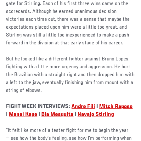
gate for Stirling. Each of his first three wins came on the
scorecards. Although he earned unanimous decision
victories each time out, there was a sense that maybe the
expectations placed upon him were a little too great, and
Stirling was still a little too inexperienced to make a push
forward in the division at that early stage of his career.
But he looked like a different fighter against Bruno Lopes,
fighting with a little more urgency and aggression. He hurt
the Brazilian with a straight right and then dropped him with
a left to the jaw, eventually finishing him from mount with a
string of elbows.
FIGHT WEEK INTERVIEWS:
Andre Fili
|
Mitch Raposo
|
Manel Kape
|
Bia Mesquita
|
Navajo Stirling
“It felt like more of a tester fight for me to begin the year
— see how the body’s feeling, see how I’m performing when