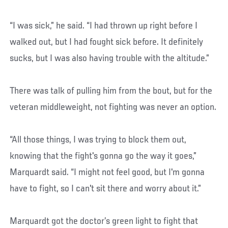
“I was sick,” he said. “I had thrown up right before I
walked out, but I had fought sick before. It definitely
sucks, but I was also having trouble with the altitude.”
There was talk of pulling him from the bout, but for the
veteran middleweight, not fighting was never an option.
“All those things, I was trying to block them out,
knowing that the fight's gonna go the way it goes,”
Marquardt said. “I might not feel good, but I'm gonna
have to fight, so I can't sit there and worry about it.”
Marquardt got the doctor’s green light to fight that