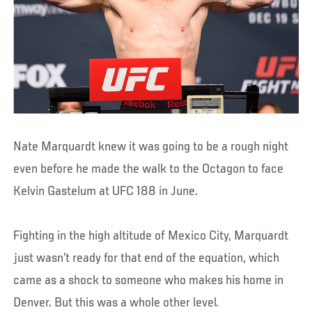
Nate Marquardt knew it was going to be a rough night
even before he made the walk to the Octagon to face
Kelvin Gastelum at UFC 188 in June.
Fighting in the high altitude of Mexico City, Marquardt
just wasn’t ready for that end of the equation, which
came as a shock to someone who makes his home in
Denver. But this was a whole other level.