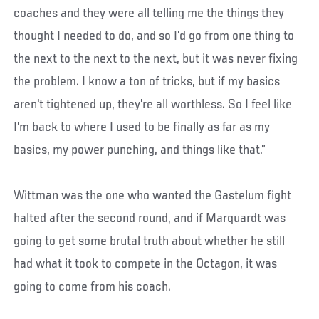
coaches and they were all telling me the things they
thought I needed to do, and so I'd go from one thing to
the next to the next to the next, but it was never fixing
the problem. I know a ton of tricks, but if my basics
aren't tightened up, they're all worthless. So I feel like
I'm back to where I used to be finally as far as my
basics, my power punching, and things like that.”
Wittman was the one who wanted the Gastelum fight
halted after the second round, and if Marquardt was
going to get some brutal truth about whether he still
had what it took to compete in the Octagon, it was
going to come from his coach.