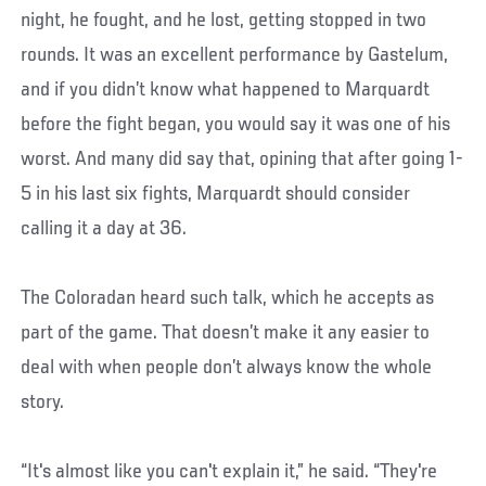
night, he fought, and he lost, getting stopped in two
rounds. It was an excellent performance by Gastelum,
and if you didn’t know what happened to Marquardt
before the fight began, you would say it was one of his
worst. And many did say that, opining that after going 1-
5 in his last six fights, Marquardt should consider
calling it a day at 36.
The Coloradan heard such talk, which he accepts as
part of the game. That doesn’t make it any easier to
deal with when people don’t always know the whole
story.
“It's almost like you can't explain it,” he said. “They're