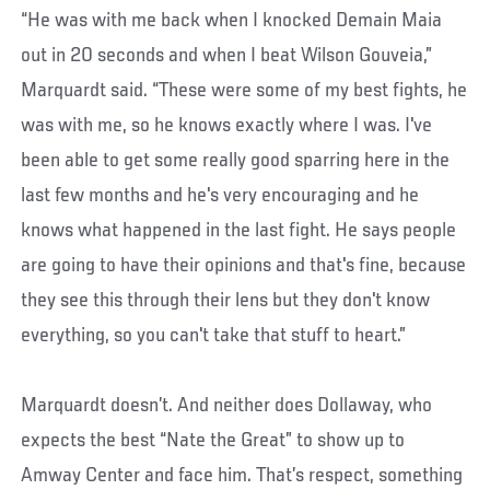
“He was with me back when I knocked Demain Maia
out in 20 seconds and when I beat Wilson Gouveia,”
Marquardt said. “These were some of my best fights, he
was with me, so he knows exactly where I was. I've
been able to get some really good sparring here in the
last few months and he's very encouraging and he
knows what happened in the last fight. He says people
are going to have their opinions and that's fine, because
they see this through their lens but they don't know
everything, so you can't take that stuff to heart.”
Marquardt doesn’t. And neither does Dollaway, who
expects the best “Nate the Great” to show up to
Amway Center and face him. That’s respect, something