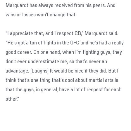
Marquardt has always received from his peers. And
wins or losses won’t change that.
“I appreciate that, and I respect CB,” Marquardt said.
“He's got a ton of fights in the UFC and he's had a really
good career. On one hand, when I'm fighting guys, they
don't ever underestimate me, so that's never an
advantage. (Laughs) It would be nice if they did. But I
think that's one thing that's cool about martial arts is
that the guys, in general, have a lot of respect for each
other.”