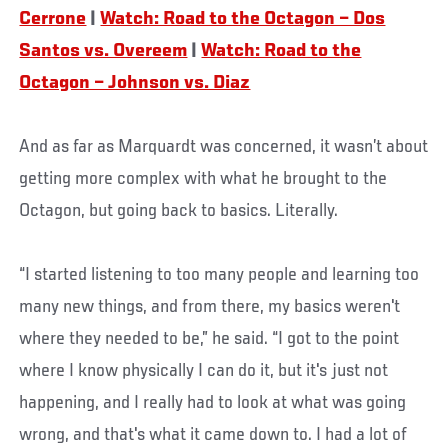
Cerrone
|
Watch: Road to the Octagon – Dos
Santos vs. Overeem
|
Watch: Road to the
Octagon – Johnson vs. Diaz
And as far as Marquardt was concerned, it wasn’t about
getting more complex with what he brought to the
Octagon, but going back to basics. Literally.
“I started listening to too many people and learning too
many new things, and from there, my basics weren't
where they needed to be,” he said. “I got to the point
where I know physically I can do it, but it's just not
happening, and I really had to look at what was going
wrong, and that's what it came down to. I had a lot of