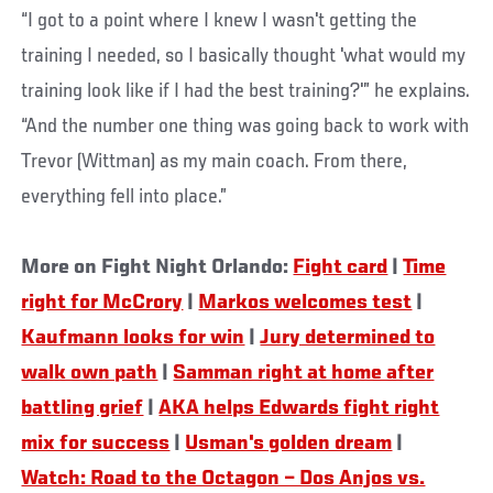
“I got to a point where I knew I wasn't getting the
training I needed, so I basically thought 'what would my
training look like if I had the best training?'” he explains.
“And the number one thing was going back to work with
Trevor (Wittman) as my main coach. From there,
everything fell into place.”
More on Fight Night Orlando:
Fight card
|
Time
right for McCrory
|
Markos welcomes test
|
Kaufmann looks for win
|
Jury determined to
walk own path
|
Samman right at home after
battling grief
|
AKA helps Edwards fight right
mix for success
|
Usman's golden dream
|
Watch: Road to the Octagon – Dos Anjos vs.