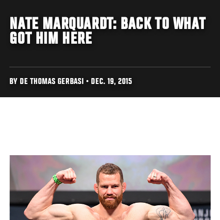
NATE MARQUARDT: BACK TO WHAT
GOT HIM HERE
BY DE THOMAS GERBASI • DEC. 19, 2015