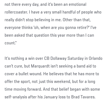
not there every day, and it's been an emotional
rollercoaster. I have a very small handful of people who
really didn't stop believing in me. Other than that,
everyone thinks 'oh, when are you gonna retire?' I've
been asked that question this year more than I can
count.”
It’s nothing a win over CB Dollaway Saturday in Orlando
can’t cure, but Marquardt isn’t seeking a band aid to
cover a bullet wound. He believes that he has more to
offer the sport, not just this weekend, but for a long
time moving forward. And that belief began with some
self-analysis after his January loss to Brad Tavares.