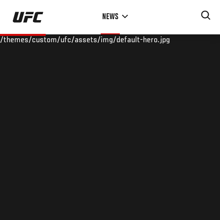
Skip
NEWS
to
main
/themes/custom/ufc/assets/img/default-hero.jpg
content