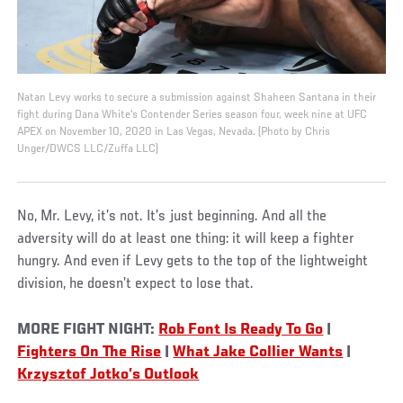
Natan Levy works to secure a submission against Shaheen Santana in their
fight during Dana White's Contender Series season four, week nine at UFC
APEX on November 10, 2020 in Las Vegas, Nevada. (Photo by Chris
Unger/DWCS LLC/Zuffa LLC)
No, Mr. Levy, it’s not. It’s just beginning. And all the
adversity will do at least one thing: it will keep a fighter
hungry. And even if Levy gets to the top of the lightweight
division, he doesn’t expect to lose that.
MORE FIGHT NIGHT:
Rob Font Is Ready To Go
|
Fighters On The Rise
|
What Jake Collier Wants
|
Krzysztof Jotko’s Outlook