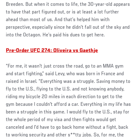
Breeden. But when it comes to life, the 30-year-old appears
to have that part figured out, or is at least a lot further
ahead than most of us. And that’s helped him with
perspective, especially since he didn’t fall out of the sky and
into the Octagon. He’s paid his dues to get here.
Pre-Order UFC 274: Oliveira vs Gaethje
“For me, it wasn't just cross the road, go to an MMA gym
and start fighting,” said Levy, who was born in France and
raised in Israel. “Everything was a struggle. Saving money to
fly to the U.S., flying to the U.S. and not knowing anybody,
riding my bicycle 20 miles in each direction to get to the
gym because I couldn't afford a car. Everything in my life has
been a struggle in this game. I would fly to the U.S., stay for
the whole period of my visa and then fights would get
canceled and I'd have to go back home without a fight, back
to working security and other s**tty jobs. So, for me, the