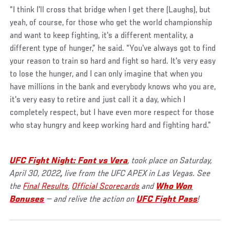
“I think I'll cross that bridge when I get there (Laughs), but
yeah, of course, for those who get the world championship
and want to keep fighting, it's a different mentality, a
different type of hunger,” he said. “You've always got to find
your reason to train so hard and fight so hard. It's very easy
to lose the hunger, and I can only imagine that when you
have millions in the bank and everybody knows who you are,
it's very easy to retire and just call it a day, which I
completely respect, but I have even more respect for those
who stay hungry and keep working hard and fighting hard.”
UFC Fight Night:
Font vs Vera
, took place on Saturday,
April 30, 2022
,
live from the UFC APEX in Las Vegas. See
the
Final Results
,
Official Scorecards
and
Who Won
Bonuses
— and relive the action on
UFC Fight Pass
!