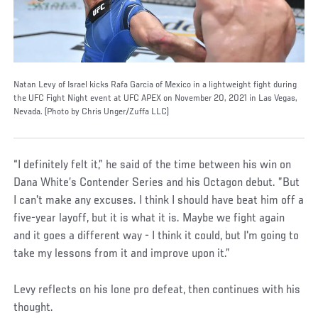
Natan Levy of Israel kicks Rafa Garcia of Mexico in a lightweight fight during
the UFC Fight Night event at UFC APEX on November 20, 2021 in Las Vegas,
Nevada. (Photo by Chris Unger/Zuffa LLC)
“I definitely felt it,” he said of the time between his win on
Dana White’s Contender Series and his Octagon debut. ”But
I can't make any excuses. I think I should have beat him off a
five-year layoff, but it is what it is. Maybe we fight again
and it goes a different way - I think it could, but I'm going to
take my lessons from it and improve upon it.”
Levy reflects on his lone pro defeat, then continues with his
thought.