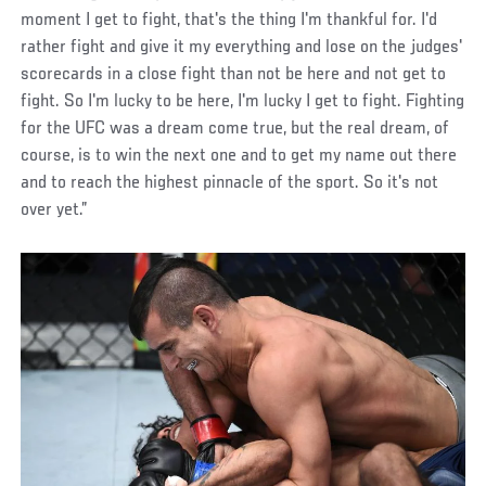
moment I get to fight, that's the thing I'm thankful for. I'd
rather fight and give it my everything and lose on the judges'
scorecards in a close fight than not be here and not get to
fight. So I'm lucky to be here, I'm lucky I get to fight. Fighting
for the UFC was a dream come true, but the real dream, of
course, is to win the next one and to get my name out there
and to reach the highest pinnacle of the sport. So it's not
over yet.”