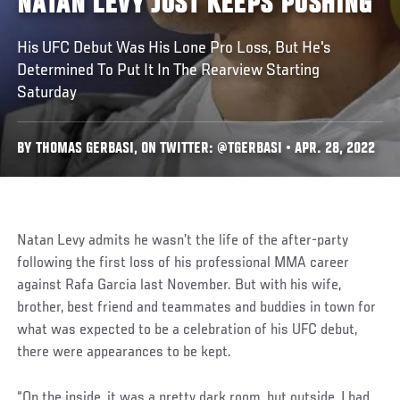
NATAN LEVY JUST KEEPS PUSHING
His UFC Debut Was His Lone Pro Loss, But He's
Determined To Put It In The Rearview Starting
Saturday
BY THOMAS GERBASI, ON TWITTER: @TGERBASI • APR. 28, 2022
Natan Levy admits he wasn’t the life of the after-party
following the first loss of his professional MMA career
against Rafa Garcia last November. But with his wife,
brother, best friend and teammates and buddies in town for
what was expected to be a celebration of his UFC debut,
there were appearances to be kept.
“On the inside, it was a pretty dark room, but outside, I had