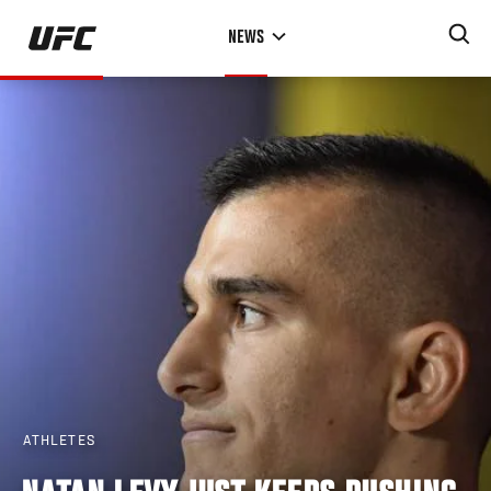
Skip
NEWS
to
main
content
ATHLETES