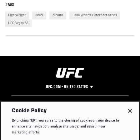
TAGS
Lightweight
israel
prelims
Dana White's Contender Series
UFC Vegas 53
UFC.COM - UNITED STATES
Footer
UFC
SOCIAL MEDIA
HELP
Cookie Policy
The Sport
Facebook
Fight Pass FAQ
By clicking “OK”, you agree to the storing of cookies on your device to
UFC Foundation
Instagram
Press
enhance site navigation, analyze site usage, and assist in our
UFC Careers
Threads
Credentials
marketing efforts.