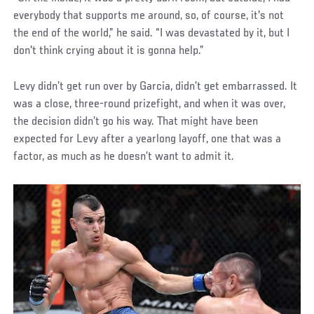
everybody that supports me around, so, of course, it's not
the end of the world,” he said. “I was devastated by it, but I
don't think crying about it is gonna help.”
Levy didn’t get run over by Garcia, didn’t get embarrassed. It
was a close, three-round prizefight, and when it was over,
the decision didn’t go his way. That might have been
expected for Levy after a yearlong layoff, one that was a
factor, as much as he doesn’t want to admit it.