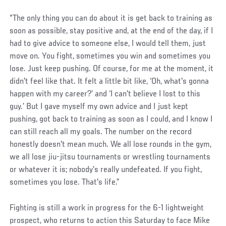
“The only thing you can do about it is get back to training as
soon as possible, stay positive and, at the end of the day, if I
had to give advice to someone else, I would tell them, just
move on. You fight, sometimes you win and sometimes you
lose. Just keep pushing. Of course, for me at the moment, it
didn't feel like that. It felt a little bit like, ‘Oh, what's gonna
happen with my career?’ and ‘I can't believe I lost to this
guy.’ But I gave myself my own advice and I just kept
pushing, got back to training as soon as I could, and I know I
can still reach all my goals. The number on the record
honestly doesn't mean much. We all lose rounds in the gym,
we all lose jiu-jitsu tournaments or wrestling tournaments
or whatever it is; nobody's really undefeated. If you fight,
sometimes you lose. That's life.”
Fighting is still a work in progress for the 6-1 lightweight
prospect, who returns to action this Saturday to face Mike