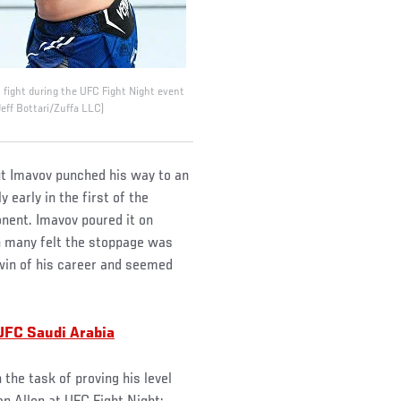
fight during the UFC Fight Night event
eff Bottari/Zuffa LLC)
ut Imavov punched his way to an
 early in the first of the
ent. Imavov poured it on
h many felt the stoppage was
win of his career and seemed
UFC Saudi Arabia
the task of proving his level