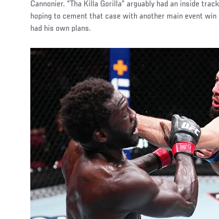
Cannonier. “Tha Killa Gorilla” arguably had an inside track
hoping to cement that case with another main event win 
had his own plans.