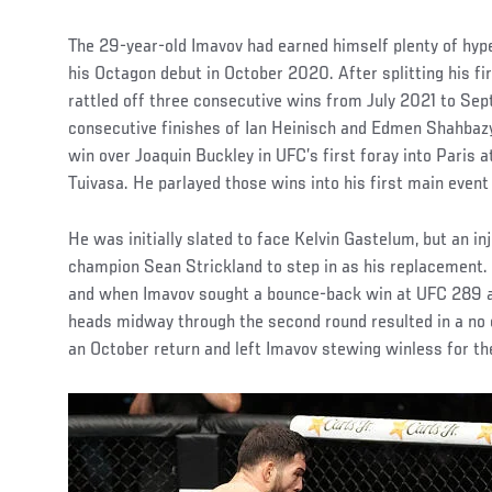
The 29-year-old Imavov had earned himself plenty of hy
his Octagon debut in October 2020. After splitting his f
rattled off three consecutive wins from July 2021 to S
consecutive finishes of Ian Heinisch and Edmen Shahbazya
win over Joaquin Buckley in UFC’s first foray into Paris 
Tuivasa. He parlayed those wins into his first main even
He was initially slated to face Kelvin Gastelum, but an inj
champion Sean Strickland to step in as his replacement.
and when Imavov sought a bounce-back win at UFC 289 ag
heads midway through the second round resulted in a no 
an October return and left Imavov stewing winless for the