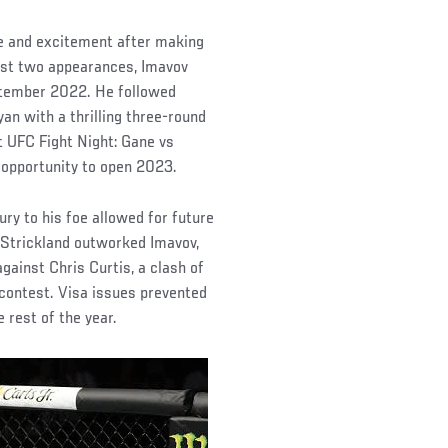
pe and excitement after making
irst two appearances, Imavov
eptember 2022. He followed
n with a thrilling three-round
at UFC Fight Night: Gane vs
t opportunity to open 2023.
ury to his foe allowed for future
 Strickland outworked Imavov,
ainst Chris Curtis, a clash of
contest. Visa issues prevented
 rest of the year.