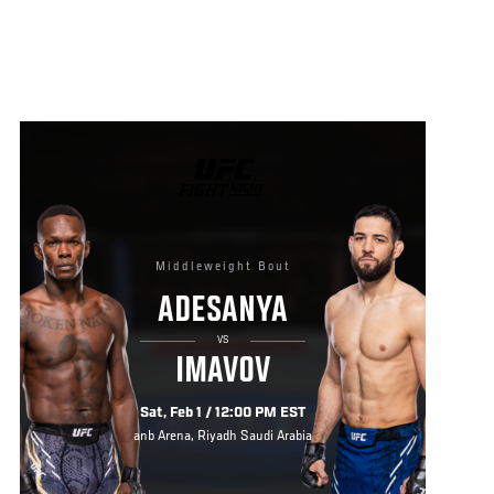
UFC
FIGHT
NIGHT
Middleweight Bout
ADESANYA
VS
IMAVOV
Sat, Feb 1 / 12:00 PM EST
anb Arena, Riyadh Saudi Arabia