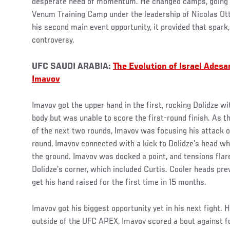
desperate need of momentum. He changed camps, going
Venum Training Camp under the leadership of Nicolas Ott.
his second main event opportunity, it provided that spar
controversy.
UFC SAUDI ARABIA:
The Evolution of Israel Ades
Imavov
Imavov got the upper hand in the first, rocking Dolidze wi
body but was unable to score the first-round finish. As t
of the next two rounds, Imavov was focusing his attack on
round, Imavov connected with a kick to Dolidze’s head wh
the ground. Imavov was docked a point, and tensions fla
Dolidze’s corner, which included Curtis. Cooler heads pre
get his hand raised for the first time in 15 months.
Imavov got his biggest opportunity yet in his next fight. He
outside of the UFC APEX, Imavov scored a bout against fo