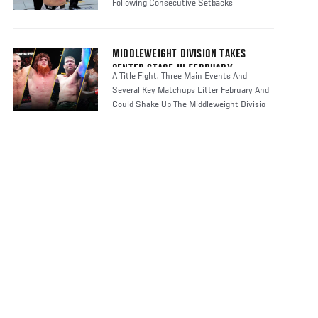
Following Consecutive Setbacks
MIDDLEWEIGHT DIVISION TAKES
CENTER STAGE IN FEBRUARY
A Title Fight, Three Main Events And
Several Key Matchups Litter February And
Could Shake Up The Middleweight Divisio