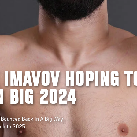
 IMAVOV HOPING T
N BIG 2024
 Bounced Back In A Big Way
m Into 2025