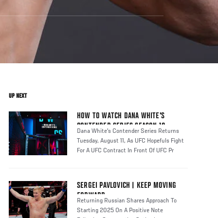
UP NEXT
HOW TO WATCH DANA WHITE'S
CONTENDER SERIES SEASON 10
Dana White's Contender Series Returns
Tuesday, August 11, As UFC Hopefuls Fight
For A UFC Contract In Front Of UFC Pr
SERGEI PAVLOVICH | KEEP MOVING
FORWARD
Returning Russian Shares Approach To
Starting 2025 On A Positive Note