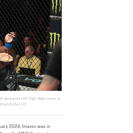
ht during the UFC Fight Night event at
ottari/Zuffa LLC)
ruary 2024, Imavov was in