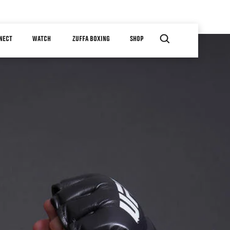
NECT
WATCH
ZUFFA BOXING
SHOP