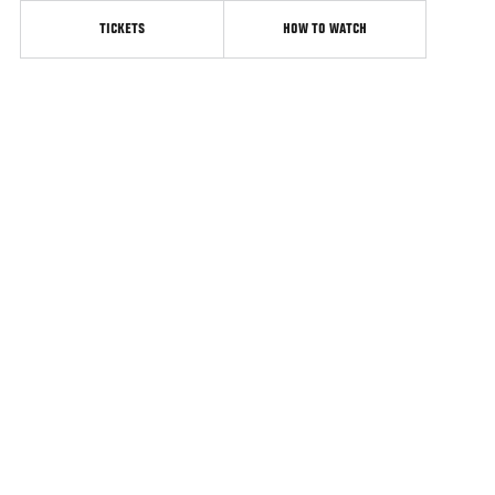
TICKETS
HOW TO WATCH