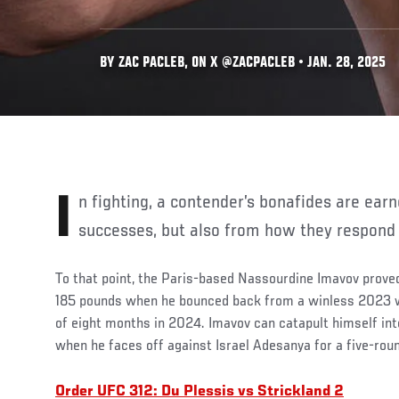
BY ZAC PACLEB, ON X @ZACPACLEB • JAN. 28, 2025
In fighting, a contender’s bonafides are earned in part from their
successes, but also from how they respond 
To that point, the Paris-based Nassourdine Imavov proved
185 pounds when he bounced back from a winless 2023 wi
of eight months in 2024. Imavov can catapult himself into
when he faces off against Israel Adesanya for a five-rou
Order UFC 312: Du Plessis vs Strickland 2