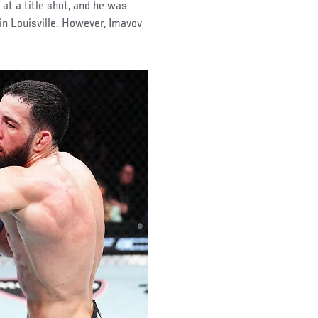
 at a title shot, and he was
in Louisville. However, Imavov