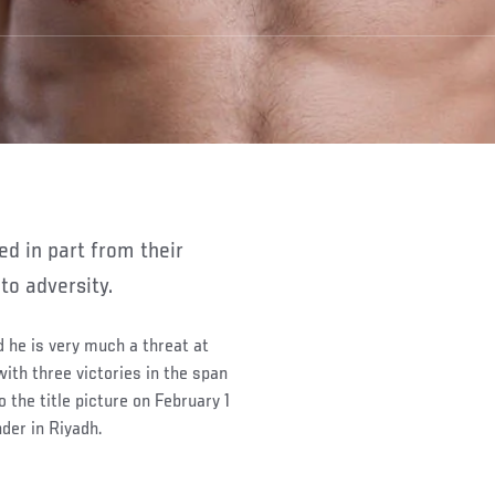
to adversity.
 he is very much a threat at
th three victories in the span
 the title picture on February 1
nder in Riyadh.