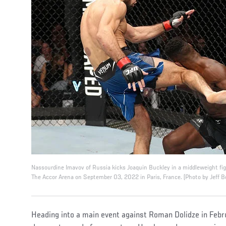
Nassourdine Imavov of Russia kicks Joaquin Buckley in a middleweight fig
The Accor Arena on September 03, 2022 in Paris, France. (Photo by Jeff B
Heading into a main event against Roman Dolidze in Feb