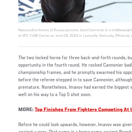
Nassourdine Imavov of Russia punches Jared Cannonier in a middleweight 
at KFC YUM! Center on June 08, 2024 in Louisville, Kentucky. (Photo by J
The two locked horns for three back-and-forth rounds, b
opportunity in the fourth round. He rocked Cannonier badly
championship frames, and he promptly swarmed his oppon
before the referee stepped in to save Cannonier, althoug
premature. Nonetheless, Imavov had earned the biggest 
well on his way to a Top 5 shot soon.
MORE:
Top Finishes From Fighters Competing At 
Before he could look upwards, however, Imavov was given 