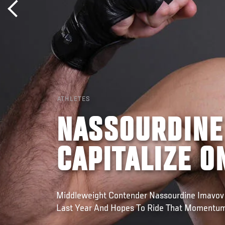
ATHLETES
NASSOURDINE
CAPITALIZE O
Middleweight Contender Nassourdine Imavov
Last Year And Hopes To Ride That Momentu