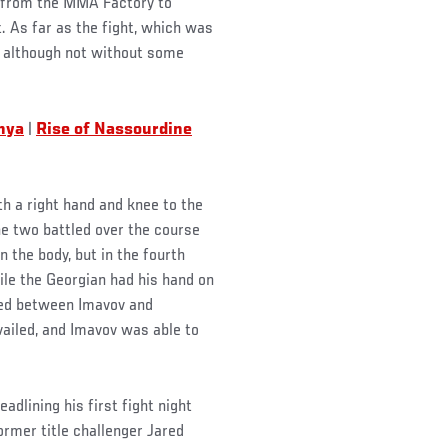
 from the MMA Factory to
 As far as the fight, which was
k, although not without some
anya
|
Rise of Nassourdine
th a right hand and knee to the
he two battled over the course
 the body, but in the fourth
ile the Georgian had his hand on
red between Imavov and
vailed, and Imavov was able to
adlining his first fight night
rmer title challenger Jared