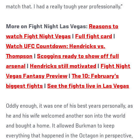
match that. I had a really tough year professionally.”
More on Fight Night Las Vegas:
Reasons to
watch Fight Night Vegas
|
Full fight card
|
Watch UFC Countdown: Hendricks vs.
Thompson
|
Scoggins ready to show off full
arsenal
|
Hendricks still motivated
|
Fight Night
Vegas Fantasy Preview
|
The 10: February’s
biggest fights
|
See the fights live in Las Vegas
Oddly enough, it was one of his best years personally, as
he and his wife welcomed another son into the world
and bought a home. It allowed Burkman to keep
everything that happened in the Octagon in perspective,