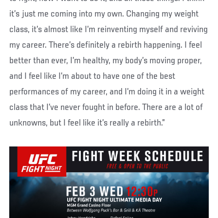
it’s just me coming into my own. Changing my weight
class, it’s almost like I’m reinventing myself and reviving
my career. There’s definitely a rebirth happening. I feel
better than ever, I’m healthy, my body’s moving proper,
and I feel like I’m about to have one of the best
performances of my career, and I’m doing it in a weight
class that I’ve never fought in before. There are a lot of
unknowns, but I feel like it’s really a rebirth.”