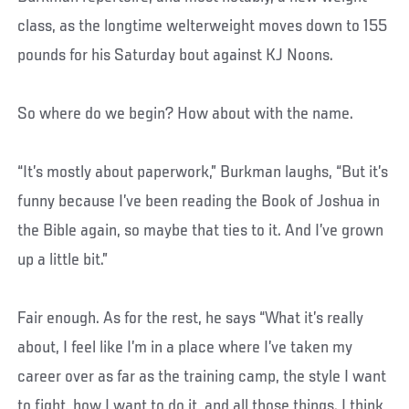
class, as the longtime welterweight moves down to 155
pounds for his Saturday bout against KJ Noons.
So where do we begin? How about with the name.
“It’s mostly about paperwork,” Burkman laughs, “But it’s
funny because I’ve been reading the Book of Joshua in
the Bible again, so maybe that ties to it. And I’ve grown
up a little bit.”
Fair enough. As for the rest, he says “What it’s really
about, I feel like I’m in a place where I’ve taken my
career over as far as the training camp, the style I want
to fight, how I want to do it, and all those things. I think