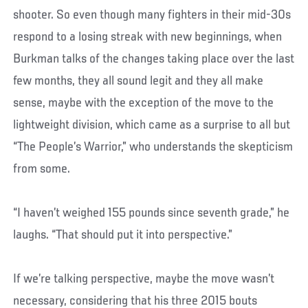
shooter. So even though many fighters in their mid-30s
respond to a losing streak with new beginnings, when
Burkman talks of the changes taking place over the last
few months, they all sound legit and they all make
sense, maybe with the exception of the move to the
lightweight division, which came as a surprise to all but
“The People’s Warrior,” who understands the skepticism
from some.
“I haven’t weighed 155 pounds since seventh grade,” he
laughs. “That should put it into perspective.”
If we’re talking perspective, maybe the move wasn’t
necessary, considering that his three 2015 bouts