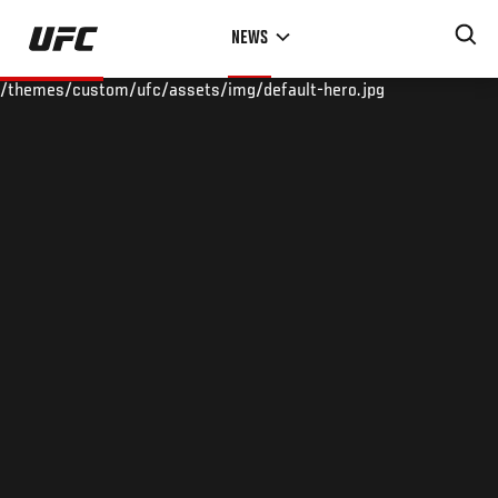
Skip
NEWS
to
main
/themes/custom/ufc/assets/img/default-hero.jpg
content