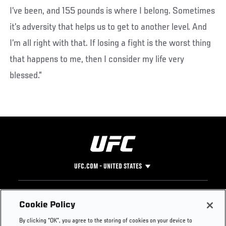
I’ve been, and 155 pounds is where I belong. Sometimes
it’s adversity that helps us to get to another level. And
I’m all right with that. If losing a fight is the worst thing
that happens to me, then I consider my life very
blessed.”
UFC.COM - UNITED STATES
Footer
UFC
SOCIAL MEDIA
HELP
Cookie Policy
The Sport
Facebook
Fight Pass FAQ
By clicking “OK”, you agree to the storing of cookies on your device to