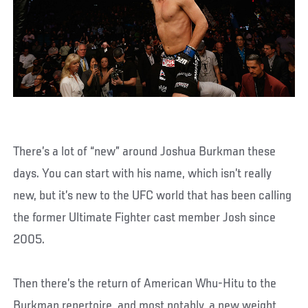
There’s a lot of “new” around Joshua Burkman these
days. You can start with his name, which isn’t really
new, but it’s new to the UFC world that has been calling
the former Ultimate Fighter cast member Josh since
2005.
Then there’s the return of American Whu-Hitu to the
Burkman repertoire, and most notably, a new weight