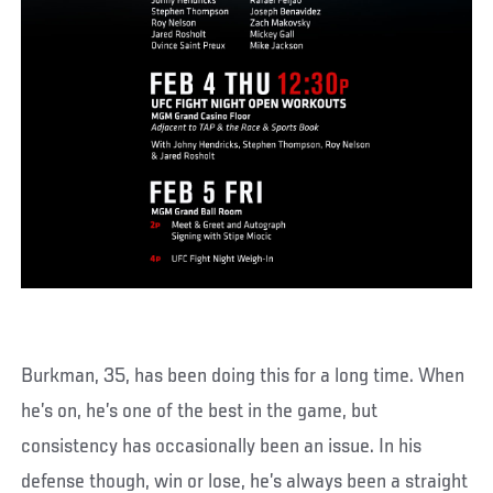
Burkman, 35, has been doing this for a long time. When
he’s on, he’s one of the best in the game, but
consistency has occasionally been an issue. In his
defense though, win or lose, he’s always been a straight