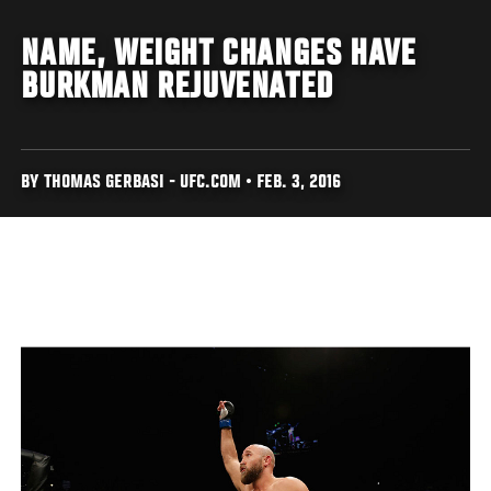
NAME, WEIGHT CHANGES HAVE
BURKMAN REJUVENATED
BY THOMAS GERBASI - UFC.COM • FEB. 3, 2016