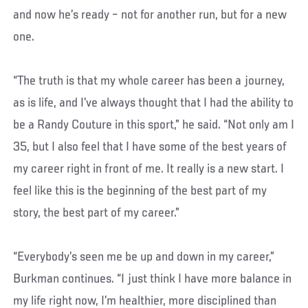
and now he’s ready – not for another run, but for a new
one.
“The truth is that my whole career has been a journey,
as is life, and I’ve always thought that I had the ability to
be a Randy Couture in this sport,” he said. “Not only am I
35, but I also feel that I have some of the best years of
my career right in front of me. It really is a new start. I
feel like this is the beginning of the best part of my
story, the best part of my career.”
“Everybody’s seen me be up and down in my career,”
Burkman continues. “I just think I have more balance in
my life right now, I’m healthier, more disciplined than