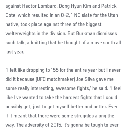
against Hector Lombard, Dong Hyun Kim and Patrick
Cote, which resulted in an 0-2, 1 NC slate for the Utah
native, took place against three of the biggest
welterweights in the division. But Burkman dismisses
such talk, admitting that he thought of a move south all
last year.
“I felt like dropping to 155 for the entire year but I never
did it because (UFC matchmaker) Joe Silva gave me
some really interesting, awesome fights,” he said. “I feel
like I’ve wanted to take the hardest fights that I could
possibly get, just to get myself better and better. Even
if it meant that there were some struggles along the
way. The adversity of 2015, it’s gonna be tough to ever