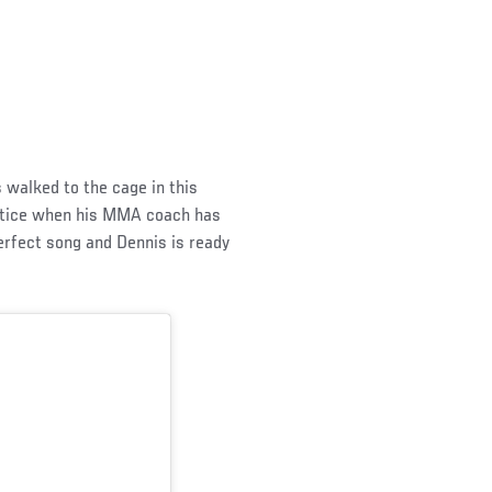
s walked to the cage in this
actice when his MMA coach has
erfect song and Dennis is ready