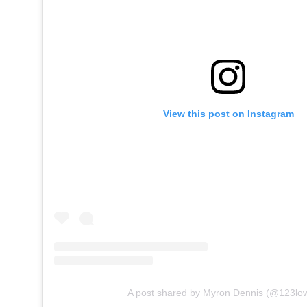
View this post on Instagram
A post shared by Myron Dennis (@123low