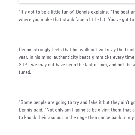
“It’s got to be a little funky,” Dennis explains. “The beat a
where you make that stank face a little bit. You’ve got to r
Dennis strongly feels that his walk out will stay the fron
year. In his mind, authenticity beats gimmicks every time
2021. we may not have seen the last of him, and he’ll be 
tuned.
“Some people are going to try and fake it but they ain’t got
Dennis said. “Not only am I going to be giving them that a
to knock their ass out in the cage then dance back to my 