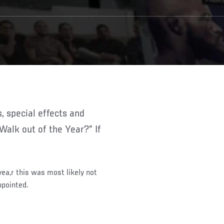
“Walk out of the Year?” If
ea,r this was most likely not
ppointed.