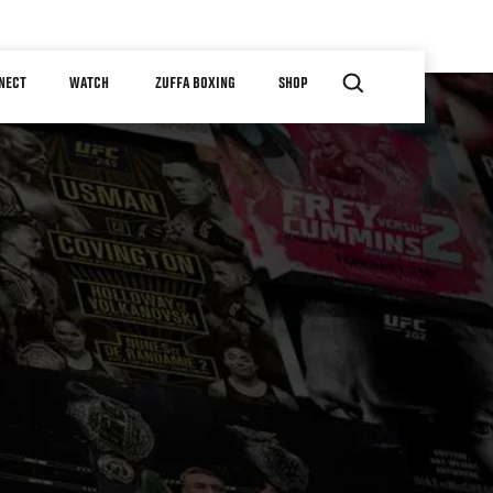
NECT
WATCH
ZUFFA BOXING
SHOP