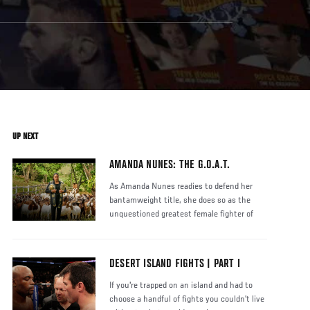
UP NEXT
AMANDA NUNES: THE G.O.A.T.
As Amanda Nunes readies to defend her
bantamweight title, she does so as the
unquestioned greatest female fighter of
DESERT ISLAND FIGHTS | PART I
If you're trapped on an island and had to
choose a handful of fights you couldn't live