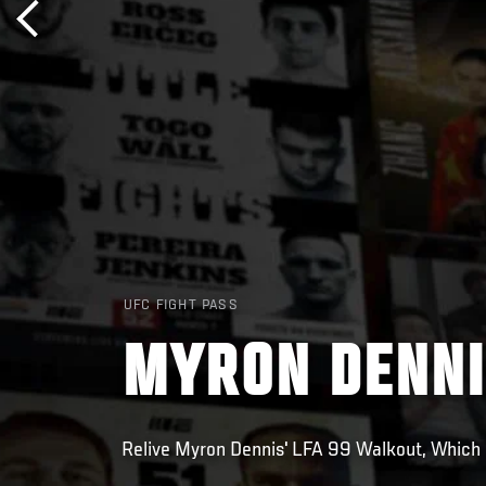
UFC FIGHT PASS
MYRON DENNI
Relive Myron Dennis' LFA 99 Walkout, Which