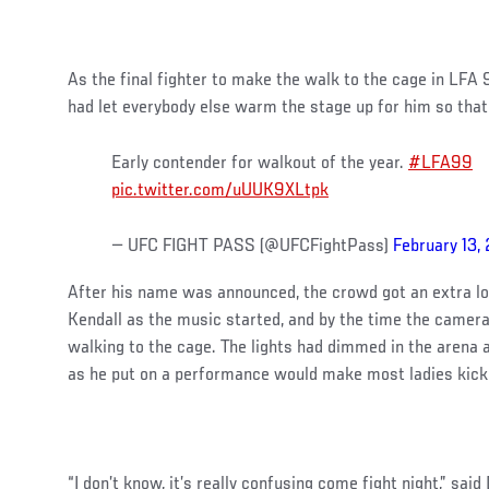
As the final fighter to make the walk to the cage in LFA
had let everybody else warm the stage up for him so tha
Early contender for walkout of the year.
#LFA99
pic.twitter.com/uUUK9XLtpk
— UFC FIGHT PASS (@UFCFightPass)
February 13,
After his name was announced, the crowd got an extra lo
Kendall as the music started, and by the time the camer
walking to the cage. The lights had dimmed in the arena
as he put on a performance would make most ladies kick 
“I don’t know, it’s really confusing come fight night,” said 