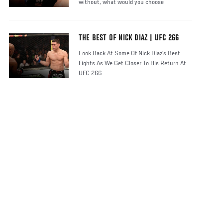
without, what would you choose
THE BEST OF NICK DIAZ | UFC 266
Look Back At Some Of Nick Diaz's Best
Fights As We Get Closer To His Return At
UFC 266