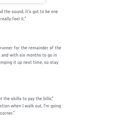
nd the sound, it’s got to be one
eally feel it.”
trunner for the remainder of the
, and with six months to go in
amping it up next time, so stay
 the skills to pay the bills,”
ction when I walk out, I’m going
corner.”