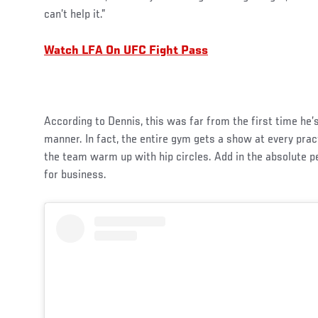
can’t help it.”
Watch LFA On UFC Fight Pass
According to Dennis, this was far from the first time he’
manner. In fact, the entire gym gets a show at every pr
the team warm up with hip circles. Add in the absolute p
for business.