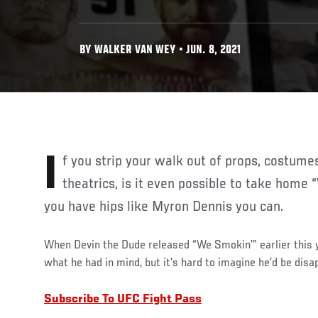
BY WALKER VAN WEY • JUN. 8, 2021
If you strip your walk out of props, costumes, special effects and
theatrics, is it even possible to take home 
you have hips like Myron Dennis you can.
When Devin the Dude released “We Smokin’” earlier this y
what he had in mind, but it’s hard to imagine he’d be disa
Subscribe To UFC Fight Pass