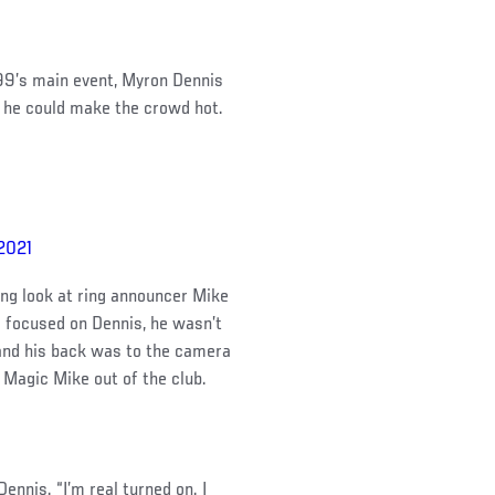
 99’s main event, Myron Dennis
t he could make the crowd hot.
 2021
ng look at ring announcer Mike
a focused on Dennis, he wasn’t
 and his back was to the camera
Magic Mike out of the club.
Dennis. “I’m real turned on. I