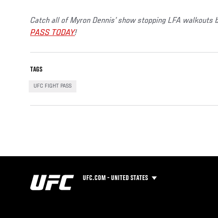
Catch all of Myron Dennis’ show stopping LFA walkouts b
PASS TODAY
!
TAGS
UFC FIGHT PASS
UFC.COM - UNITED STATES