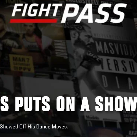
S PUTS ON A SHO
 Showed Off His Dance Moves.