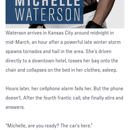
Waterson arrives in Kansas City around midnight in
mid-March, an hour after a powerful late winter storm
spawns tornados and hail in the area. She’s driven
directly to a downtown hotel, tosses her bag onto the
chair and collapses on the bed in her clothes, asleep.
Hours later, her cellphone alarm fails her. But the phone
doesn’t. After the fourth frantic call, she finally stirs and
answers.
“Michelle, are you ready? The car’s here.”