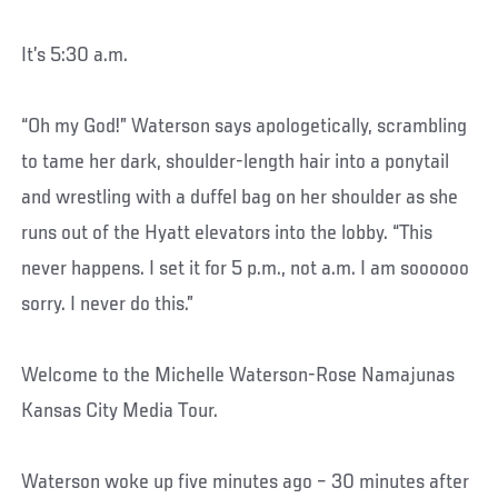
It’s 5:30 a.m.
“Oh my God!” Waterson says apologetically, scrambling
to tame her dark, shoulder-length hair into a ponytail
and wrestling with a duffel bag on her shoulder as she
runs out of the Hyatt elevators into the lobby. “This
never happens. I set it for 5 p.m., not a.m. I am soooooo
sorry. I never do this.”
Welcome to the Michelle Waterson-Rose Namajunas
Kansas City Media Tour.
Waterson woke up five minutes ago – 30 minutes after