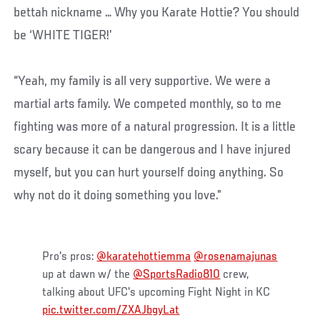
bettah nickname … Why you Karate Hottie? You should
be ‘WHITE TIGER!’
“Yeah, my family is all very supportive. We were a
martial arts family. We competed monthly, so to me
fighting was more of a natural progression. It is a little
scary because it can be dangerous and I have injured
myself, but you can hurt yourself doing anything. So
why not do it doing something you love.”
Pro's pros:
@karatehottiemma
@rosenamajunas
up at dawn w/ the
@SportsRadio810
crew,
talking about UFC's upcoming Fight Night in KC
pic.twitter.com/ZXAJbgyLat