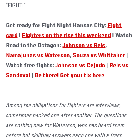
“FIGHT!”
Get ready for Fight Night Kansas City:
Fight
card
|
Fighters on the rise this weekend
| Watch
Road to the Octagon:
Johnson vs Reis
,
Namajunas vs Waterson
,
Souza vs Whittaker
|
Watch free fights:
Johnson vs Cejudo
|
Reis vs
Sandoval
|
Be there! Get your tix here
Among the obligations for fighters are interviews,
sometimes packed one after another. The questions
are nothing new for Waterson, who has heard them
before but skillfully answers each one with a fresh