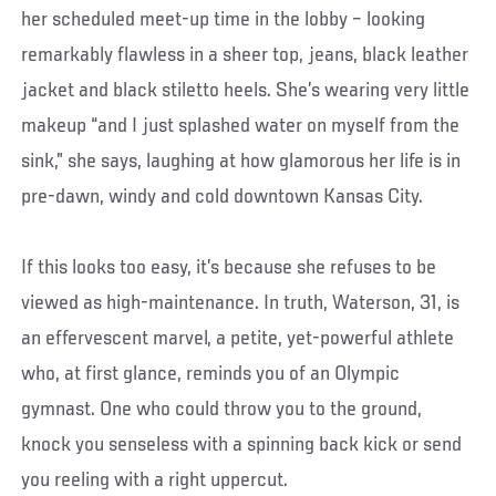
her scheduled meet-up time in the lobby – looking
remarkably flawless in a sheer top, jeans, black leather
jacket and black stiletto heels. She’s wearing very little
makeup “and I just splashed water on myself from the
sink,” she says, laughing at how glamorous her life is in
pre-dawn, windy and cold downtown Kansas City.
If this looks too easy, it’s because she refuses to be
viewed as high-maintenance. In truth, Waterson, 31, is
an effervescent marvel, a petite, yet-powerful athlete
who, at first glance, reminds you of an Olympic
gymnast. One who could throw you to the ground,
knock you senseless with a spinning back kick or send
you reeling with a right uppercut.