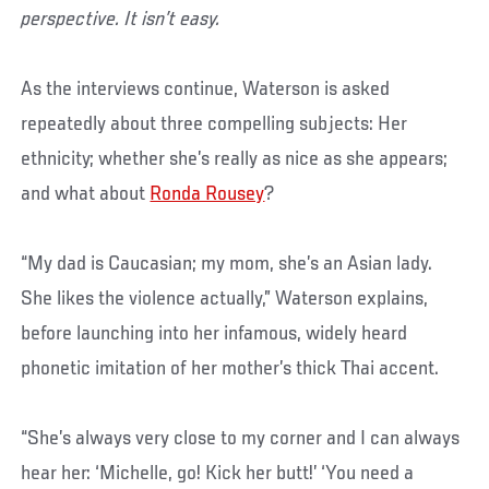
perspective. It isn’t easy.
As the interviews continue, Waterson is asked
repeatedly about three compelling subjects: Her
ethnicity; whether she’s really as nice as she appears;
and what about
Ronda Rousey
?
“My dad is Caucasian; my mom, she’s an Asian lady.
She likes the violence actually,” Waterson explains,
before launching into her infamous, widely heard
phonetic imitation of her mother’s thick Thai accent.
“She’s always very close to my corner and I can always
hear her: ‘Michelle, go! Kick her butt!’ ‘You need a