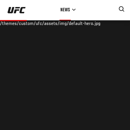
Skip
NEWS
to
main
/themes/custom/ufc/assets/img/default-hero.jpg
content