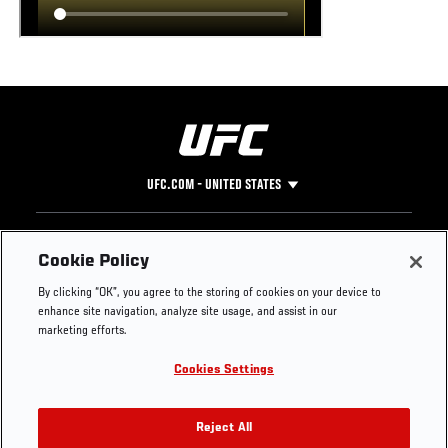
UFC.COM - UNITED STATES
Footer
UFC
SOCIAL MEDIA
HELP
Cookie Policy
The Sport
Facebook
Fight Pass FAQ
By clicking “OK”, you agree to the storing of cookies on your device to
UFC Foundation
Instagram
Press
enhance site navigation, analyze site usage, and assist in our
UFC Careers
Threads
Credentials
marketing efforts.
Zuffa Boxing
WhatsApp
Cookies Settings
Careers
YouTube
Store
TikTok
UFC Fight Club
Twitter
Reject All