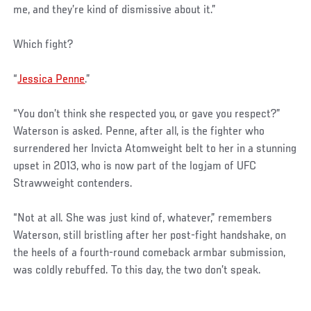
me, and they’re kind of dismissive about it.”
Which fight?
“
Jessica Penne
.”
“You don’t think she respected you, or gave you respect?”
Waterson is asked. Penne, after all, is the fighter who
surrendered her Invicta Atomweight belt to her in a stunning
upset in 2013, who is now part of the logjam of UFC
Strawweight contenders.
“Not at all. She was just kind of, whatever,” remembers
Waterson, still bristling after her post-fight handshake, on
the heels of a fourth-round comeback armbar submission,
was coldly rebuffed. To this day, the two don’t speak.