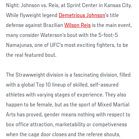
Night: Johnson vs. Reis, at Sprint Center in Kansas City.
While flyweight legend
Demetrious Johnson
’s title
defense against Brazilian
Wilson Reis
is the main event,
many consider Waterson’s bout with the 5-foot-5
Namajunas, one of UFC’s most exciting fighters, to be
the real featured bout.
The Strawweight division is a fascinating division, filled
with a global Top 10 lineup of skilled, self-assured
athletes with varying stages of experience. They also
happen to be female, but as the sport of Mixed Martial
Arts has proved, gender means nothing with respect to
box office attraction, marketability or competiveness
when the cage door closes and the referee shouts,