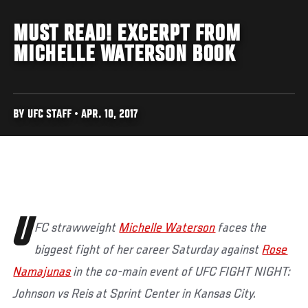
MUST READ! EXCERPT FROM
MICHELLE WATERSON BOOK
BY UFC STAFF • APR. 10, 2017
U
FC strawweight
Michelle Waterson
faces the
biggest fight of her career Saturday against
Rose
Namajunas
in the co-main event of UFC FIGHT NIGHT:
Johnson vs Reis at Sprint Center in Kansas City.