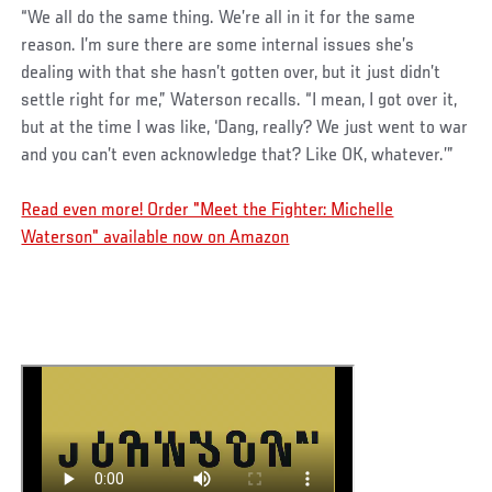
“We all do the same thing. We’re all in it for the same
reason. I’m sure there are some internal issues she’s
dealing with that she hasn’t gotten over, but it just didn’t
settle right for me,” Waterson recalls. “I mean, I got over it,
but at the time I was like, ‘Dang, really? We just went to war
and you can’t even acknowledge that? Like OK, whatever.’”
Read even more! Order "Meet the Fighter: Michelle
Waterson" available now on Amazon