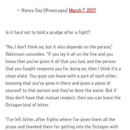
— Nancy Gay (@nancygay)
March 7, 2017
Is it hard not to hold a grudge after a fight?
“No, I don’t think so, but it also depends on the person,”
Waterson concedes. “If you lay it all on the line and you
know that you’ve given it all that you had, and the person
that you fought respects you for doing so, then I think it’s a
clean slate. You guys can leave with a part of each other,
knowing that you’ve gone in there and given a piece of
yourself to that person and they’ve done the same. But if
they don’t have that mutual respect, then you can leave the
Octagon kind of bitter.
“I’ve left bitter, after fights where I’ve given them all the
props and thanked them for getting into the Octagon with