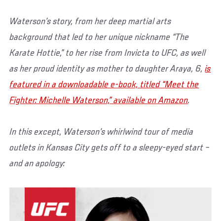
Waterson’s story, from her deep martial arts
background that led to her unique nickname “The
Karate Hottie,” to her rise from Invicta to UFC, as well
as her proud identity as mother to daughter Araya, 6,
is
featured in a downloadable e-book, titled “Meet the
Fighter: Michelle Waterson,” available on Amazon
.
In this except, Waterson’s whirlwind tour of media
outlets in Kansas City gets off to a sleepy-eyed start –
and an apology: