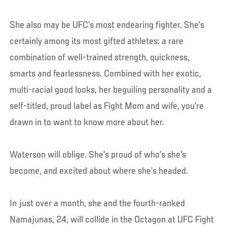
She also may be UFC’s most endearing fighter. She’s
certainly among its most gifted athletes: a rare
combination of well-trained strength, quickness,
smarts and fearlessness. Combined with her exotic,
multi-racial good looks, her beguiling personality and a
self-titled, proud label as Fight Mom and wife, you’re
drawn in to want to know more about her.
Waterson will oblige. She’s proud of who’s she’s
become, and excited about where she’s headed.
In just over a month, she and the fourth-ranked
Namajunas, 24, will collide in the Octagon at UFC Fight