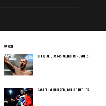
UP NEXT
OFFICIAL UFC 145 WEIGH IN RESULTS
GASTELUM INJURED, OUT OF UFC 195