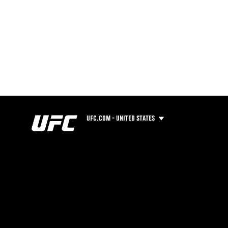
UFC.COM - UNITED STATES