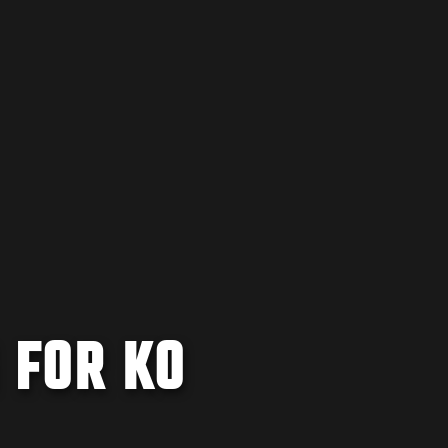
 FOR KO