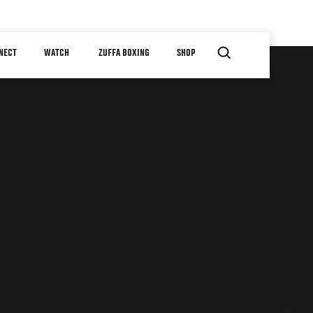
NECT
WATCH
ZUFFA BOXING
SHOP