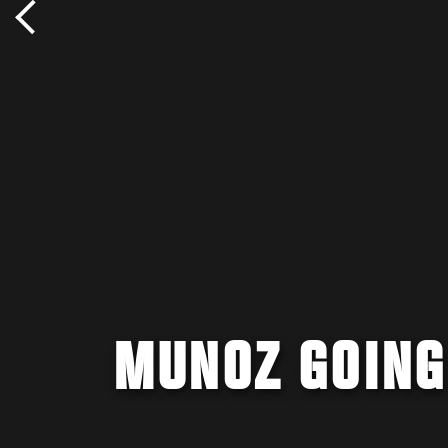
MUNOZ GOING