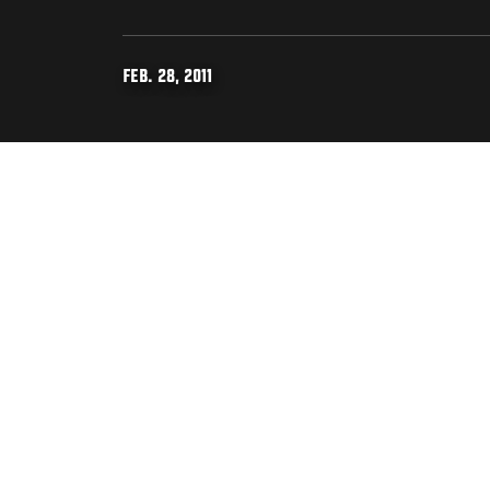
FEB. 28, 2011