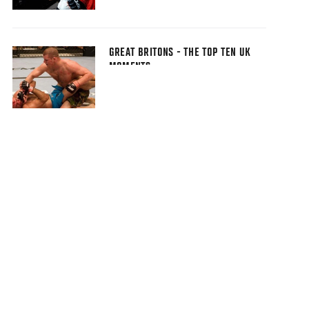
GREAT BRITONS - THE TOP TEN UK
MOMENTS