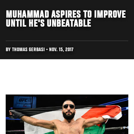
MUHAMMAD ASPIRES TO IMPROVE
UNTIL HE'S UNBEATABLE
BY THOMAS GERBASI • NOV. 15, 2017