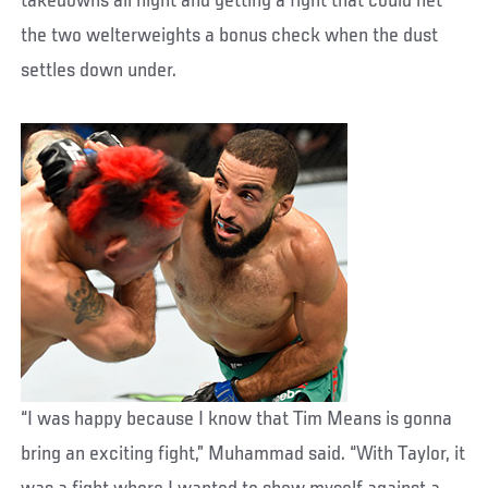
takedowns all night and getting a fight that could net
the two welterweights a bonus check when the dust
settles down under.
“I was happy because I know that Tim Means is gonna
bring an exciting fight,” Muhammad said. “With Taylor, it