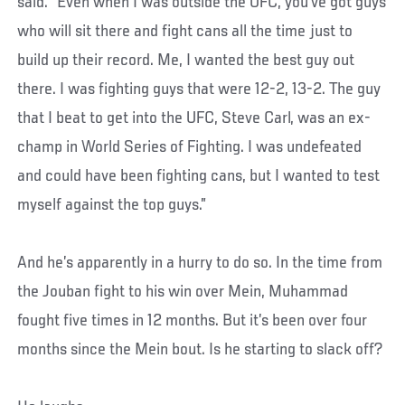
said. “Even when I was outside the UFC, you’ve got guys
who will sit there and fight cans all the time just to
build up their record. Me, I wanted the best guy out
there. I was fighting guys that were 12-2, 13-2. The guy
that I beat to get into the UFC, Steve Carl, was an ex-
champ in World Series of Fighting. I was undefeated
and could have been fighting cans, but I wanted to test
myself against the top guys.”
And he’s apparently in a hurry to do so. In the time from
the Jouban fight to his win over Mein, Muhammad
fought five times in 12 months. But it’s been over four
months since the Mein bout. Is he starting to slack off?