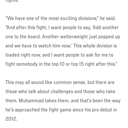
fights.
“We have one of the most exciting divisions,” he said.
“And after this fight, I want people to say, ‘Add another
one to the board. Another welterweight just popped up
and we have to watch him now.’ This whole division is
loaded right now, and I want people to ask for me to
fight somebody in the top 10 or top 15 right after this.”
This may all sound like common sense, but there are
those who talk about challenges and those who take
them. Muhammad takes them, and that’s been the way
he’s approached the fight game since his pro debut in
2012.