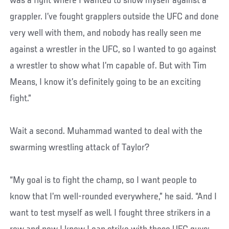
was a fight where I wanted to show myself against a
grappler. I’ve fought grapplers outside the UFC and done
very well with them, and nobody has really seen me
against a wrestler in the UFC, so I wanted to go against
a wrestler to show what I’m capable of. But with Tim
Means, I know it’s definitely going to be an exciting
fight.”
Wait a second. Muhammad wanted to deal with the
swarming wrestling attack of Taylor?
“My goal is to fight the champ, so I want people to
know that I’m well-rounded everywhere,” he said. “And I
want to test myself as well. I fought three strikers in a