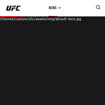
Skip
NEWS
to
main
/themes/custom/ufc/assets/img/default-hero.jpg
content