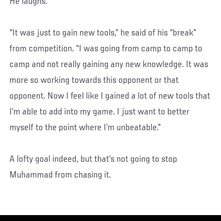
He laughs.
“It was just to gain new tools,” he said of his “break”
from competition. “I was going from camp to camp to
camp and not really gaining any new knowledge. It was
more so working towards this opponent or that
opponent. Now I feel like I gained a lot of new tools that
I’m able to add into my game. I just want to better
myself to the point where I’m unbeatable.”
A lofty goal indeed, but that’s not going to stop
Muhammad from chasing it.