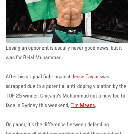
Losing an opponent is usually never good news, but it
was for Belal Muhammad.
After his original fight against
Jesse Taylor
was
scrapped due to a potential anti-doping violation by the
TUF 25 winner, Chicago’s Muhammad got a new foe to
face in Sydney this weekend,
Tim Means
.
On paper, it’s the difference between defending