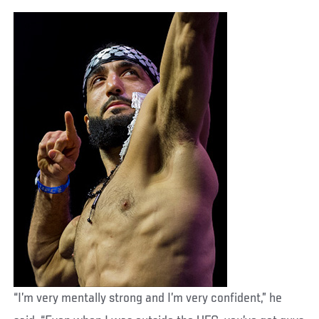
“I’m very mentally strong and I’m very confident,” he