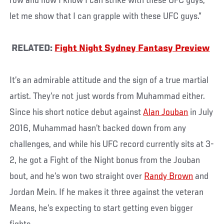
row and now I know I can strike with these UFC guys;
let me show that I can grapple with these UFC guys.”
RELATED:
Fight Night Sydney Fantasy Preview
It’s an admirable attitude and the sign of a true martial
artist. They’re not just words from Muhammad either.
Since his short notice debut against
Alan Jouban
in July
2016, Muhammad hasn’t backed down from any
challenges, and while his UFC record currently sits at 3-
2, he got a Fight of the Night bonus from the Jouban
bout, and he’s won two straight over
Randy Brown
and
Jordan Mein. If he makes it three against the veteran
Means, he’s expecting to start getting even bigger