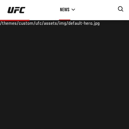
Skip
NEWS
to
main
/themes/custom/ufc/assets/img/default-hero.jpg
content