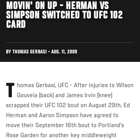
MOVIN' ON UP - HERMAN VS
SIMPSON SWITCHED TO UFC 102
CARD
BY THOMAS GERBASI • AUG. 11, 2009
Thomas Gerbasi, UFC - After injuries to Wilson
Gouveia (back) and James Irvin (knee)
scrapped their UFC 102 bout on August 29th, Ed
Herman and Aaron Simpson have agreed to
move their September 16th bout to Portland’s
Rose Garden for another key middleweight