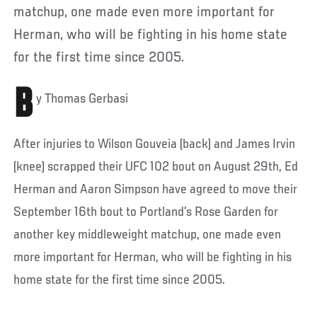
matchup, one made even more important for
Herman, who will be fighting in his home state
for the first time since 2005.
B
y Thomas Gerbasi
After injuries to Wilson Gouveia (back) and James Irvin
(knee) scrapped their UFC 102 bout on August 29th, Ed
Herman and Aaron Simpson have agreed to move their
September 16th bout to Portland’s Rose Garden for
another key middleweight matchup, one made even
more important for Herman, who will be fighting in his
home state for the first time since 2005.