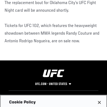
The replacement bout for Oklahoma City’s UFC Fight
Night card will be announced shortly.
Tickets for UFC 102, which features the heavyweight
showdown between MMA legends Randy Couture and
Antonio Rodrigo Nogueira, are on sale now.
UFC.COM - UNITED STATES
Footer
UFC
SOCIAL MEDIA
HELP
Cookie Policy
The Sport
Facebook
Fight Pass FAQ