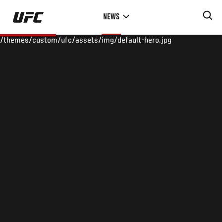
Skip
NEWS
to
main
/themes/custom/ufc/assets/img/default-hero.jpg
content