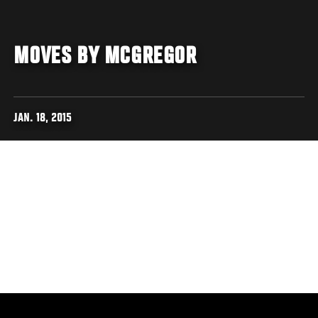
MOVES BY MCGREGOR
JAN. 18, 2015