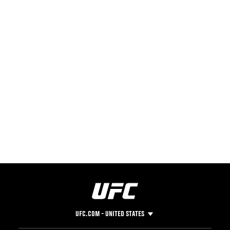
UFC.COM - UNITED STATES