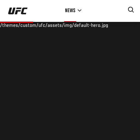
Skip
NEWS
to
main
/themes/custom/ufc/assets/img/default-hero.jpg
content