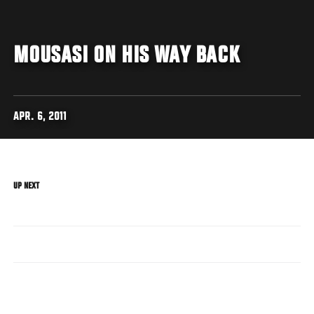
MOUSASI ON HIS WAY BACK
APR. 6, 2011
UP NEXT