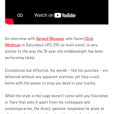
An interview with
Gegard Mousasi
, who faces
Chris
Weidman
in Saturday’s UFC 210 co-main event, is very
similar to the way the 31-year-old middleweight has been
performing lately.
Economical, but effective, his words – like his punches – are
delivered without any apparent exertion, yet they crack
home with the power to stop you dead in your tracks.
While the style in the cage doesn’t come with any flourishes
or flare that sets it apart from his colleagues and
contemporaries, the direct, genuine responses he gives at