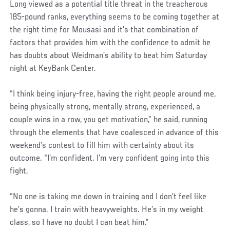
Long viewed as a potential title threat in the treacherous
185-pound ranks, everything seems to be coming together at
the right time for Mousasi and it’s that combination of
factors that provides him with the confidence to admit he
has doubts about Weidman’s ability to beat him Saturday
night at KeyBank Center.
“I think being injury-free, having the right people around me,
being physically strong, mentally strong, experienced, a
couple wins in a row, you get motivation,” he said, running
through the elements that have coalesced in advance of this
weekend’s contest to fill him with certainty about its
outcome. “I’m confident. I’m very confident going into this
fight.
“No one is taking me down in training and I don’t feel like
he’s gonna. I train with heavyweights. He’s in my weight
class, so I have no doubt I can beat him.”