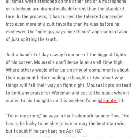
all times when stationed on the other end of a microphone
or telephone are dramatically different than the standard
fare. In the process, it has turned the talented contender
into even more of a cult favorite than he was before he
eschewed the “nice guy says nice things” approach in favor
of just spitting the truth.
Just a handful of days away from one of the biggest fights
of his career, Mousasi’s confidence is at an all-time high.
Where others would offer up a string of compliments about
their opponent before adding a thought or two about why
things will fall their way on fight night, Mousasi opts instead
to omit any praise for Weidman and cut to the quick when it
comes to his thoughts on this weekend’s pen
ultimate
tilt.
“I’m in my prime,” he says in his trademark laconic flow. “He
has to be lucky to be able to win or may the best man win,
but I doubt if he can beat me April 8.”