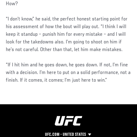
How?
“I don’t know,” he said, the perfect honest starting point for
his assessment of how the bout will play out. “I think I will
keep it standup – punish him for every mistake – and I will
look for the takedowns also. I’m going to shoot on him if
he’s not careful. Other than that, let him make mistakes.
“If I hit him and he goes down, he goes down. If not, I’m fine
with a decision. I’m here to put on a solid performance, not a
finish. If it comes, it comes; I’m just here to win.”
UFC.COM - UNITED STATES