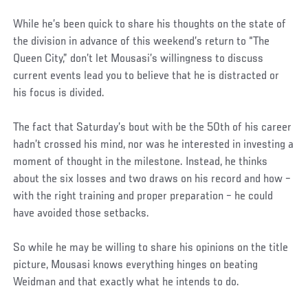
While he’s been quick to share his thoughts on the state of
the division in advance of this weekend’s return to “The
Queen City,” don’t let Mousasi’s willingness to discuss
current events lead you to believe that he is distracted or
his focus is divided.
The fact that Saturday’s bout with be the 50th of his career
hadn’t crossed his mind, nor was he interested in investing a
moment of thought in the milestone. Instead, he thinks
about the six losses and two draws on his record and how –
with the right training and proper preparation – he could
have avoided those setbacks.
So while he may be willing to share his opinions on the title
picture, Mousasi knows everything hinges on beating
Weidman and that exactly what he intends to do.