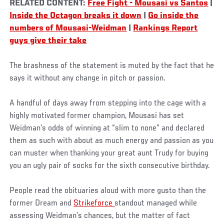
RELATED CONTENT:
Free Fight - Mousasi vs Santos
|
Inside the Octagon breaks it down
|
Go inside the
numbers of Mousasi-Weidman
|
Rankings Report
guys give their take
The brashness of the statement is muted by the fact that he
says it without any change in pitch or passion.
A handful of days away from stepping into the cage with a
highly motivated former champion, Mousasi has set
Weidman’s odds of winning at “slim to none” and declared
them as such with about as much energy and passion as you
can muster when thanking your great aunt Trudy for buying
you an ugly pair of socks for the sixth consecutive birthday.
People read the obituaries aloud with more gusto than the
former Dream and
Strikeforce
standout managed while
assessing Weidman’s chances, but the matter of fact