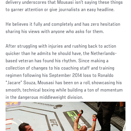
delivery underscores that Mousasi isn’t saying these things
to garner attention or give journalists an easy headline.
He believes it fully and completely and has zero hesitation
sharing his views with anyone who asks for them.
After struggling with injuries and rushing back to action
quicker than he admits he should have, the Netherlands-
based veteran has found his rhythm. Since making a
collection of changes to his coaching staff and training
regimen following his September 2014 loss to Ronaldo
“Jacare” Souza, Mousasi has been on a roll, showcasing his
smooth, technical boxing while building a ton of momentum
in the dangerous middleweight division.