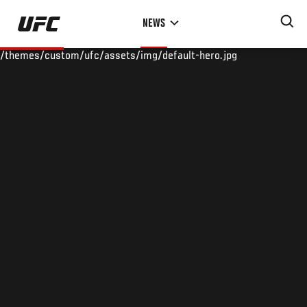
Skip
NEWS
to
main
/themes/custom/ufc/assets/img/default-hero.jpg
content