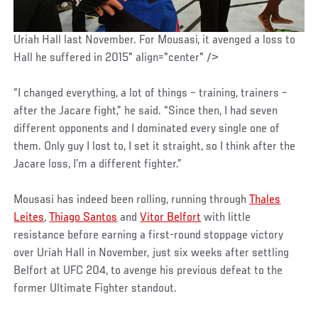
Uriah Hall last November. For Mousasi, it avenged a loss to
Hall he suffered in 2015" align="center" />
“I changed everything, a lot of things – training, trainers –
after the Jacare fight,” he said. “Since then, I had seven
different opponents and I dominated every single one of
them. Only guy I lost to, I set it straight, so I think after the
Jacare loss, I’m a different fighter.”
Mousasi has indeed been rolling, running through
Thales
Leites
,
Thiago Santos
and
Vitor Belfort
with little
resistance before earning a first-round stoppage victory
over Uriah Hall in November, just six weeks after settling
Belfort at UFC 204, to avenge his previous defeat to the
former Ultimate Fighter standout.