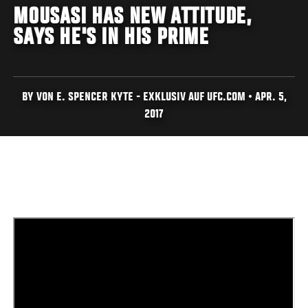
MOUSASI HAS NEW ATTITUDE,
SAYS HE'S IN HIS PRIME
BY VON E. SPENCER KYTE - EXKLUSIV AUF UFC.COM • APR. 5,
2017