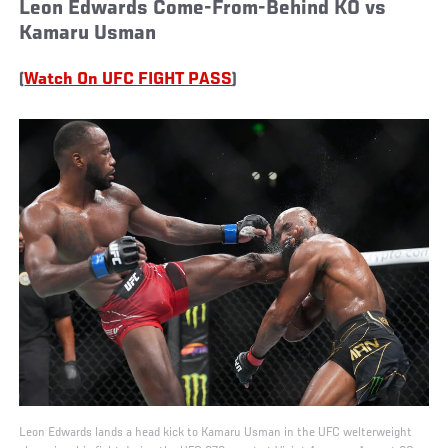
Leon Edwards Come-From-Behind KO vs
Kamaru Usman
(
Watch On UFC FIGHT PASS
)
Leon Edwards lands a head kick to Kamaru Usman in the UFC welterweight