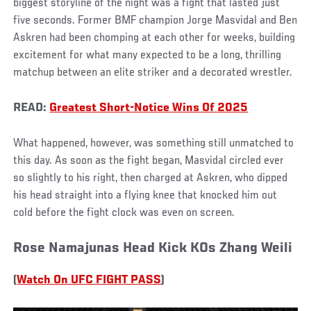
biggest storyline of the night was a fight that lasted just
five seconds. Former BMF champion Jorge Masvidal and Ben
Askren had been chomping at each other for weeks, building
excitement for what many expected to be a long, thrilling
matchup between an elite striker and a decorated wrestler.
READ:
Greatest Short-Notice Wins Of 2025
What happened, however, was something still unmatched to
this day. As soon as the fight began, Masvidal circled ever
so slightly to his right, then charged at Askren, who dipped
his head straight into a flying knee that knocked him out
cold before the fight clock was even on screen.
Rose Namajunas Head Kick KOs Zhang Weili
(
Watch On UFC FIGHT PASS
)