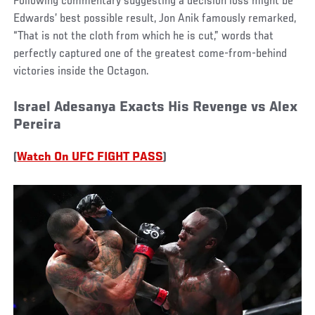
Following commentary suggesting a decision loss might be
Edwards’ best possible result, Jon Anik famously remarked,
“That is not the cloth from which he is cut,” words that
perfectly captured one of the greatest come-from-behind
victories inside the Octagon.
Israel Adesanya Exacts His Revenge vs Alex
Pereira
(
Watch On UFC FIGHT PASS
)