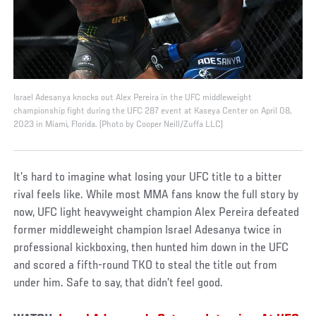
Israel Adesanya knocks out Alex Pereira in the UFC middleweight
championship fight during the UFC 287 event at Kaseya Center on April 08,
2023 in Miami, Florida. (Photo by Cooper Neill/Zuffa LLC)
It’s hard to imagine what losing your UFC title to a bitter
rival feels like. While most MMA fans know the full story by
now, UFC light heavyweight champion Alex Pereira defeated
former middleweight champion Israel Adesanya twice in
professional kickboxing, then hunted him down in the UFC
and scored a fifth-round TKO to steal the title out from
under him. Safe to say, that didn’t feel good.