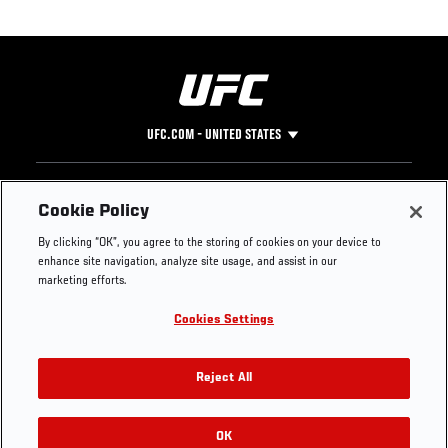
UFC.COM - UNITED STATES
Footer
UFC
SOCIAL MEDIA
HELP
Cookie Policy
The Sport
Facebook
Fight Pass FAQ
By clicking “OK”, you agree to the storing of cookies on your device to
UFC Foundation
Instagram
Press
enhance site navigation, analyze site usage, and assist in our
UFC Careers
Threads
Credentials
marketing efforts.
Zuffa Boxing
WhatsApp
Cookies Settings
Careers
YouTube
Store
TikTok
UFC Fight Club
Twitter
Reject All
UFC Video
Archive
OK