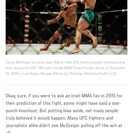
Conor McGregor punches Jose Aldo in their UFC featherweight championship
bout during the UFC 194 event inside MGM Grand Garden Arena on December
12, 2015 in Las Vegas, Nevada. (Photo by Christian Petersen/Zuffa LLC)
Okay, sure, if you were to ask an Irish MMA fan in 2015 for
their prediction of this fight, some might have said a one-
punch knockout. But putting bias aside, not many people
truly believed it would happen. Many UFC fighters and
journalists alike didn’t see McGregor pulling off the win at