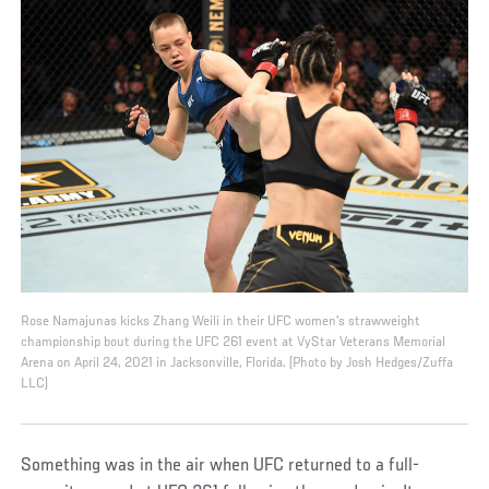
Rose Namajunas kicks Zhang Weili in their UFC women's strawweight
championship bout during the UFC 261 event at VyStar Veterans Memorial
Arena on April 24, 2021 in Jacksonville, Florida. (Photo by Josh Hedges/Zuffa
LLC)
Something was in the air when UFC returned to a full-