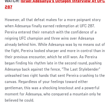
WATCH:
Israel Adesanya's Octagon Interview At UFC
287
However, all that defeat makes for a more poignant story
when Adesanya finally earned redemption at UFC 287.
Pereira entered their rematch with the confidence of a
reigning UFC champion and three wins over Adesanya
already behind him. While Adesanya was by no means out of
the fight, Pereira looked sharper and more in control than in
their previous encounter, which he still won. As Pereira
began finding his rhythm late in the second round, pushing
Adesanya back against the fence, “The Last Stylebender”
unleashed two right hands that sent Pereira crashing to the
canvas. Regardless of your feelings toward either
gentleman, this was a shocking knockout and a powerful
moment for Adesanya, who conquered a mountain only he
believed he could.