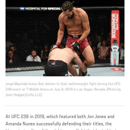
Jorge Masvidal knees Ben Askren in their welterweight fight during the UFC
239 event at T-Mobile Arena on July 6, 2019 in Las Vegas, Nevada. (Photo by
Josh Hedges/Zuffa LLC)
At UFC 239 in 2019, which featured both Jon Jones and
Amanda Nunes successfully defending their titles, the