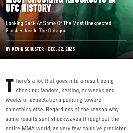
MOST SHOCKING KNOCKOUTS IN
UFC HISTORY
Looking Back At Some Of The Most Unexpected
Finishes Inside The Octagon
BY KEVIN SCHUSTER • DEC. 22, 2025
There’s a lot that goes into a result being
shocking: fandom, betting, or weeks and
weeks of expectations pointing toward
something else. Regardless of the reason why,
some results sent shockwaves throughout the
entire MMA world, as very few could’ve predicted