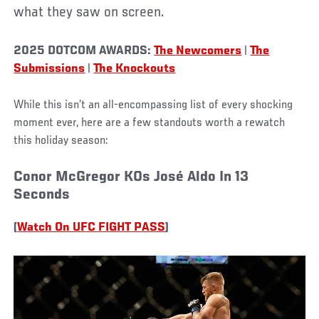
what they saw on screen.
2025 DOTCOM AWARDS:
The Newcomers
|
The
Submissions
|
The Knockouts
While this isn’t an all-encompassing list of every shocking
moment ever, here are a few standouts worth a rewatch
this holiday season:
Conor McGregor KOs José Aldo In 13
Seconds
(
Watch On UFC FIGHT PASS
)