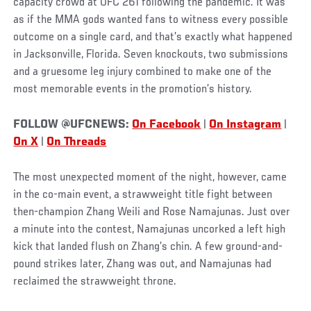
capacity crowd at UFC 261 following the pandemic. It was
as if the MMA gods wanted fans to witness every possible
outcome on a single card, and that’s exactly what happened
in Jacksonville, Florida. Seven knockouts, two submissions
and a gruesome leg injury combined to make one of the
most memorable events in the promotion’s history.
FOLLOW @UFCNEWS:
On Facebook
|
On Instagram
|
On X
|
On Threads
The most unexpected moment of the night, however, came
in the co-main event, a strawweight title fight between
then-champion Zhang Weili and Rose Namajunas. Just over
a minute into the contest, Namajunas uncorked a left high
kick that landed flush on Zhang’s chin. A few ground-and-
pound strikes later, Zhang was out, and Namajunas had
reclaimed the strawweight throne.