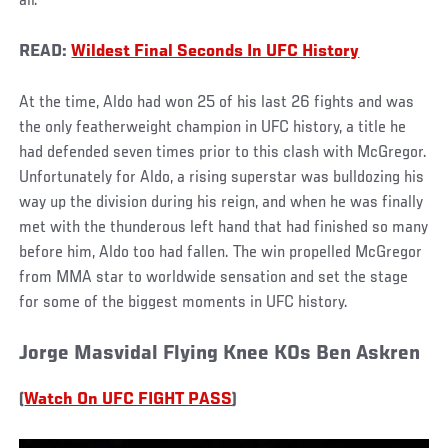
all.
READ:
Wildest Final Seconds In UFC History
At the time, Aldo had won 25 of his last 26 fights and was
the only featherweight champion in UFC history, a title he
had defended seven times prior to this clash with McGregor.
Unfortunately for Aldo, a rising superstar was bulldozing his
way up the division during his reign, and when he was finally
met with the thunderous left hand that had finished so many
before him, Aldo too had fallen. The win propelled McGregor
from MMA star to worldwide sensation and set the stage
for some of the biggest moments in UFC history.
Jorge Masvidal Flying Knee KOs Ben Askren
(
Watch On UFC FIGHT PASS
)