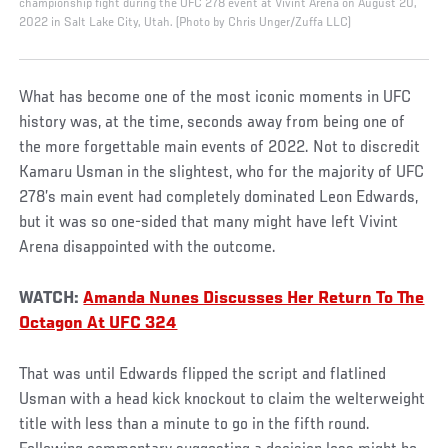
championship fight during the UFC 278 event at Vivint Arena on August 20,
2022 in Salt Lake City, Utah. (Photo by Chris Unger/Zuffa LLC)
What has become one of the most iconic moments in UFC
history was, at the time, seconds away from being one of
the more forgettable main events of 2022. Not to discredit
Kamaru Usman in the slightest, who for the majority of UFC
278’s main event had completely dominated Leon Edwards,
but it was so one-sided that many might have left Vivint
Arena disappointed with the outcome.
WATCH:
Amanda Nunes Discusses Her Return To The
Octagon At UFC 324
That was until Edwards flipped the script and flatlined
Usman with a head kick knockout to claim the welterweight
title with less than a minute to go in the fifth round.