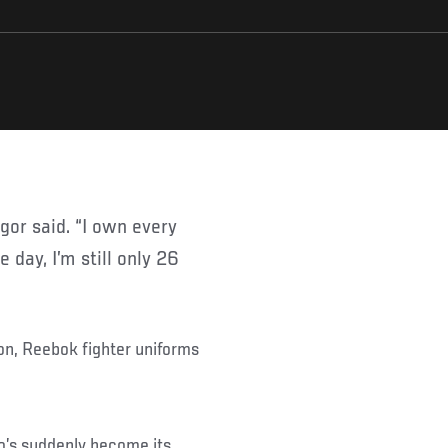
 day, I’m still only 26
n, Reebok fighter uniforms
’s suddenly become its