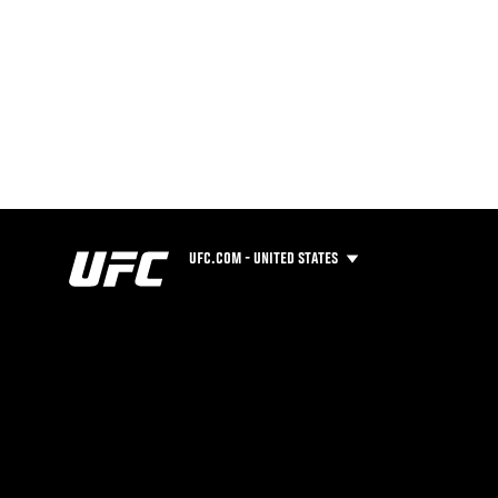
UFC.COM - UNITED STATES