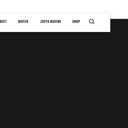
NECT
WATCH
ZUFFA BOXING
SHOP