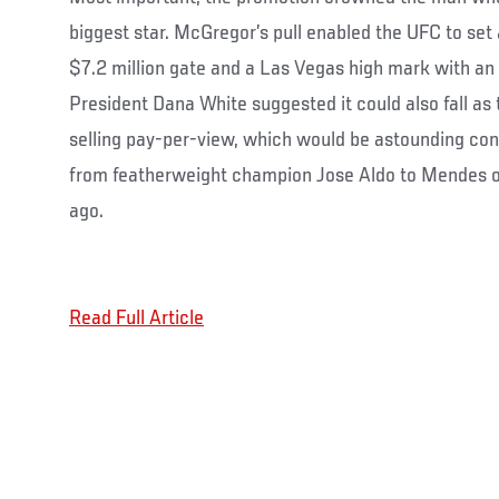
biggest star. McGregor’s pull enabled the UFC to set
$7.2 million gate and a Las Vegas high mark with an
President Dana White suggested it could also fall as
selling pay-per-view, which would be astounding co
from featherweight champion Jose Aldo to Mendes 
ago.
Read Full Article