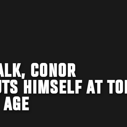
ALK, CONOR
TS HIMSELF AT TO
 AGE