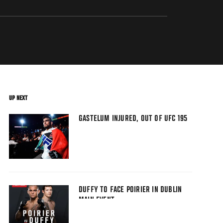
UP NEXT
GASTELUM INJURED, OUT OF UFC 195
DUFFY TO FACE POIRIER IN DUBLIN
MAIN EVENT