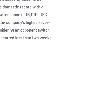
 a domestic record with a
 attendance of 16,019. UFC
 the company’s highest-ever-
nsidering an opponent switch
occurred less than two weeks