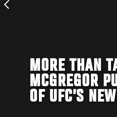
MORE THAN T
MCGREGOR PU
OF UFC’S NEW