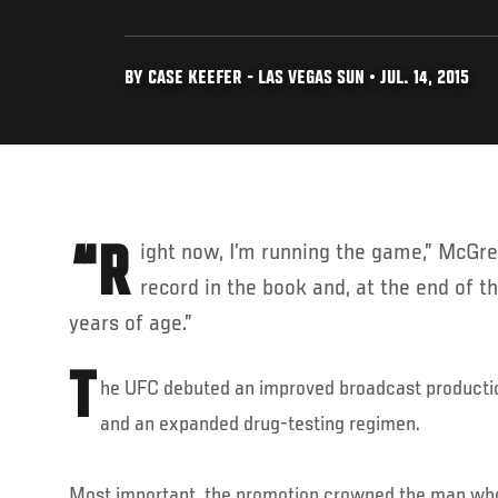
BY CASE KEEFER - LAS VEGAS SUN • JUL. 14, 2015
“Right now, I’m running the game,” McGregor said. “I own every
record in the book and, at the end of the
years of age.”
T
he UFC debuted an improved broadcast productio
and an expanded drug-testing regimen.
Most important, the promotion crowned the man who