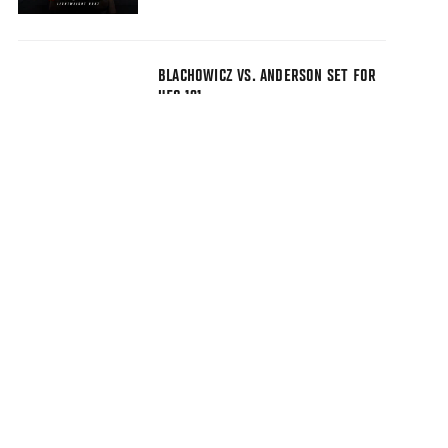
BLACHOWICZ VS. ANDERSON SET FOR
UFC 191