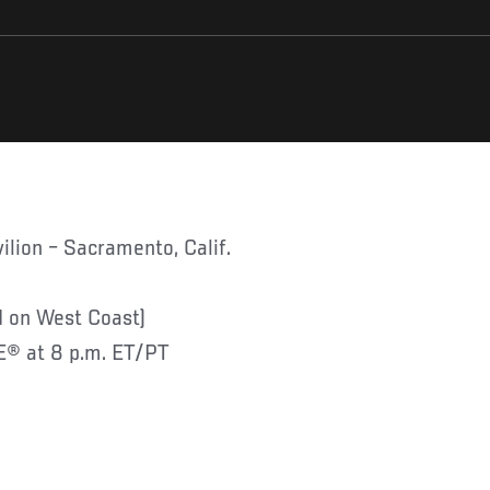
ilion – Sacramento, Calif.
 on West Coast)
® at 8 p.m. ET/PT