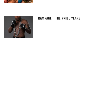
RAMPAGE - THE PRIDE YEARS