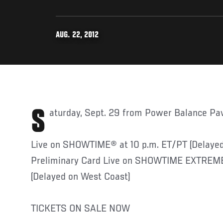
AUG. 22, 2012
Saturday, Sept. 29 from Power Balance Pav
Live on SHOWTIME® at 10 p.m. ET/PT (Delayed
Preliminary Card Live on SHOWTIME EXTREME
(Delayed on West Coast)
TICKETS ON SALE NOW