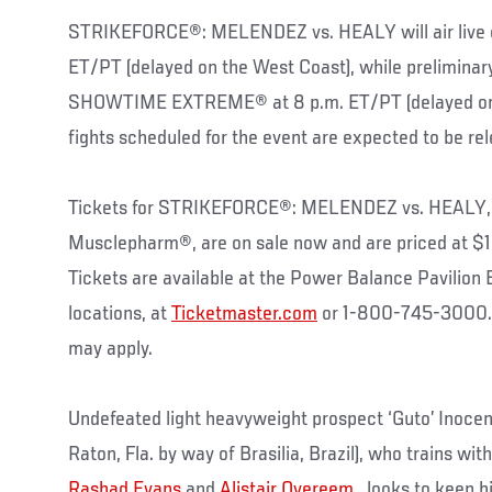
STRIKEFORCE®: MELENDEZ vs. HEALY will air live
ET/PT (delayed on the West Coast), while preliminary
SHOWTIME EXTREME® at 8 p.m. ET/PT (delayed on W
fights scheduled for the event are expected to be rel
Tickets for STRIKEFORCE®: MELENDEZ vs. HEALY, 
Musclepharm®, are on sale now and are priced at $
Tickets are available at the Power Balance Pavilion 
locations, at
Ticketmaster.com
or 1-800-745-3000. 
may apply.
Undefeated light heavyweight prospect ‘Guto’ Inocent
Raton, Fla. by way of Brasilia, Brazil), who trains wit
Rashad Evans
and
Alistair Overeem
, looks to keep h