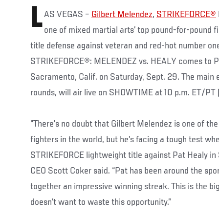
L
AS VEGAS –
Gilbert Melendez
,
STRIKEFORCE®
one of mixed martial arts’ top pound-for-pound fi
title defense against veteran and red-hot number o
STRIKEFORCE®: MELENDEZ vs. HEALY comes to Pow
Sacramento, Calif. on Saturday, Sept. 29. The main e
rounds, will air live on SHOWTIME at 10 p.m. ET/PT 
“There’s no doubt that Gilbert Melendez is one of th
fighters in the world, but he’s facing a tough test w
STRIKEFORCE lightweight title against Pat Healy 
CEO Scott Coker said. “Pat has been around the spor
together an impressive winning streak. This is the bigg
doesn’t want to waste this opportunity.”