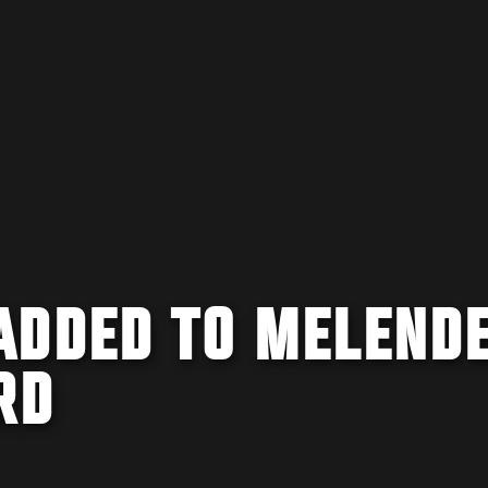
ADDED TO MELEND
RD