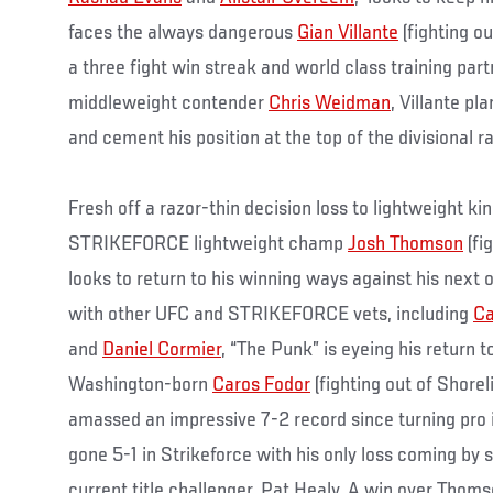
faces the always dangerous
Gian Villante
(fighting ou
a three fight win streak and world class training part
middleweight contender
Chris Weidman
, Villante pl
and cement his position at the top of the divisional r
Fresh off a razor-thin decision loss to lightweight k
STRIKEFORCE lightweight champ
Josh Thomson
(fi
looks to return to his winning ways against his next
with other UFC and STRIKEFORCE vets, including
Ca
and
Daniel Cormier
, “The Punk” is eyeing his return 
Washington-born
Caros Fodor
(fighting out of Shorel
amassed an impressive 7-2 record since turning pro
gone 5-1 in Strikeforce with his only loss coming by 
current title challenger, Pat Healy. A win over Thoms