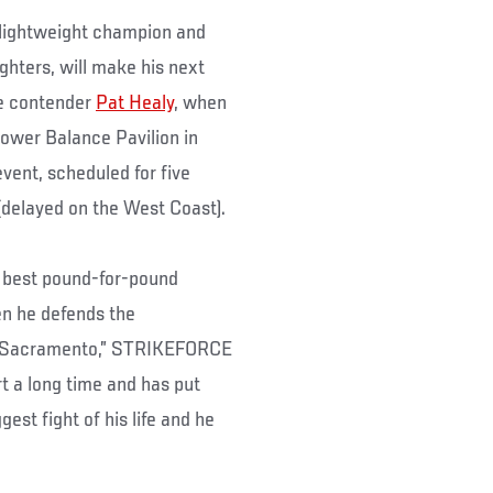
lightweight champion and
ghters, will make his next
ne contender
Pat Healy
, when
er Balance Pavilion in
vent, scheduled for five
(delayed on the West Coast).
e best pound-for-pound
hen he defends the
in Sacramento,” STRIKEFORCE
t a long time and has put
est fight of his life and he