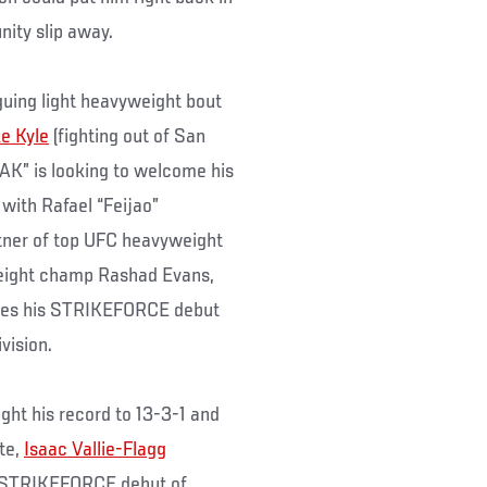
unity slip away.
guing light heavyweight bout
e Kyle
(fighting out of San
“MAK” is looking to welcome his
 with Rafael “Feijao”
tner of top UFC heavyweight
weight champ Rashad Evans,
makes his STRIKEFORCE debut
vision.
ught his record to 13-3-1 and
nte,
Isaac Vallie-Flagg
the STRIKEFORCE debut of