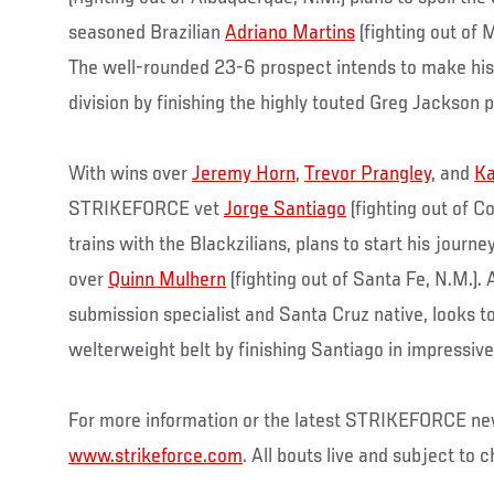
seasoned Brazilian
Adriano Martins
(fighting out of 
The well-rounded 23-6 prospect intends to make his 
division by finishing the highly touted Greg Jackson p
With wins over
Jeremy Horn
,
Trevor Prangley
, and
Ka
STRIKEFORCE vet
Jorge Santiago
(fighting out of C
trains with the Blackzilians, plans to start his journe
over
Quinn Mulhern
(fighting out of Santa Fe, N.M.).
submission specialist and Santa Cruz native, looks to
welterweight belt by finishing Santiago in impressive
For more information or the latest STRIKEFORCE new
www.strikeforce.com
. All bouts live and subject to 