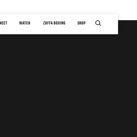
NECT
WATCH
ZUFFA BOXING
SHOP