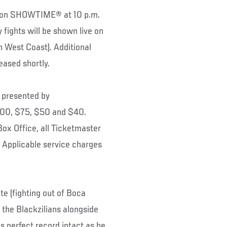
 on SHOWTIME® at 10 p.m.
 fights will be shown live on
est Coast). Additional
eased shortly.
presented by
100, $75, $50 and $40.
Box Office, all Ticketmaster
Applicable service charges
e (fighting out of Boca
h the Blackzilians alongside
is perfect record intact as he