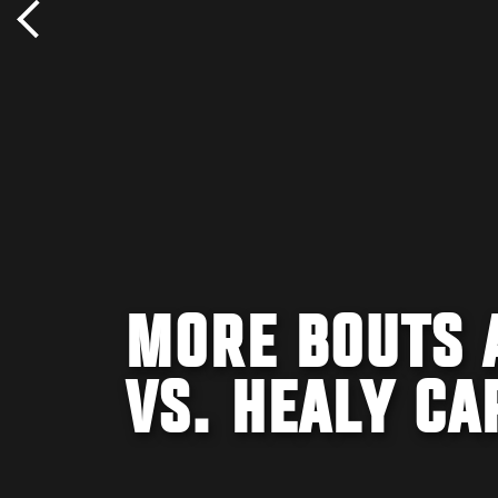
MORE BOUTS 
VS. HEALY CA