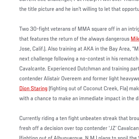
the title picture and he isn’t willing to let that opport
Two 30-fight veterans of MMA square off in an intri
that features the return of the always dangerous
Mik
Jose, Calif.). Also training at AKA in the Bay Area, 
next challenge following a no-contest in his rematch
Cavalcante. Experienced Dutchman and training par
contender Alistair Overeem and former light heavy
Dion Staring
(fighting out of Coconut Creek, Fla) 
with a chance to make an immediate impact in the di
Currently riding a ten fight unbeaten streak that bro
fresh off a decision over top contender ‘JZ’ Cavalca
(fighting out of Albuquerque, N.M.) plans to spoil 