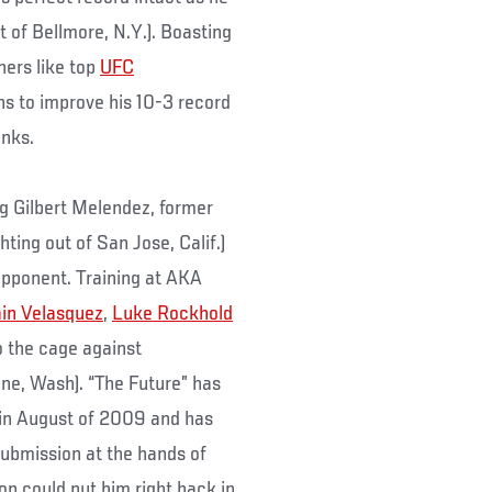
t of Bellmore, N.Y.). Boasting
ners like top
UFC
ans to improve his 10-3 record
anks.
ing Gilbert Melendez, former
ghting out of San Jose, Calif.)
 opponent. Training at AKA
in Velasquez
,
Luke Rockhold
to the cage against
ine, Wash). “The Future” has
 in August of 2009 and has
submission at the hands of
on could put him right back in