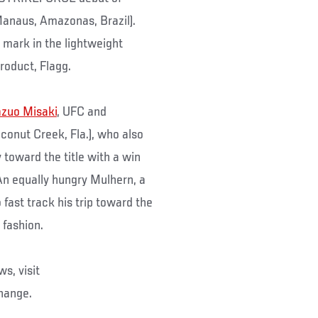
Manaus, Amazonas, Brazil).
mark in the lightweight
roduct, Flagg.
zuo Misaki
, UFC and
oconut Creek, Fla.), who also
y toward the title with a win
 An equally hungry Mulhern, a
 fast track his trip toward the
 fashion.
s, visit
change.