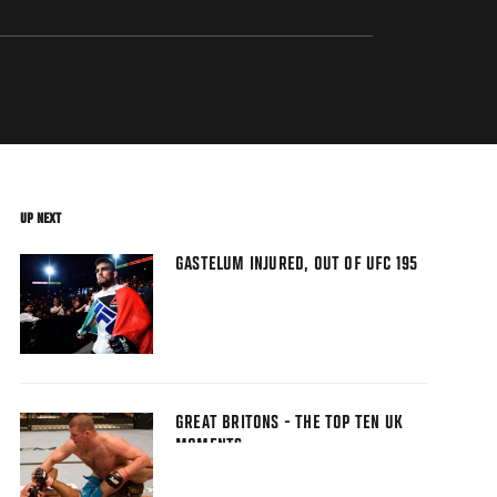
UP NEXT
GASTELUM INJURED, OUT OF UFC 195
GREAT BRITONS - THE TOP TEN UK
MOMENTS