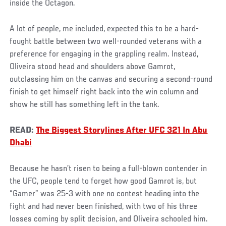
inside the Octagon.
A lot of people, me included, expected this to be a hard-
fought battle between two well-rounded veterans with a
preference for engaging in the grappling realm. Instead,
Oliveira stood head and shoulders above Gamrot,
outclassing him on the canvas and securing a second-round
finish to get himself right back into the win column and
show he still has something left in the tank.
READ:
The Biggest Storylines After UFC 321 In Abu
Dhabi
Because he hasn’t risen to being a full-blown contender in
the UFC, people tend to forget how good Gamrot is, but
“Gamer” was 25-3 with one no contest heading into the
fight and had never been finished, with two of his three
losses coming by split decision, and Oliveira schooled him.