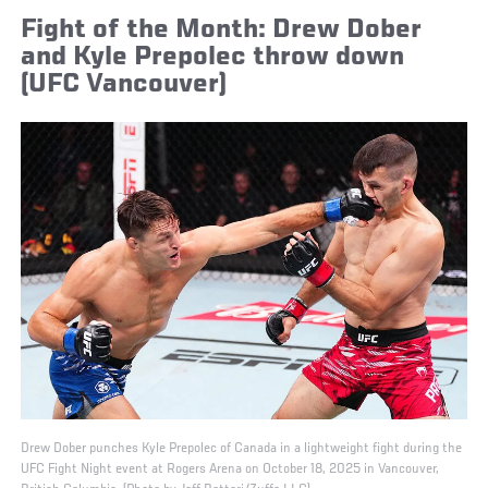
Fight of the Month: Drew Dober
and Kyle Prepolec throw down
(UFC Vancouver)
Drew Dober punches Kyle Prepolec of Canada in a lightweight fight during the
UFC Fight Night event at Rogers Arena on October 18, 2025 in Vancouver,