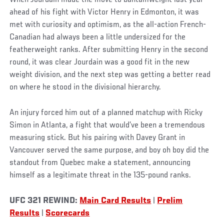
ahead of his fight with Victor Henry in Edmonton, it was
met with curiosity and optimism, as the all-action French-
Canadian had always been a little undersized for the
featherweight ranks. After submitting Henry in the second
round, it was clear Jourdain was a good fit in the new
weight division, and the next step was getting a better read
on where he stood in the divisional hierarchy.
An injury forced him out of a planned matchup with Ricky
Simon in Atlanta, a fight that would’ve been a tremendous
measuring stick. But his pairing with Davey Grant in
Vancouver served the same purpose, and boy oh boy did the
standout from Quebec make a statement, announcing
himself as a legitimate threat in the 135-pound ranks.
UFC 321 REWIND:
Main Card Results
|
Prelim
Results
|
Scorecards