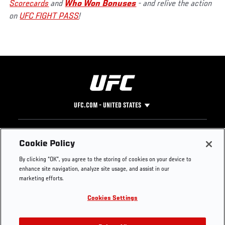
Scorecards
and
Who Won Bonuses
- and relive the action
on
UFC FIGHT PASS
!
UFC.COM - UNITED STATES
Footer
UFC
SOCIAL MEDIA
HELP
Cookie Policy
The Sport
Facebook
Fight Pass FAQ
By clicking “OK”, you agree to the storing of cookies on your device to
UFC Foundation
Instagram
Press
enhance site navigation, analyze site usage, and assist in our
UFC Careers
Threads
Credentials
marketing efforts.
Zuffa Boxing
WhatsApp
Cookies Settings
Careers
YouTube
Store
TikTok