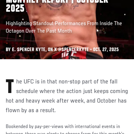
MONTHLY REPORT | OCTOBER
2025
Highlighting Standout Performances From Inside The
Octagon Over The Past Month
BY E. SPENCER KYTE, ON X @SPENCERKYTE • OCT. 27, 2025
The UFC is in that non-stop part of the fall
schedule where the action just keeps coming
hot and heavy week after week, and October has
flown by as a result.
Bookended by pay-per-views with international events in