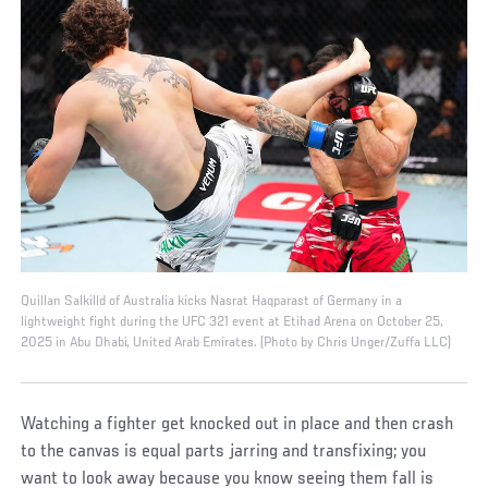
Quillan Salkilld of Australia kicks Nasrat Haqparast of Germany in a
lightweight fight during the UFC 321 event at Etihad Arena on October 25,
2025 in Abu Dhabi, United Arab Emirates. (Photo by Chris Unger/Zuffa LLC)
Watching a fighter get knocked out in place and then crash
to the canvas is equal parts jarring and transfixing; you
want to look away because you know seeing them fall is