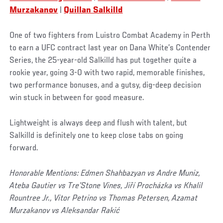
Murzakanov
|
Quillan Salkilld
One of two fighters from Luistro Combat Academy in Perth
to earn a UFC contract last year on Dana White’s Contender
Series, the 25-year-old Salkilld has put together quite a
rookie year, going 3-0 with two rapid, memorable finishes,
two performance bonuses, and a gutsy, dig-deep decision
win stuck in between for good measure.
Lightweight is always deep and flush with talent, but
Salkilld is definitely one to keep close tabs on going
forward.
Honorable Mentions: Edmen Shahbazyan vs Andre Muniz,
Ateba Gautier vs Tre’Stone Vines, Jiří Procházka vs Khalil
Rountree Jr., Vitor Petrino vs Thomas Petersen, Azamat
Murzakanov vs Aleksandar Rakić