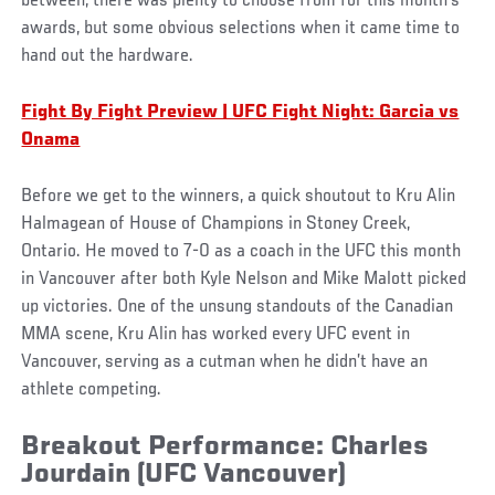
between, there was plenty to choose from for this month’s
awards, but some obvious selections when it came time to
hand out the hardware.
Fight By Fight Preview | UFC Fight Night: Garcia vs
Onama
Before we get to the winners, a quick shoutout to Kru Alin
Halmagean of House of Champions in Stoney Creek,
Ontario. He moved to 7-0 as a coach in the UFC this month
in Vancouver after both Kyle Nelson and Mike Malott picked
up victories. One of the unsung standouts of the Canadian
MMA scene, Kru Alin has worked every UFC event in
Vancouver, serving as a cutman when he didn’t have an
athlete competing.
Breakout Performance: Charles
Jourdain (UFC Vancouver)