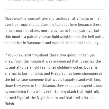
British Columbia. (Photo by Jeff Bottari/Zuffa LLC)
Most months, competitive and technical title fights or main
event pairings end up claiming top spot here because there
is just more at stake, more gravitas to those pairings, but
this month, a pair of veteran lightweights beat the hell outta
each other in Vancouver and couldn’t be denied top billing.
If you knew anything about these two going in, then you
knew from the minute it was announced that it carried the
potential to be an old fashioned slobberknocker. Dober is
allergic to boring fights and Prepolec has been chomping at
the bit to face someone that would happily stand with him.
Once they were in the Octagon, they exceeded expectations
by combining for a wildly entertaining clash that rightfully
earned Fight of the Night honors and featured a furious
finish.