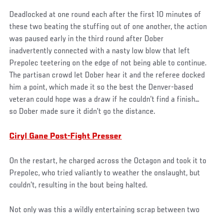
Deadlocked at one round each after the first 10 minutes of
these two beating the stuffing out of one another, the action
was paused early in the third round after Dober
inadvertently connected with a nasty low blow that left
Prepolec teetering on the edge of not being able to continue.
The partisan crowd let Dober hear it and the referee docked
him a point, which made it so the best the Denver-based
veteran could hope was a draw if he couldn’t find a finish…
so Dober made sure it didn’t go the distance.
Ciryl Gane Post-Fight Presser
On the restart, he charged across the Octagon and took it to
Prepolec, who tried valiantly to weather the onslaught, but
couldn’t, resulting in the bout being halted.
Not only was this a wildly entertaining scrap between two