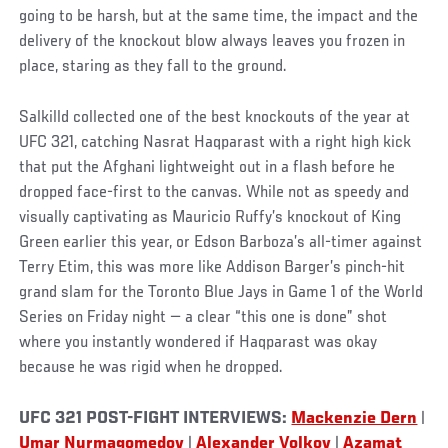
going to be harsh, but at the same time, the impact and the
delivery of the knockout blow always leaves you frozen in
place, staring as they fall to the ground.
Salkilld collected one of the best knockouts of the year at
UFC 321, catching Nasrat Haqparast with a right high kick
that put the Afghani lightweight out in a flash before he
dropped face-first to the canvas. While not as speedy and
visually captivating as Mauricio Ruffy’s knockout of King
Green earlier this year, or Edson Barboza’s all-timer against
Terry Etim, this was more like Addison Barger’s pinch-hit
grand slam for the Toronto Blue Jays in Game 1 of the World
Series on Friday night — a clear “this one is done” shot
where you instantly wondered if Haqparast was okay
because he was rigid when he dropped.
UFC 321 POST-FIGHT INTERVIEWS:
Mackenzie Dern
|
Umar Nurmagomedov
|
Alexander Volkov
|
Azamat