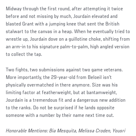
Midway through the first round, after attempting it twice
before and not missing by much, Jourdain elevated and
blasted Grant with a jumping knee that sent the British
stalwart to the canvas in a heap. When he eventually tried to
wrestle up, Jourdain dove on a guillotine choke, shifting from
an arm-in to his signature palm-to-palm, high angled version
to collect the tap.
Two fights, two submissions against two game veterans.
More importantly, the 29-year-old from Beloeil isn’t
physically overmatched in there anymore. Size was his
limiting factor at featherweight, but at bantamweight,
Jourdain is a tremendous fit and a dangerous new addition
to the ranks. Do not be surprised if he lands opposite
someone with a number by their name next time out.
Honorable Mentions: Bia Mesquita, Melissa Croden, Yousri