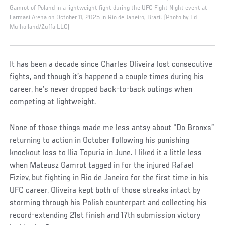
Gamrot of Poland in a lightweight fight during the UFC Fight Night event at
Farmasi Arena on October 11, 2025 in Rio de Janeiro, Brazil. (Photo by Ed
Mulholland/Zuffa LLC)
It has been a decade since Charles Oliveira lost consecutive
fights, and though it’s happened a couple times during his
career, he’s never dropped back-to-back outings when
competing at lightweight.
None of those things made me less antsy about “Do Bronxs”
returning to action in October following his punishing
knockout loss to Ilia Topuria in June. I liked it a little less
when Mateusz Gamrot tagged in for the injured Rafael
Fiziev, but fighting in Rio de Janeiro for the first time in his
UFC career, Oliveira kept both of those streaks intact by
storming through his Polish counterpart and collecting his
record-extending 21st finish and 17th submission victory