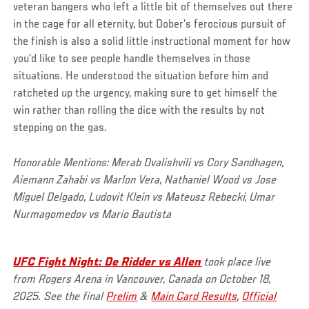
veteran bangers who left a little bit of themselves out there
in the cage for all eternity, but Dober’s ferocious pursuit of
the finish is also a solid little instructional moment for how
you’d like to see people handle themselves in those
situations. He understood the situation before him and
ratcheted up the urgency, making sure to get himself the
win rather than rolling the dice with the results by not
stepping on the gas.
Honorable Mentions: Merab Dvalishvili vs Cory Sandhagen,
Aiemann Zahabi vs Marlon Vera, Nathaniel Wood vs Jose
Miguel Delgado, Ludovit Klein vs Mateusz Rebecki, Umar
Nurmagomedov vs Mario Bautista
UFC Fight Night: De Ridder vs Allen
took place live
from Rogers Arena in Vancouver, Canada on October 18,
2025. See the final
Prelim
&
Main Card Results
,
Official