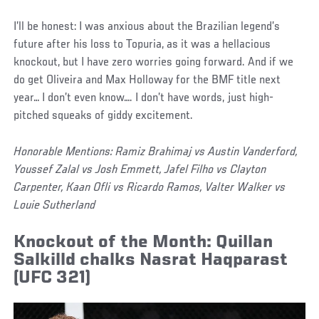
I’ll be honest: I was anxious about the Brazilian legend’s
future after his loss to Topuria, as it was a hellacious
knockout, but I have zero worries going forward. And if we
do get Oliveira and Max Holloway for the BMF title next
year… I don’t even know…. I don’t have words, just high-
pitched squeaks of giddy excitement.
Honorable Mentions: Ramiz Brahimaj vs Austin Vanderford,
Youssef Zalal vs Josh Emmett, Jafel Filho vs Clayton
Carpenter, Kaan Ofli vs Ricardo Ramos, Valter Walker vs
Louie Sutherland
Knockout of the Month: Quillan
Salkilld chalks Nasrat Haqparast
(UFC 321)