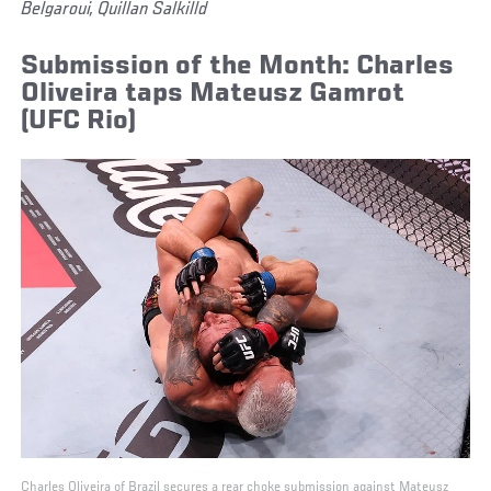
Belgaroui, Quillan Salkilld
Submission of the Month: Charles
Oliveira taps Mateusz Gamrot
(UFC Rio)
Charles Oliveira of Brazil secures a rear choke submission against Mateusz