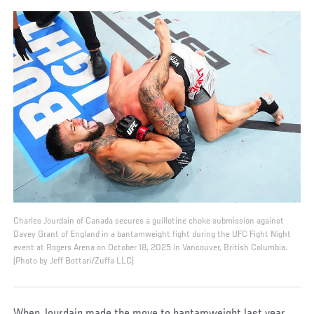
Charles Jourdain of Canada secures a guillotine choke submission against
Davey Grant of England in a bantamweight fight during the UFC Fight Night
event at Rogers Arena on October 18, 2025 in Vancouver, British Columbia.
(Photo by Jeff Bottari/Zuffa LLC)
When Jourdain made the move to bantamweight last year