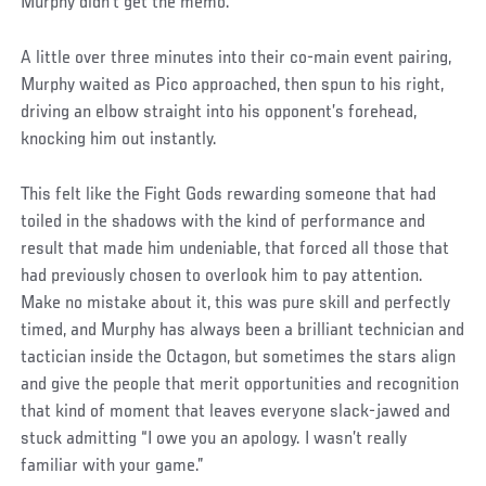
Murphy didn’t get the memo.
A little over three minutes into their co-main event pairing,
Murphy waited as Pico approached, then spun to his right,
driving an elbow straight into his opponent’s forehead,
knocking him out instantly.
This felt like the Fight Gods rewarding someone that had
toiled in the shadows with the kind of performance and
result that made him undeniable, that forced all those that
had previously chosen to overlook him to pay attention.
Make no mistake about it, this was pure skill and perfectly
timed, and Murphy has always been a brilliant technician and
tactician inside the Octagon, but sometimes the stars align
and give the people that merit opportunities and recognition
that kind of moment that leaves everyone slack-jawed and
stuck admitting “I owe you an apology. I wasn’t really
familiar with your game.”