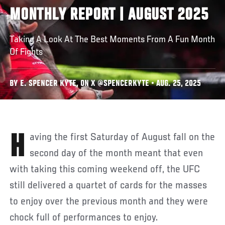
MONTHLY REPORT | AUGUST 2025
Taking A Look At The Best Moments From A Fun Month
Of Fights
BY E. SPENCER KYTE, ON X @SPENCERKYTE • AUG. 25, 2025
Having the first Saturday of August fall on the
second day of the month meant that even
with taking this coming weekend off, the UFC
still delivered a quartet of cards for the masses
to enjoy over the previous month and they were
chock full of performances to enjoy.