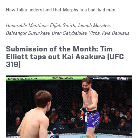
Now folks understand that Murphy is a bad, bad man.
Honorable Mentions: Elijah Smith, Joseph Morales,
Baisangur Susurkaev, Uran Satybaldiev, Yizha, Kyle Daukaus
Submission of the Month: Tim
Elliott taps out Kai Asakura (UFC
319)