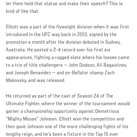
let them hold that statue and make their speech? This is
kind of like that.
Elliott was a part of the flyweight division when it was first
introduced in the UFC way back in 2012, signed by the
promotion a month after the division debuted in Sydney,
Australia. He posted a 2-4 record over his first six
appearances, fighting a rugged slate where his losses came
to a trio of title challengers — John Dodson, Ali Bagautinov,
and Joseph Benavidez — and ex-Bellator champ Zach
Makovsky, and was released.
He returned as part of the cast of Season 24 of The
Ultimate Fighter, where the winner of the tournament would
garner a championship opportunity against Demetrious
“Mighty Mouse” Johnson. Elliott won the competition and
then gave Johnson one of the more challenging fights of his
lengthy reign, and he’s been a fixture in the Top 15 ever