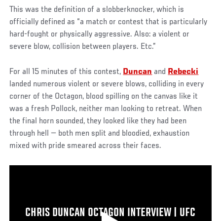
This was the definition of a slobberknocker, which is
officially defined as “a match or contest that is particularly
hard-fought or physically aggressive. Also: a violent or
severe blow, collision between players. Etc.”
For all 15 minutes of this contest,
Duncan
and
Rebecki
landed numerous violent or severe blows, colliding in every
corner of the Octagon, blood spilling on the canvas like it
was a fresh Pollock, neither man looking to retreat. When
the final horn sounded, they looked like they had been
through hell — both men split and bloodied, exhaustion
mixed with pride smeared across their faces.
CHRIS DUNCAN OCTAGON INTERVIEW | UFC