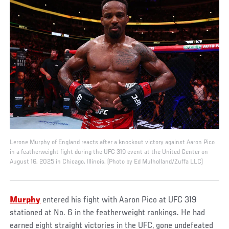
Lerone Murphy of England reacts after a knockout victory against Aaron Pico
in a featherweight fight during the UFC 319 event at the United Center on
August 16, 2025 in Chicago, Illinois. (Photo by Ed Mulholland/Zuffa LLC)
Murphy
entered his fight with Aaron Pico at UFC 319
stationed at No. 6 in the featherweight rankings. He had
earned eight straight victories in the UFC, gone undefeated