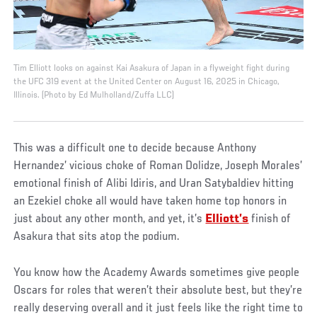
Tim Elliott looks on against Kai Asakura of Japan in a flyweight fight during
the UFC 319 event at the United Center on August 16, 2025 in Chicago,
Illinois. (Photo by Ed Mulholland/Zuffa LLC)
This was a difficult one to decide because Anthony
Hernandez’ vicious choke of Roman Dolidze, Joseph Morales’
emotional finish of Alibi Idiris, and Uran Satybaldiev hitting
an Ezekiel choke all would have taken home top honors in
just about any other month, and yet, it’s
Elliott’s
finish of
Asakura that sits atop the podium.
You know how the Academy Awards sometimes give people
Oscars for roles that weren’t their absolute best, but they’re
really deserving overall and it just feels like the right time to