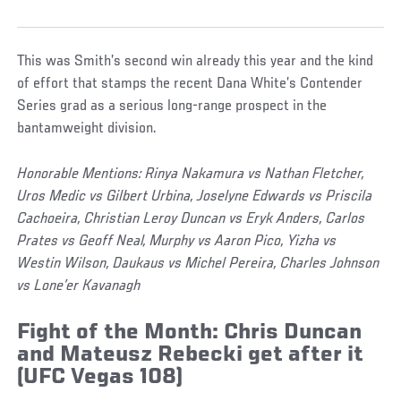
This was Smith’s second win already this year and the kind
of effort that stamps the recent Dana White’s Contender
Series grad as a serious long-range prospect in the
bantamweight division.
Honorable Mentions: Rinya Nakamura vs Nathan Fletcher,
Uros Medic vs Gilbert Urbina, Joselyne Edwards vs Priscila
Cachoeira, Christian Leroy Duncan vs Eryk Anders, Carlos
Prates vs Geoff Neal, Murphy vs Aaron Pico, Yizha vs
Westin Wilson, Daukaus vs Michel Pereira, Charles Johnson
vs Lone’er Kavanagh
Fight of the Month: Chris Duncan
and Mateusz Rebecki get after it
(UFC Vegas 108)