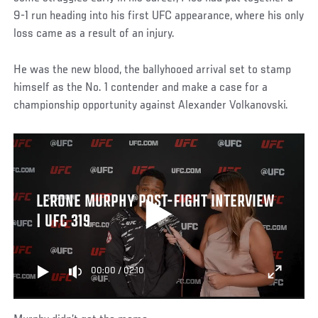
9-1 run heading into his first UFC appearance, where his only
loss came as a result of an injury.
He was the new blood, the ballyhooed arrival set to stamp
himself as the No. 1 contender and make a case for a
championship opportunity against Alexander Volkanovski.
LERONE MURPHY POST-FIGHT INTERVIEW
| UFC 319
00:00
/
02:10