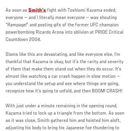
As soon as
Smith’s
fight with Toshiomi Kazama ended,
everyone — and I literally mean everyone — was shouting
“Rampage!” and posting gifs of the former UFC champion
powerbombing Ricardo Arona into oblivion at PRIDE Critical
Countdown 2004.
Slams like this are devastating, and like everyone else, I’m
thankful that Kazama is okay, but it’s the rarity and severity
of them that make them stand out when they do occur. It’s
almost like watching a car crash happen in slow motion —
you understand the setup and see where things are going,
recognize how it’s going to unfold, and then BOOM! CRASH!
With just under a minute remaining in the opening round,
Kazama tried to lock up a triangle from the bottom. As soon
as it was close, Smith gathered him and hoisted him aloft,
adjusting his body to bring his Japanese foe thundering to