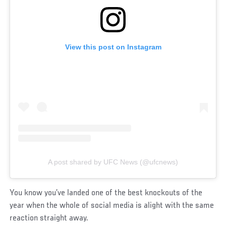
View this post on Instagram
A post shared by UFC News (@ufcnews)
You know you’ve landed one of the best knockouts of the
year when the whole of social media is alight with the same
reaction straight away.