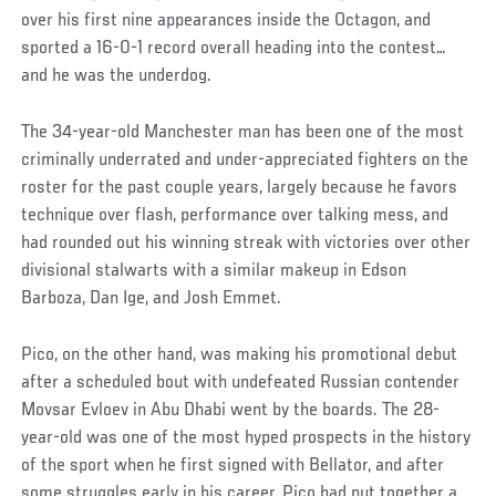
over his first nine appearances inside the Octagon, and
sported a 16-0-1 record overall heading into the contest…
and he was the underdog.
The 34-year-old Manchester man has been one of the most
criminally underrated and under-appreciated fighters on the
roster for the past couple years, largely because he favors
technique over flash, performance over talking mess, and
had rounded out his winning streak with victories over other
divisional stalwarts with a similar makeup in Edson
Barboza, Dan Ige, and Josh Emmet.
Pico, on the other hand, was making his promotional debut
after a scheduled bout with undefeated Russian contender
Movsar Evloev in Abu Dhabi went by the boards. The 28-
year-old was one of the most hyped prospects in the history
of the sport when he first signed with Bellator, and after
some struggles early in his career, Pico had put together a