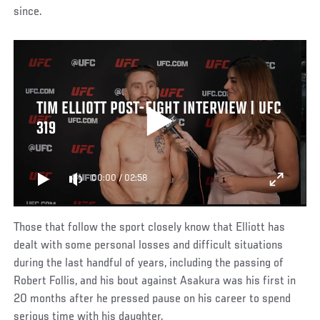
since.
TIM ELLIOTT POST-FIGHT INTERVIEW | UFC
319
00:00
/
02:58
Those that follow the sport closely know that Elliott has
dealt with some personal losses and difficult situations
during the last handful of years, including the passing of
Robert Follis, and his bout against Asakura was his first in
20 months after he pressed pause on his career to spend
serious time with his daughter.