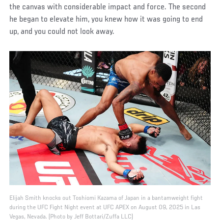
the canvas with considerable impact and force. The second
he began to elevate him, you knew how it was going to end
up, and you could not look away.
Elijah Smith knocks out Toshiomi Kazama of Japan in a bantamweight fight
during the UFC Fight Night event at UFC APEX on August 09, 2025 in Las
Vegas, Nevada. (Photo by Jeff Bottari/Zuffa LLC)