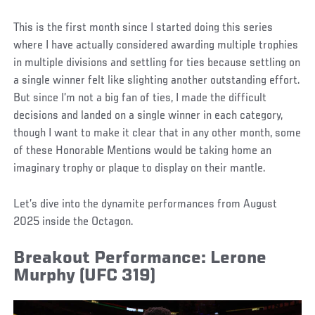
This is the first month since I started doing this series
where I have actually considered awarding multiple trophies
in multiple divisions and settling for ties because settling on
a single winner felt like slighting another outstanding effort.
But since I’m not a big fan of ties, I made the difficult
decisions and landed on a single winner in each category,
though I want to make it clear that in any other month, some
of these Honorable Mentions would be taking home an
imaginary trophy or plaque to display on their mantle.
Let’s dive into the dynamite performances from August
2025 inside the Octagon.
Breakout Performance: Lerone
Murphy (UFC 319)