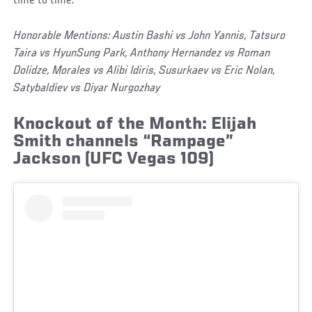
time to time.
Honorable Mentions: Austin Bashi vs John Yannis, Tatsuro
Taira vs HyunSung Park, Anthony Hernandez vs Roman
Dolidze, Morales vs Alibi Idiris, Susurkaev vs Eric Nolan,
Satybaldiev vs Diyar Nurgozhay
Knockout of the Month: Elijah
Smith channels “Rampage”
Jackson (UFC Vegas 109)