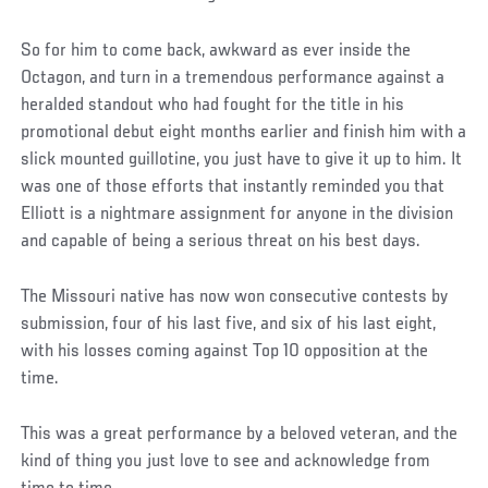
So for him to come back, awkward as ever inside the
Octagon, and turn in a tremendous performance against a
heralded standout who had fought for the title in his
promotional debut eight months earlier and finish him with a
slick mounted guillotine, you just have to give it up to him. It
was one of those efforts that instantly reminded you that
Elliott is a nightmare assignment for anyone in the division
and capable of being a serious threat on his best days.
The Missouri native has now won consecutive contests by
submission, four of his last five, and six of his last eight,
with his losses coming against Top 10 opposition at the
time.
This was a great performance by a beloved veteran, and the
kind of thing you just love to see and acknowledge from