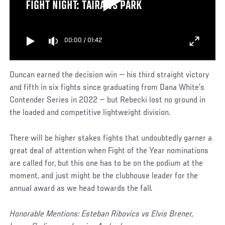
FIGHT NIGHT: TAIRA VS PARK
00:00
/
01:42
Duncan earned the decision win — his third straight victory
and fifth in six fights since graduating from Dana White’s
Contender Series in 2022 — but Rebecki lost no ground in
the loaded and competitive lightweight division.
There will be higher stakes fights that undoubtedly garner a
great deal of attention when Fight of the Year nominations
are called for, but this one has to be on the podium at the
moment, and just might be the clubhouse leader for the
annual award as we head towards the fall.
Honorable Mentions: Esteban Ribovics vs Elvis Brener,