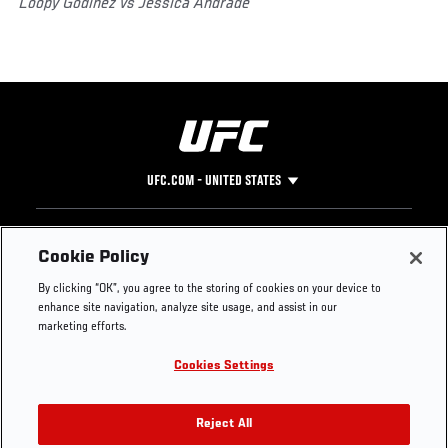
Loopy Godinez vs Jessica Andrade
UFC.COM - UNITED STATES
Footer
UFC
SOCIAL MEDIA
HELP
Cookie Policy
The Sport
Facebook
Fight Pass FAQ
By clicking “OK”, you agree to the storing of cookies on your device to
UFC Foundation
Instagram
Press
enhance site navigation, analyze site usage, and assist in our
UFC Careers
Threads
Credentials
marketing efforts.
Zuffa Boxing
WhatsApp
Cookies Settings
Careers
YouTube
Store
TikTok
UFC Fight Club
Twitter
Reject All