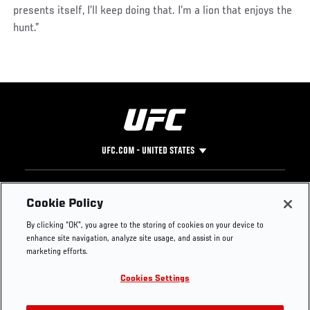
presents itself, I’ll keep doing that. I’m a lion that enjoys the
hunt.”
UFC.COM - UNITED STATES
Footer
UFC
SOCIAL MEDIA
HELP
Cookie Policy
The Sport
Facebook
Fight Pass FAQ
By clicking “OK”, you agree to the storing of cookies on your device to
UFC Foundation
Instagram
Press
enhance site navigation, analyze site usage, and assist in our
UFC Careers
Threads
Credentials
marketing efforts.
Zuffa Boxing
WhatsApp
Cookies Settings
Careers
YouTube
Store
TikTok