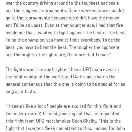
over the country, driving around to the toughest nationals
and the toughest tournaments. Some weekends we couldn’t
go to the tournaments because we didn’t have the money
and I’d be so upset. Even at that younger age, I had that fire
inside me that I wanted to fight against the best of the best.
To be the champion, you have to fight everybody. To be the
best, you have to beat the best. The tougher the opponent
and the brighter the lights are, the more that I shine.”
The lights won’t be any brighter than a UFC main event in
the fight capital of the world, and Garbrandt shares the
general consensus that this one is going to be special for as
long as it lasts.
“It seems like a lot of people are excited for this fight and
I’m super excited,” he said, pointing out that he requested
this fight from UFC matchmaker Sean Shelby. “This is the
fight that I wanted. Sean can attest to this. I asked for John