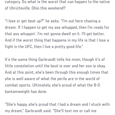
category. So what is the worst that can happen to the native
of Uhrichsville, Ohio this weekend?
“I lose or get beat up?” he asks. “I’m out here chasing a
dream. If I happen to get my ass whupped, then I’m ready for
that ass whuppin’. I’m not gonna dwell on it. I’ll get better.
And if the worst thing that happens in my life is that I lose a
fight in the UFC, then I live a pretty good life.”
It’s the same thing Garbrandt tells his mom, though it’s of
little consolation until the bout is over and her son is okay.
And at this point, she’s been through this enough times that
she is well aware of what the perils are in the world of
combat sports. Ultimately, she’s proud of what the 8-0
bantamweight has done.
“She’s happy, she’s proud that I had a dream and I stuck with
my dream,” Garbrandt said. “She’ll text me or call me