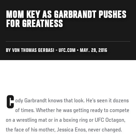
MOM KEY AS GARBRANDT PUSHES
FOR GREATNESS
BY VON THOMAS GERBASI - UFC.COM • MAY. 28, 2016
C
ody Garbrandt knows that look. He’s seen it dozens
of times. Whether he was getting ready to compete
on a wrestling mat or in a boxing ring or UFC Octagon,
the face of his mother, Jessica Enos, never changed.