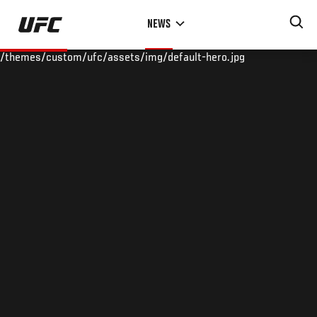
Skip
NEWS
to
main
/themes/custom/ufc/assets/img/default-hero.jpg
content