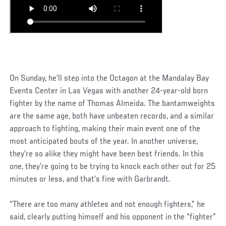
On Sunday, he’ll step into the Octagon at the Mandalay Bay
Events Center in Las Vegas with another 24-year-old born
fighter by the name of Thomas Almeida. The bantamweights
are the same age, both have unbeaten records, and a similar
approach to fighting, making their main event one of the
most anticipated bouts of the year. In another universe,
they’re so alike they might have been best friends. In this
one, they’re going to be trying to knock each other out for 25
minutes or less, and that’s fine with Garbrandt.
“There are too many athletes and not enough fighters,” he
said, clearly putting himself and his opponent in the “fighter”