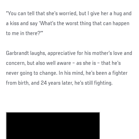
“You can tell that she’s worried, but I give her a hug and
a kiss and say ‘What’s the worst thing that can happen
to me in there?’”
Garbrandt laughs, appreciative for his mother’s love and
concern, but also well aware – as she is – that he’s
never going to change. In his mind, he’s been a fighter
from birth, and 24 years later, he’s still fighting.