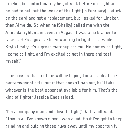
Lineker, but unfortunately he got sick before our fight and
he had to pull out the week of the fight (in February). I stuck
on the card and got a replacement, but I asked for Lineker,
then Almeida. So when he (Shelby) called me with the
Almeida fight, main event in Vegas, it was a no brainer to
take it. He’s a guy I’ve been wanting to fight for a while.
Stylistically, it’s a great matchup for me. He comes to fight,
I come to fight, and I’m excited to get in there and test
myself.”
If he passes that test, he will be hoping for a crack at the
bantamweight title, but if that doesn’t pan out, he’ll take
whoever is the best opponent available for him. That’s the
kind of fighter Jessica Enos raised.
“I’m a company man, and I love to fight,” Garbrandt said.
“This is all I’ve known since I was a kid. So if I’ve got to keep
grinding and putting these guys away until my opportunity