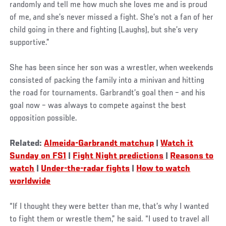
randomly and tell me how much she loves me and is proud
of me, and she’s never missed a fight. She’s not a fan of her
child going in there and fighting (Laughs), but she’s very
supportive.”
She has been since her son was a wrestler, when weekends
consisted of packing the family into a minivan and hitting
the road for tournaments. Garbrandt’s goal then – and his
goal now – was always to compete against the best
opposition possible.
Related:
Almeida-Garbrandt matchup
|
Watch it
Sunday on FS1
|
Fight Night predictions
|
Reasons to
watch
|
Under-the-radar fights
|
How to watch
worldwide
“If I thought they were better than me, that’s why I wanted
to fight them or wrestle them,” he said. “I used to travel all