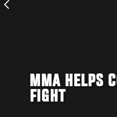
MMA HELPS C
FIGHT