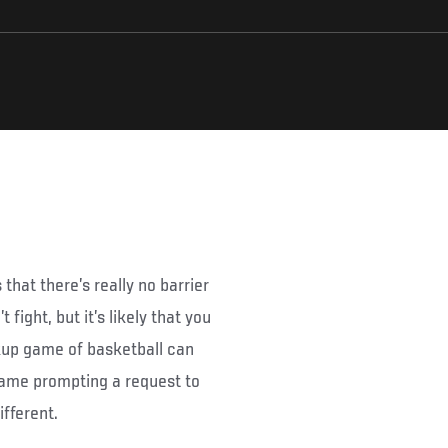
 that there’s really no barrier
fight, but it’s likely that you
ickup game of basketball can
 game prompting a request to
ifferent.