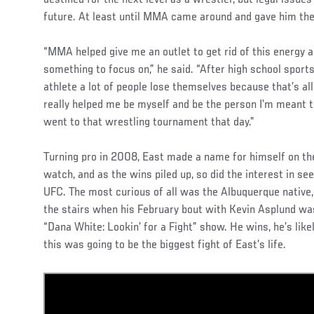
destined for the next level as a wrestler, but legal issues
future. At least until MMA came around and gave him the
“MMA helped give me an outlet to get rid of this energy
something to focus on,” he said. “After high school sports 
athlete a lot of people lose themselves because that’s a
really helped me be myself and be the person I’m meant to 
went to that wrestling tournament that day.”
Turning pro in 2008, East made a name for himself on the
watch, and as the wins piled up, so did the interest in seei
UFC. The most curious of all was the Albuquerque native, 
the stairs when his February bout with Kevin Asplund was
“Dana White: Lookin’ for a Fight” show. He wins, he’s likely
this was going to be the biggest fight of East’s life.