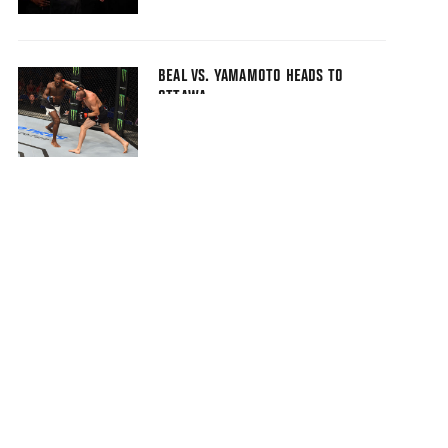
BEAL VS. YAMAMOTO HEADS TO
OTTAWA