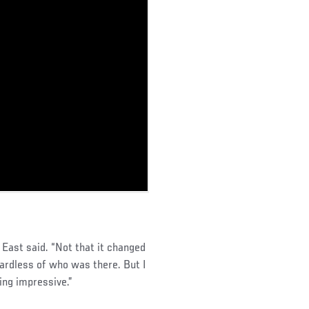
East said. “Not that it changed
ardless of who was there. But I
ing impressive.”