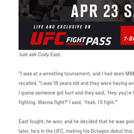
Just ask Cody East.
“I was at a wrestling tournament, and I had seen MM
recalled. “I was 18 years old and they were having a
I guess someone got hurt and they said, ‘Hey, you’re
fighting. Wanna fight?’ I said, ‘Yeah, I’ll fight.’”
East fought, he won, and he decided that he was goin
later, he’s in the UFC, making his Octagon debut thi