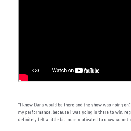
“I knew Dana would be there and the show was going on,” 
my performance, because I was going in there to win, reg
definitely felt a little bit more motivated to show someth