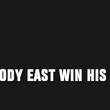
ODY EAST WIN HIS