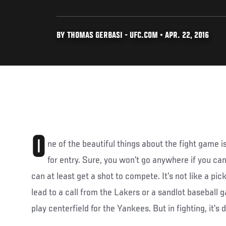
BY THOMAS GERBASI - UFC.COM • APR. 22, 2016
O
ne of the beautiful things about the fight game is
for entry. Sure, you won’t go anywhere if you can’t 
can at least get a shot to compete. It’s not like a p
lead to a call from the Lakers or a sandlot baseball
play centerfield for the Yankees. But in fighting, it’s d