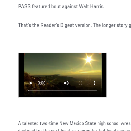
PASS featured bout against Walt Harris.
That’s the Reader’s Digest version. The longer story 
A talented two-time New Mexico State high school wres