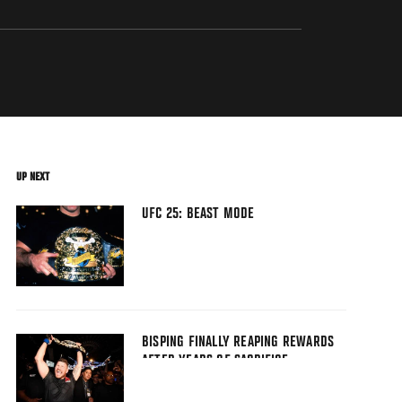
UP NEXT
UFC 25: BEAST MODE
BISPING FINALLY REAPING REWARDS
AFTER YEARS OF SACRIFICE