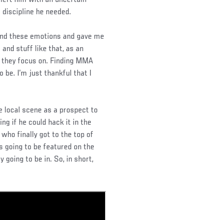
 left him with an uncertain
 discipline he needed.
 and these emotions and gave me
and stuff like that, as an
ll they focus on. Finding MMA
be. I’m just thankful that I
 local scene as a prospect to
ng if he could hack it in the
who finally got to the top of
 going to be featured on the
 going to be in. So, in short,