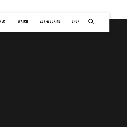
NECT
WATCH
ZUFFA BOXING
SHOP