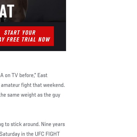
A on TV before,” East
n amateur fight that weekend.
 the same weight as the guy
g to stick around. Nine years
s Saturday in the UFC FIGHT