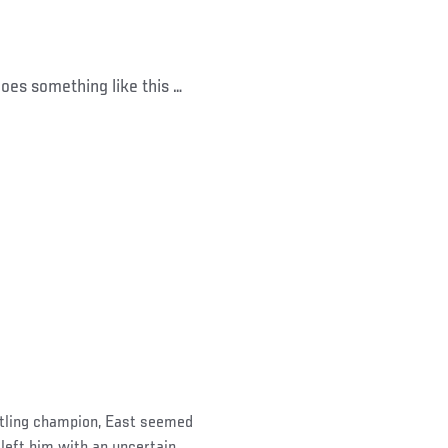
goes something like this …
tling champion, East seemed