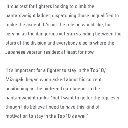
litmus test for fighters looking to climb the
bantamweight ladder, dispatching those unqualified to
make the ascent. It’s not the role he would like, but
serving as the dangerous veteran standing between the
stars of the division and everybody else is where the
Japanese veteran resides; at least for now.
“It’s important for a fighter to stay in the Top 10,”
Mizugaki began when asked about his current
positioning as the high-end gatekeeper in the
bantamweight ranks, “but I want to go for the top, even
though I do believe I need to have this kind of
motivation to stay in the Top 10 as well.”