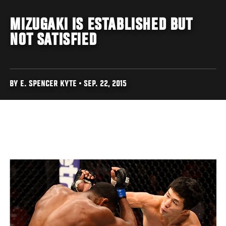
MIZUGAKI IS ESTABLISHED BUT
NOT SATISFIED
BY E. SPENCER KYTE • SEP. 22, 2015