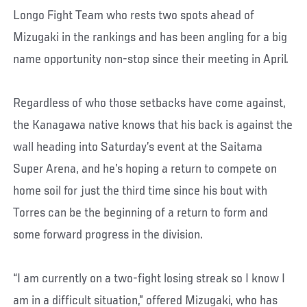
Longo Fight Team who rests two spots ahead of
Mizugaki in the rankings and has been angling for a big
name opportunity non-stop since their meeting in April.
Regardless of who those setbacks have come against,
the Kanagawa native knows that his back is against the
wall heading into Saturday’s event at the Saitama
Super Arena, and he’s hoping a return to compete on
home soil for just the third time since his bout with
Torres can be the beginning of a return to form and
some forward progress in the division.
“I am currently on a two-fight losing streak so I know I
am in a difficult situation,” offered Mizugaki, who has