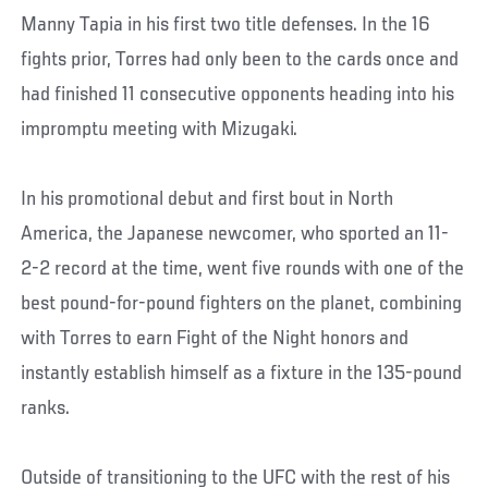
Manny Tapia in his first two title defenses. In the 16
fights prior, Torres had only been to the cards once and
had finished 11 consecutive opponents heading into his
impromptu meeting with Mizugaki.
In his promotional debut and first bout in North
America, the Japanese newcomer, who sported an 11-
2-2 record at the time, went five rounds with one of the
best pound-for-pound fighters on the planet, combining
with Torres to earn Fight of the Night honors and
instantly establish himself as a fixture in the 135-pound
ranks.
Outside of transitioning to the UFC with the rest of his