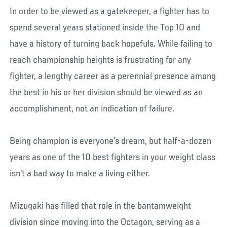
In order to be viewed as a gatekeeper, a fighter has to
spend several years stationed inside the Top 10 and
have a history of turning back hopefuls. While failing to
reach championship heights is frustrating for any
fighter, a lengthy career as a perennial presence among
the best in his or her division should be viewed as an
accomplishment, not an indication of failure.
Being champion is everyone’s dream, but half-a-dozen
years as one of the 10 best fighters in your weight class
isn’t a bad way to make a living either.
Mizugaki has filled that role in the bantamweight
division since moving into the Octagon, serving as a