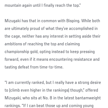
mountain again until I finally reach the top.”
Mizugaki has that in common with Bisping. While both
are ultimately proud of what they’ve accomplished in
the cage, neither has any interest in setting aside their
ambitions of reaching the top and claiming
championship gold, opting instead to keep pressing
forward, even if it means encountering resistance and
tasting defeat from time-to-time.
“I am currently ranked, but I really have a strong desire
to (climb even higher in the rankings) though,” offered
Mizugaki, who sits at No. 8 in the latest bantamweight
rankings. “If I can beat those up and coming young