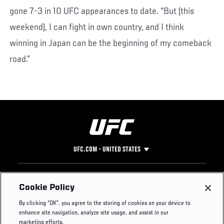
gone 7-3 in 10 UFC appearances to date. “But (this
weekend), I can fight in own country, and I think
winning in Japan can be the beginning of my comeback
road.”
UFC.COM - UNITED STATES
Footer
UFC
SOCIAL MEDIA
HELP
Cookie Policy
The Sport
Facebook
Fight Pass FAQ
By clicking “OK”, you agree to the storing of cookies on your device to
UFC Foundation
Instagram
Press
enhance site navigation, analyze site usage, and assist in our
UFC Careers
Threads
Credentials
marketing efforts.