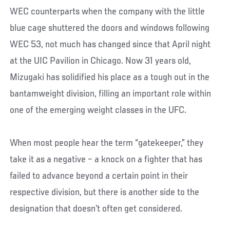
WEC counterparts when the company with the little
blue cage shuttered the doors and windows following
WEC 53, not much has changed since that April night
at the UIC Pavilion in Chicago. Now 31 years old,
Mizugaki has solidified his place as a tough out in the
bantamweight division, filling an important role within
one of the emerging weight classes in the UFC.
When most people hear the term “gatekeeper,” they
take it as a negative – a knock on a fighter that has
failed to advance beyond a certain point in their
respective division, but there is another side to the
designation that doesn’t often get considered.