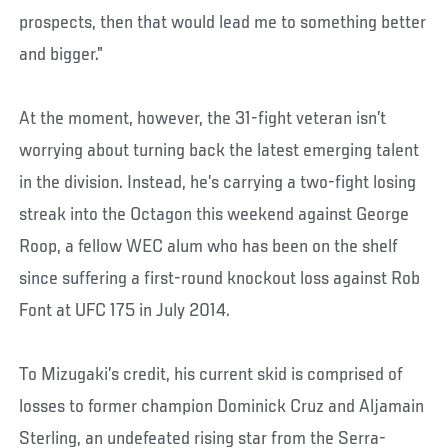
prospects, then that would lead me to something better
and bigger.”
At the moment, however, the 31-fight veteran isn’t
worrying about turning back the latest emerging talent
in the division. Instead, he’s carrying a two-fight losing
streak into the Octagon this weekend against George
Roop, a fellow WEC alum who has been on the shelf
since suffering a first-round knockout loss against Rob
Font at UFC 175 in July 2014.
To Mizugaki’s credit, his current skid is comprised of
losses to former champion Dominick Cruz and Aljamain
Sterling, an undefeated rising star from the Serra-