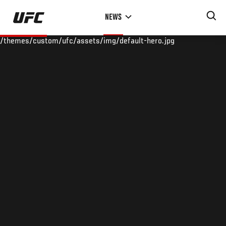
Skip
NEWS
to
main
/themes/custom/ufc/assets/img/default-hero.jpg
content