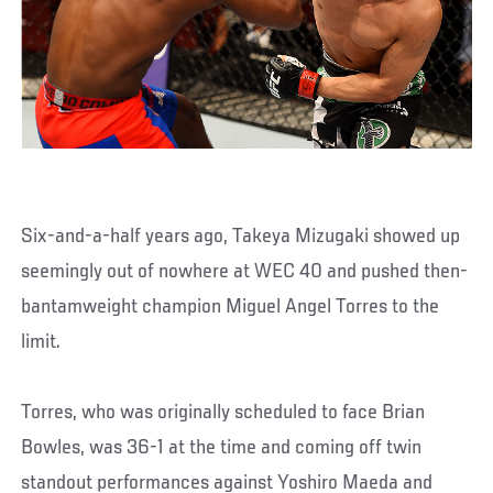
Six-and-a-half years ago, Takeya Mizugaki showed up
seemingly out of nowhere at WEC 40 and pushed then-
bantamweight champion Miguel Angel Torres to the
limit.
Torres, who was originally scheduled to face Brian
Bowles, was 36-1 at the time and coming off twin
standout performances against Yoshiro Maeda and