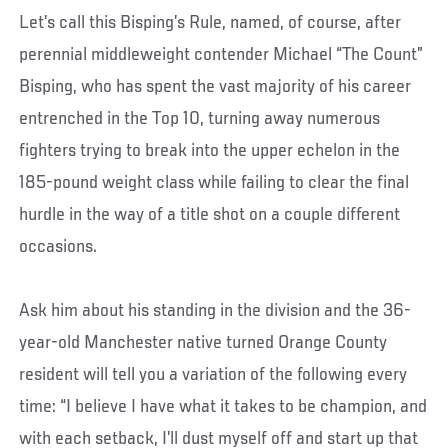
Let’s call this Bisping’s Rule, named, of course, after
perennial middleweight contender Michael “The Count”
Bisping, who has spent the vast majority of his career
entrenched in the Top 10, turning away numerous
fighters trying to break into the upper echelon in the
185-pound weight class while failing to clear the final
hurdle in the way of a title shot on a couple different
occasions.
Ask him about his standing in the division and the 36-
year-old Manchester native turned Orange County
resident will tell you a variation of the following every
time: “I believe I have what it takes to be champion, and
with each setback, I’ll dust myself off and start up that