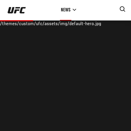
Skip
NEWS
to
main
/themes/custom/ufc/assets/img/default-hero.jpg
content