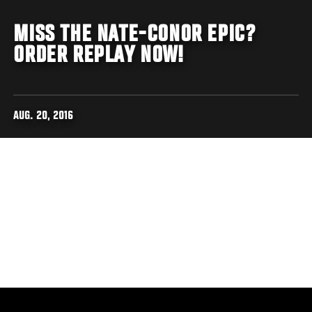
MISS THE NATE-CONOR EPIC?
ORDER REPLAY NOW!
AUG. 20, 2016