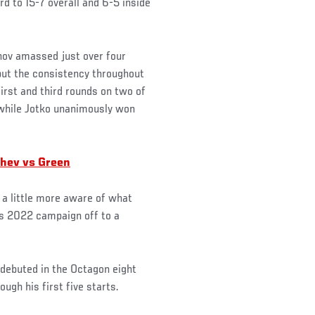
ord to 15-7 overall and 6-5 inside
unov amassed just over four
but the consistency throughout
first and third rounds on two of
 while Jotko unanimously won
chev vs Green
a little more aware of what
is 2022 campaign off to a
o debuted in the Octagon eight
gh his first five starts.