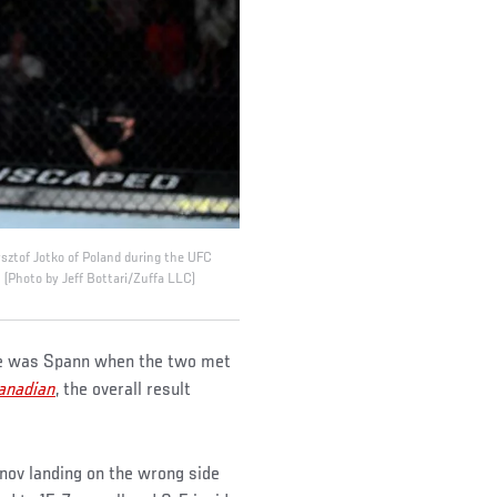
sztof Jotko of Poland during the UFC
(Photo by Jeff Bottari/Zuffa LLC)
 he was Spann when the two met
anadian
, the overall result
unov landing on the wrong side