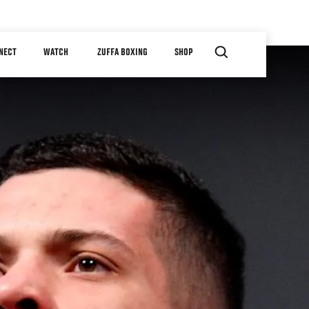
NECT
WATCH
ZUFFA BOXING
SHOP