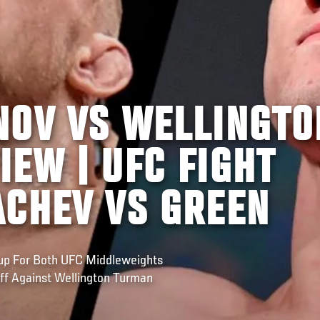
NOV VS WELLINGTO
EW | UFC FIGHT
ACHEV VS GREEN
hup For Both UFC Middleweights
Off Against Wellington Turman