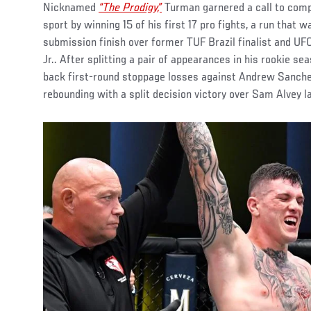
Nicknamed
“The Prodigy,”
Turman garnered a call to comp
sport by winning 15 of his first 17 pro fights, a run that 
submission finish over former TUF Brazil finalist and U
Jr.. After splitting a pair of appearances in his rookie s
back first-round stoppage losses against Andrew Sanche
rebounding with a split decision victory over Sam Alvey l