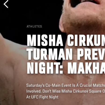
ATHLETES
MISHA CIRKU
TURMAN PREVI
NIGHT: MAKH
Saturday's Co-Main Event Is A Crucial Matc
Involved. Don't Miss Misha Cirkunov Square 
At UFC Fight Night