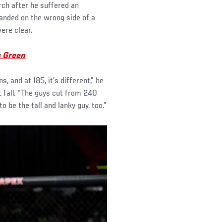
h after he suffered an
landed on the wrong side of a
ere clear.
s Green
 and at 185, it’s different,” he
 fall. “The guys cut from 240
o be the tall and lanky guy, too.”