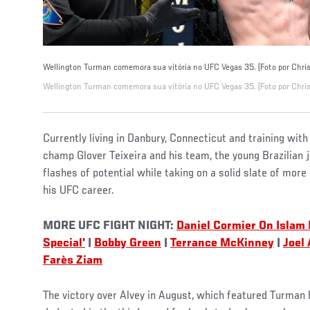
Wellington Turman comemora sua vitória no UFC Vegas 35. (Foto por Chri
Wellington Turman comemora sua vitória no UFC Vegas 35. (Foto por Chri
Currently living in Danbury, Connecticut and training with
champ Glover Teixeira and his team, the young Brazilian j
flashes of potential while taking on a solid slate of mor
his UFC career.
MORE UFC FIGHT NIGHT:
Daniel Cormier On Islam
Special'
|
Bobby Green
|
Terrance McKinney
|
Joel
Farès Ziam
The victory over Alvey in August, which featured Turman 