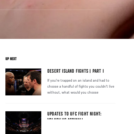
UP NEXT
DESERT ISLAND FIGHTS | PART I
If you're trapped on an island and had to
choose a handful of fights you couldn't live
without, what would you choose
UPDATES TO UFC FIGHT NIGHT:
VOLKOV VS ASPINALL