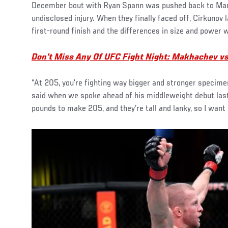
December bout with Ryan Spann was pushed back to Marc
undisclosed injury. When they finally faced off, Cirkunov 
first-round finish and the differences in size and power w
Don't Miss Any Of UFC Fight Night: Makhachev v
“At 205, you’re fighting way bigger and stronger specimens,
said when we spoke ahead of his middleweight debut last
pounds to make 205, and they’re tall and lanky, so I want t