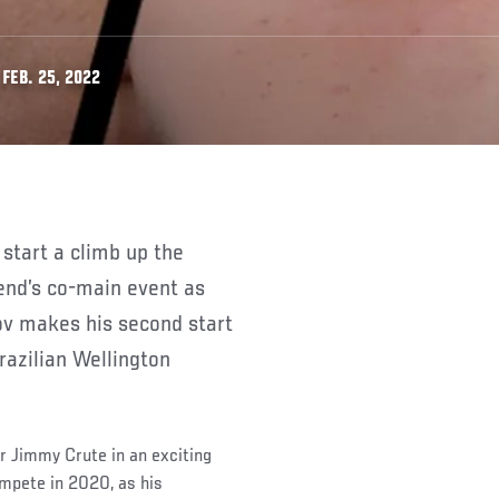
FEB. 25, 2022
kend’s co-main event as
ov makes his second start
razilian Wellington
r Jimmy Crute in an exciting
ompete in 2020, as his