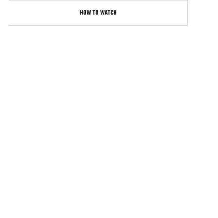
HOW TO WATCH