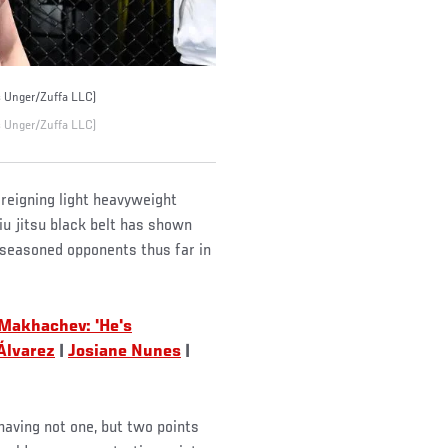
s Unger/Zuffa LLC)
s Unger/Zuffa LLC)
 reigning light heavyweight
iu jitsu black belt has shown
e seasoned opponents thus far in
 Makhachev: 'He's
 Álvarez
|
Josiane Nunes
|
having not one, but two points