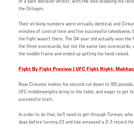
of a split decision verdict, with the loss dropping his rec
the Octagon.
Their striking numbers were virtually identical, and Cirk
minutes of control time and five successful takedowns, 
the fight wasn’t there. The 34-year-old actually won the 
the three scorecards, but not the same two scorecards,
the middle frame and ended up getting his hand raised.
Fight By Fight Preview | UFC Fight Night: Makha
Now Cirkunov makes his second cut down to 185 pounds, 
UFC middleweights bring to the table, and eager to get h
successful start.
In order to do that, he’ll need to get through Turman, wh
days before turning 23 and has amassed a 2-3 record throu