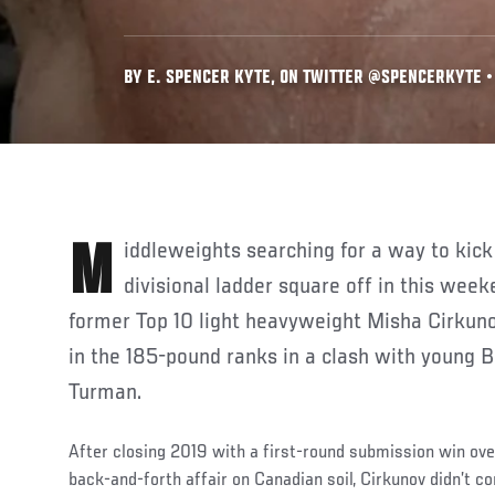
BY E. SPENCER KYTE, ON TWITTER @SPENCERKYTE • 
Middleweights searching for a way to kick start a climb up the
divisional ladder square off in this wee
former Top 10 light heavyweight Misha Cirkun
in the 185-pound ranks in a clash with young B
Turman.
After closing 2019 with a first-round submission win ove
back-and-forth affair on Canadian soil, Cirkunov didn’t c