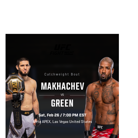
UFC
FIGHT
NIGHT
Catchweight Bout
MAKHACHEV
VS
GREEN
Sat, Feb 26 / 7:00 PM EST
Meta APEX, Las Vegas United States