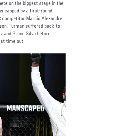
ete on the biggest stage in the
was capped by a first-round
FC competitor Marcio Alexandre
eason, Turman suffered back-to-
z and Bruno Silva before
ast time out.