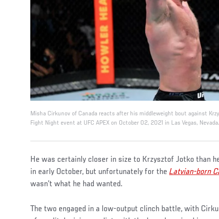
Misha Cirkunov of Canada reacts after his middleweight bout against Krzy
Fight Night event at UFC APEX on October 02, 2021 in Las Vegas, Nevada. 
He was certainly closer in size to Krzysztof Jotko than
in early October, but unfortunately for the
Latvian-born C
wasn’t what he had wanted.
The two engaged in a low-output clinch battle, with Cirk