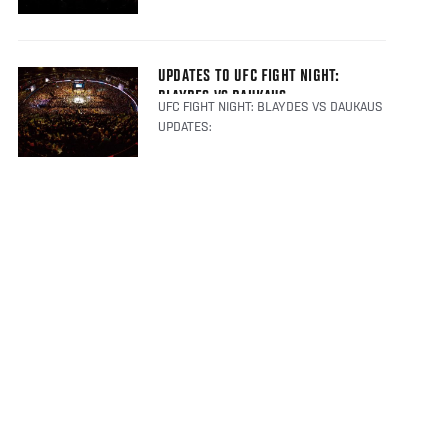
UPDATES TO UFC FIGHT NIGHT:
BLAYDES VS DAUKAUS
UFC FIGHT NIGHT: BLAYDES VS DAUKAUS
UPDATES: