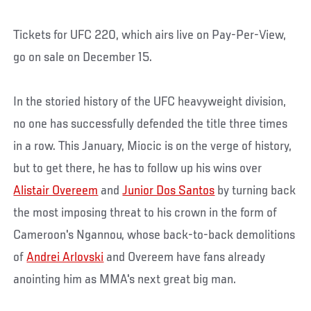
Tickets for UFC 220, which airs live on Pay-Per-View,
go on sale on December 15.
In the storied history of the UFC heavyweight division,
no one has successfully defended the title three times
in a row. This January, Miocic is on the verge of history,
but to get there, he has to follow up his wins over
Alistair Overeem
and
Junior Dos Santos
by turning back
the most imposing threat to his crown in the form of
Cameroon's Ngannou, whose back-to-back demolitions
of
Andrei Arlovski
and Overeem have fans already
anointing him as MMA's next great big man.