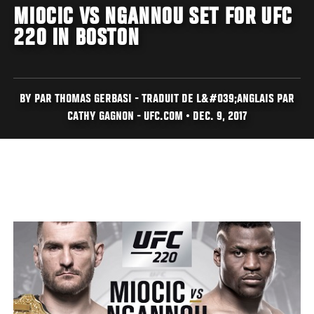
MIOCIC VS NGANNOU SET FOR UFC
220 IN BOSTON
BY PAR THOMAS GERBASI - TRADUIT DE L&#039;ANGLAIS PAR
CATHY GAGNON - UFC.COM • DEC. 9, 2017