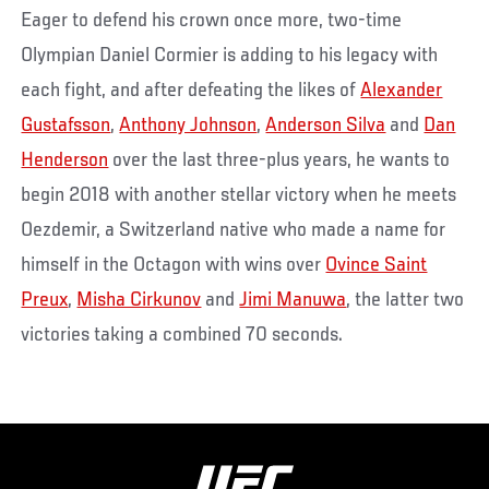
Eager to defend his crown once more, two-time
Olympian Daniel Cormier is adding to his legacy with
each fight, and after defeating the likes of
Alexander
Gustafsson
,
Anthony Johnson
,
Anderson Silva
and
Dan
Henderson
over the last three-plus years, he wants to
begin 2018 with another stellar victory when he meets
Oezdemir, a Switzerland native who made a name for
himself in the Octagon with wins over
Ovince Saint
Preux
,
Misha Cirkunov
and
Jimi Manuwa
, the latter two
victories taking a combined 70 seconds.