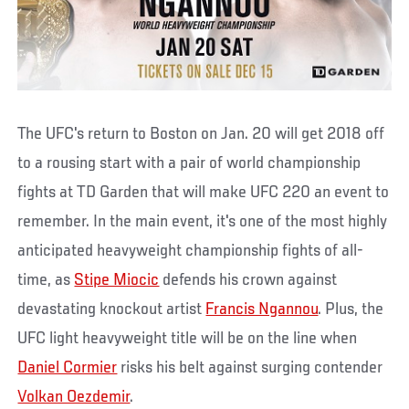
The UFC's return to Boston on Jan. 20 will get 2018 off
to a rousing start with a pair of world championship
fights at TD Garden that will make UFC 220 an event to
remember. In the main event, it's one of the most highly
anticipated heavyweight championship fights of all-
time, as
Stipe Miocic
defends his crown against
devastating knockout artist
Francis Ngannou
. Plus, the
UFC light heavyweight title will be on the line when
Daniel Cormier
risks his belt against surging contender
Volkan Oezdemir
.