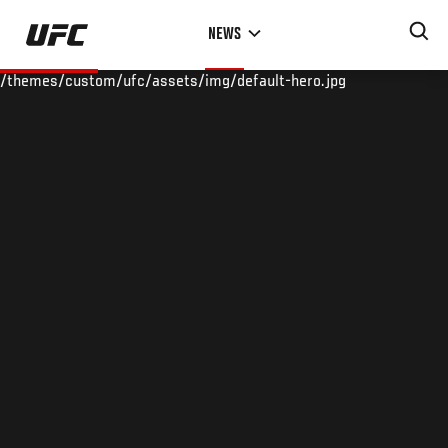
Skip
NEWS
to
main
/themes/custom/ufc/assets/img/default-hero.jpg
content