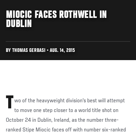
MIOCIC FACES ROTHWELL IN
DUBLIN
BY THOMAS GERBASI • AUG. 14, 2015
T
wo of the heavyweight division's best will attempt
to move one step closer to a world title shot on
October 24 in Dublin, Ireland, as the number three-
ranked Stipe Miocic faces off with number six-ranked