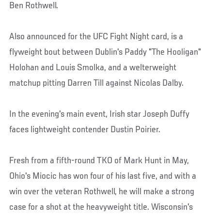
Ben Rothwell.
Also announced for the UFC Fight Night card, is a
flyweight bout between Dublin's Paddy "The Hooligan"
Holohan and Louis Smolka, and a welterweight
matchup pitting Darren Till against Nicolas Dalby.
In the evening's main event, Irish star Joseph Duffy
faces lightweight contender Dustin Poirier.
Fresh from a fifth-round TKO of Mark Hunt in May,
Ohio's Miocic has won four of his last five, and with a
win over the veteran Rothwell, he will make a strong
case for a shot at the heavyweight title. Wisconsin's