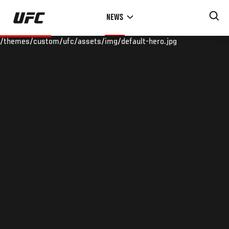
Skip
NEWS
to
main
/themes/custom/ufc/assets/img/default-hero.jpg
content