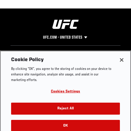
UFC.COM - UNITED STATES
Footer
UFC
SOCIAL MEDIA
HELP
Cookie Policy
The Sport
Facebook
Fight Pass FAQ
By clicking “OK”, you agree to the storing of cookies on your device to
UFC Foundation
Instagram
Press
enhance site navigation, analyze site usage, and assist in our
UFC Careers
Threads
Credentials
marketing efforts.
Zuffa Boxing
WhatsApp
Cookies Settings
Careers
YouTube
Store
TikTok
UFC Fight Club
Twitter
Reject All
UFC Video
Archive
OK