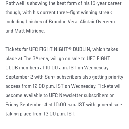
Rothwell is showing the best form of his 15-year career
though, with his current three-fight winning streak
including finishes of Brandon Vera, Alistair Overeem
and Matt Mitrione.
Tickets for UFC FIGHT NIGHT® DUBLIN, which takes
place at The 3Arena, will go on sale to UFC FIGHT
CLUB members at 10:00 a.m. IST on Wednesday
September 2 with Sun+ subscribers also getting priority
access from 12:00 p.m. IST on Wednesday. Tickets will
become available to UFC Newsletter subscribers on
Friday September 4 at 10:00 a.m. IST with general sale
taking place from 12:00 p.m. IST.