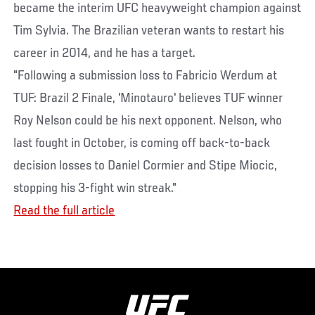
became the interim UFC heavyweight champion against
Tim Sylvia. The Brazilian veteran wants to restart his
career in 2014, and he has a target.
"Following a submission loss to Fabricio Werdum at
TUF: Brazil 2 Finale, 'Minotauro' believes TUF winner
Roy Nelson could be his next opponent. Nelson, who
last fought in October, is coming off back-to-back
decision losses to Daniel Cormier and Stipe Miocic,
stopping his 3-fight win streak."
Read the full article