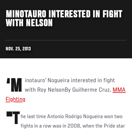
MINOTAURO INTERESTED IN FIGHT
WITH NELSON
NOV. 25, 2013
‘Minotauro’ Nogueira interested in fight
with Roy NelsonBy Guilherme Cruz,
MMA
Fighting
"T
he last time Antonio Rodrigo Nogueira won two
fights in a row was in 2008, when the Pride star