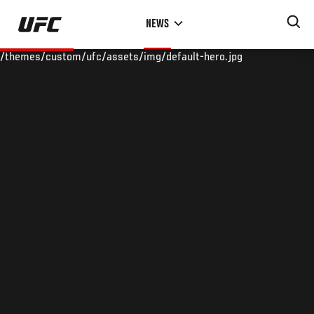
Skip
NEWS
to
main
/themes/custom/ufc/assets/img/default-hero.jpg
content