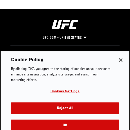
UFC.COM - UNITED STATES
Footer
UFC
SOCIAL MEDIA
HELP
Cookie Policy
The Sport
Facebook
Fight Pass FAQ
By clicking “OK”, you agree to the storing of cookies on your device to
UFC Foundation
Instagram
Press
enhance site navigation, analyze site usage, and assist in our
UFC Careers
Threads
Credentials
marketing efforts.
Zuffa Boxing
WhatsApp
Cookies Settings
Careers
YouTube
Store
TikTok
UFC Fight Club
Twitter
Reject All
UFC Video
Archive
OK