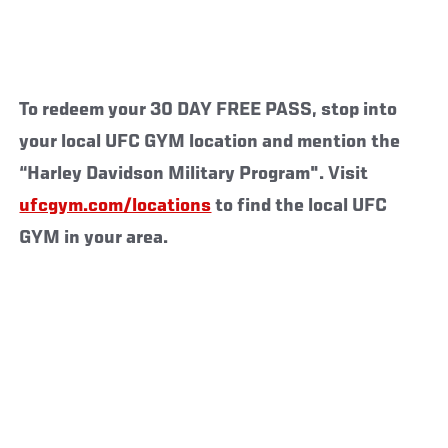
To redeem your 30 DAY FREE PASS, stop into
your local UFC GYM location and mention the
“Harley Davidson Military Program". Visit
ufcgym.com/locations
to find the local UFC
GYM in your area.