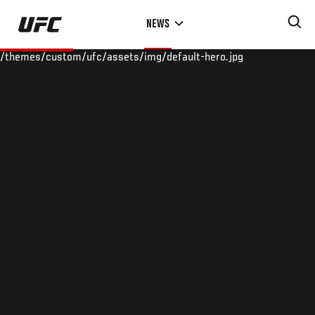
Skip
NEWS
to
main
/themes/custom/ufc/assets/img/default-hero.jpg
content