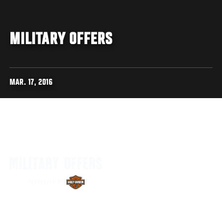
MILITARY OFFERS
MAR. 17, 2016