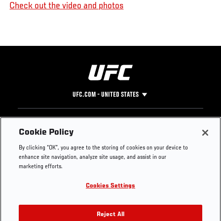
Check out the video and photos
UFC.COM - UNITED STATES
Footer
UFC
SOCIAL MEDIA
HELP
Cookie Policy
The Sport
Facebook
Fight Pass FAQ
By clicking “OK”, you agree to the storing of cookies on your device to
UFC Foundation
Instagram
Press
enhance site navigation, analyze site usage, and assist in our
UFC Careers
Threads
Credentials
marketing efforts.
Zuffa Boxing
WhatsApp
Cookies Settings
Careers
YouTube
Store
TikTok
UFC Fight Club
Twitter
Reject All