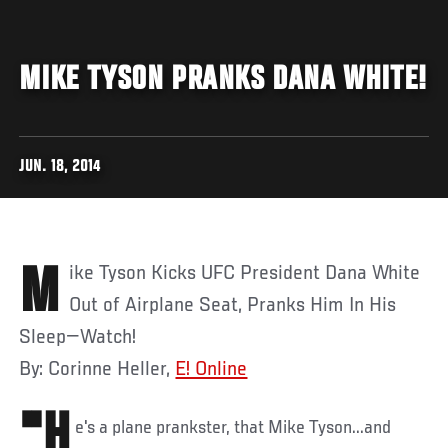
MIKE TYSON PRANKS DANA WHITE!
JUN. 18, 2014
Mike Tyson Kicks UFC President Dana White
Out of Airplane Seat, Pranks Him In His
Sleep—Watch!
By: Corinne Heller,
E! Online
"H
e's a plane prankster, that Mike Tyson...and