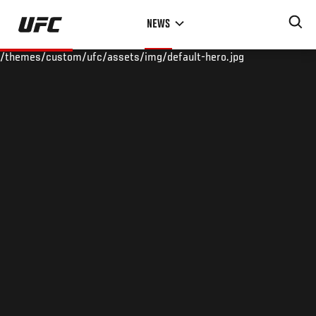
Skip
NEWS
to
main
/themes/custom/ufc/assets/img/default-hero.jpg
content