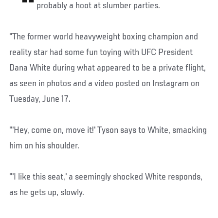
probably a hoot at slumber parties.
"The former world heavyweight boxing champion and
reality star had some fun toying with UFC President
Dana White during what appeared to be a private flight,
as seen in photos and a video posted on Instagram on
Tuesday, June 17.
"'Hey, come on, move it!' Tyson says to White, smacking
him on his shoulder.
"'I like this seat,' a seemingly shocked White responds,
as he gets up, slowly.