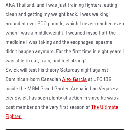
AKA Thailand, and I was just training fighters, eating
clean and getting my weight back. I was walking
around at over 200 pounds, which I never reached even
when I was a middleweight. I weaned myself off the
medicine I was taking and the esophageal spasms
didn’t happen anymore. For the first time in eight years I
was able to eat, train, and feel strong.”
Swick will test his theory Saturday night against
Dominican-born Canadian
Alex Garcia
at UFC 189
inside the MGM Grand Garden Arena in Las Vegas - a
city Swick has seen plenty of action in since he was a
cast member on the very first season of
The Ultimate
Fighter.