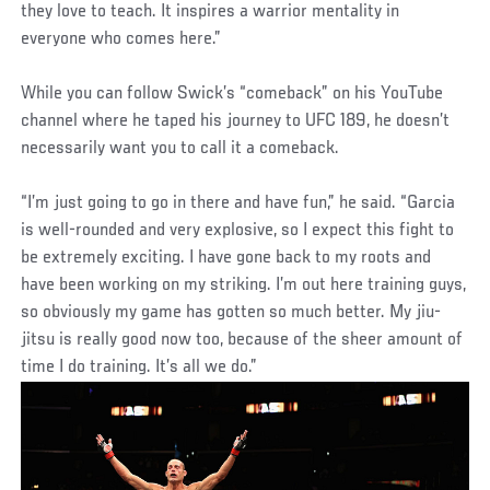
they love to teach. It inspires a warrior mentality in
everyone who comes here.”
While you can follow Swick’s “comeback” on his YouTube
channel where he taped his journey to UFC 189, he doesn’t
necessarily want you to call it a comeback.
“I’m just going to go in there and have fun,” he said. “Garcia
is well-rounded and very explosive, so I expect this fight to
be extremely exciting. I have gone back to my roots and
have been working on my striking. I’m out here training guys,
so obviously my game has gotten so much better. My jiu-
jitsu is really good now too, because of the sheer amount of
time I do training. It’s all we do.”