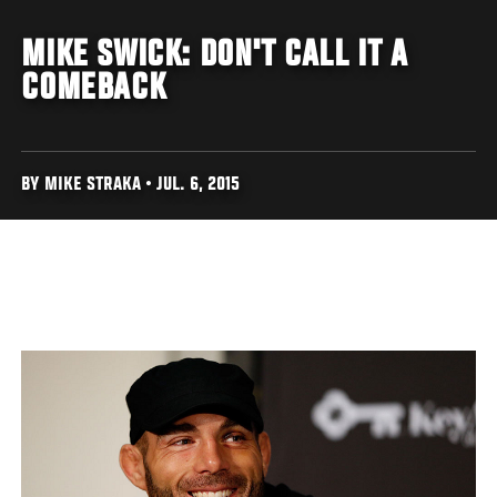
MIKE SWICK: DON'T CALL IT A
COMEBACK
BY MIKE STRAKA • JUL. 6, 2015