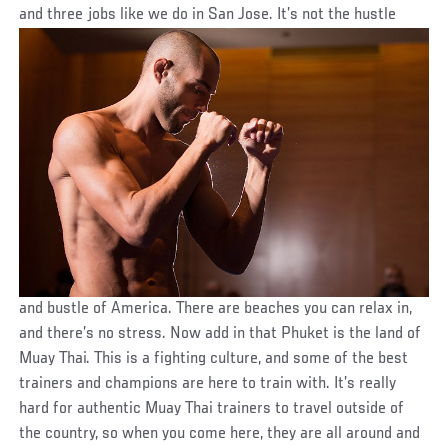
and three jobs like we do in San Jose. It’s not the hustle
and bustle of America. There are beaches you can relax in,
and there’s no stress. Now add in that Phuket is the land of
Muay Thai. This is a fighting culture, and some of the best
trainers and champions are here to train with. It’s really
hard for authentic Muay Thai trainers to travel outside of
the country, so when you come here, they are all around and