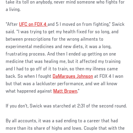
take its toll on anybody, never mind someone who fights for
a living.
“After
UFC on FOX 4
and 5 I moved on from fighting,” Swick
said. “I was trying to get my health fixed for so long, and
between prescriptions for the wrong ailments to
experimental medicines and new diets, it was a long,
frustrating process. And then I ended up getting on one
medicine that was healing me, but it affected my training
and I had to go off of it to train, so then my illness came
back. So when I fought
DaMarques Johnson
at FOX 4 I won
but that was a lackluster performance, and we all know
what happened against
Matt Brown
.”
If you don’t, Swick was starched at 2:31 of the second round.
By all accounts, it was a sad ending to a career that had
more than its share of highs and lows. Couple that with the