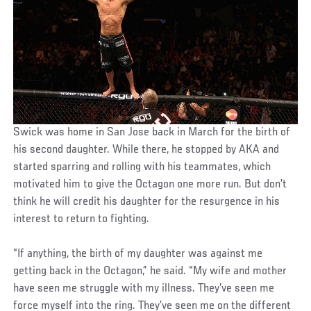
Swick was home in San Jose back in March for the birth of
his second daughter. While there, he stopped by AKA and
started sparring and rolling with his teammates, which
motivated him to give the Octagon one more run. But don’t
think he will credit his daughter for the resurgence in his
interest to return to fighting.
“If anything, the birth of my daughter was against me
getting back in the Octagon,” he said. “My wife and mother
have seen me struggle with my illness. They’ve seen me
force myself into the ring. They’ve seen me on the different