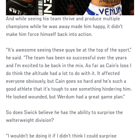
And while seeing his team thrive and produce multiple
champions while he was away made him happy, it didn’t
make him force himself back into action.
“It’s awesome seeing these guys be at the top of the sport,”
he said. “The team has been so successful over the years
and I’m excited to be back in the mix. As far as Cain’s loss I
do think the altitude had a lot to do with it. It affected
everyone obviously, but Cain goes so hard and he’s such a
good athlete that it’s tough to see something hindering him.
He looked wounded, but Werdum had a great game plan.”
So does Swick believe he has the ability to surprise the
welterweight division?
“I wouldn’t be doing it if I didn’t think I could surprise