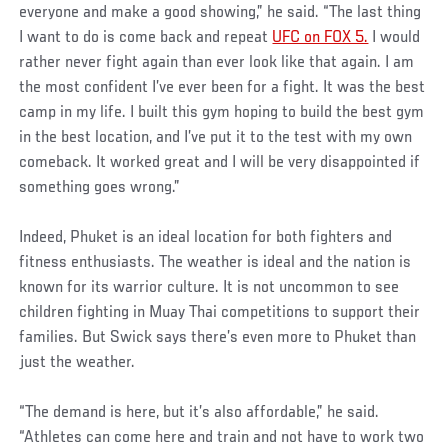
everyone and make a good showing,” he said. “The last thing
I want to do is come back and repeat
UFC on FOX 5.
I would
rather never fight again than ever look like that again. I am
the most confident I’ve ever been for a fight. It was the best
camp in my life. I built this gym hoping to build the best gym
in the best location, and I’ve put it to the test with my own
comeback. It worked great and I will be very disappointed if
something goes wrong.”
Indeed, Phuket is an ideal location for both fighters and
fitness enthusiasts. The weather is ideal and the nation is
known for its warrior culture. It is not uncommon to see
children fighting in Muay Thai competitions to support their
families. But Swick says there’s even more to Phuket than
just the weather.
“The demand is here, but it’s also affordable,” he said.
“Athletes can come here and train and not have to work two