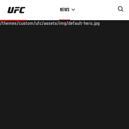
Skip
NEWS
to
main
/themes/custom/ufc/assets/img/default-hero.jpg
content