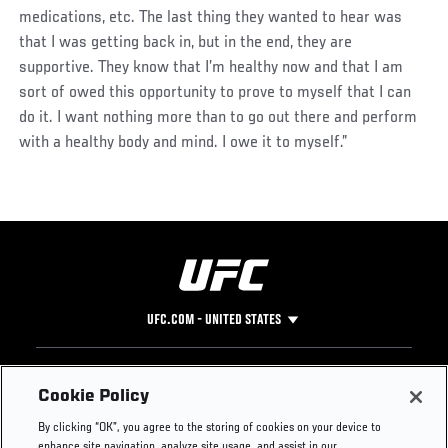
medications, etc. The last thing they wanted to hear was
that I was getting back in, but in the end, they are
supportive. They know that I’m healthy now and that I am
sort of owed this opportunity to prove to myself that I can
do it. I want nothing more than to go out there and perform
with a healthy body and mind. I owe it to myself.”
UFC.COM - UNITED STATES
Footer
UFC
SOCIAL MEDIA
HELP
Cookie Policy
The Sport
Facebook
Fight Pass FAQ
By clicking “OK”, you agree to the storing of cookies on your device to
UFC Foundation
Instagram
Press
enhance site navigation, analyze site usage, and assist in our