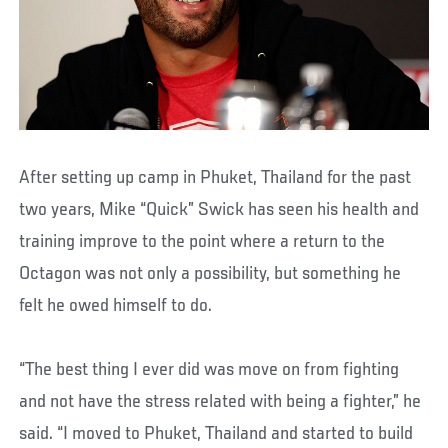
After setting up camp in Phuket, Thailand for the past
two years, Mike “Quick” Swick has seen his health and
training improve to the point where a return to the
Octagon was not only a possibility, but something he
felt he owed himself to do.
“The best thing I ever did was move on from fighting
and not have the stress related with being a fighter,” he
said. “I moved to Phuket, Thailand and started to build