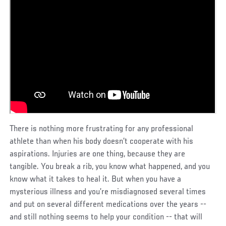
There is nothing more frustrating for any professional
athlete than when his body doesn’t cooperate with his
aspirations. Injuries are one thing, because they are
tangible. You break a rib, you know what happened, and you
know what it takes to heal it. But when you have a
mysterious illness and you’re misdiagnosed several times
and put on several different medications over the years --
and still nothing seems to help your condition -- that will