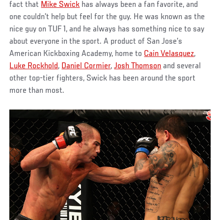
fact that
Mike Swick
has always been a fan favorite, and
one couldn’t help but feel for the guy. He was known as the
nice guy on TUF 1, and he always has something nice to say
about everyone in the sport. A product of San Jose’s
American Kickboxing Academy, home to
Cain Velasquez
,
Luke Rockhold
,
Daniel Cormier
,
Josh Thomson
and several
other top-tier fighters, Swick has been around the sport
more than most.