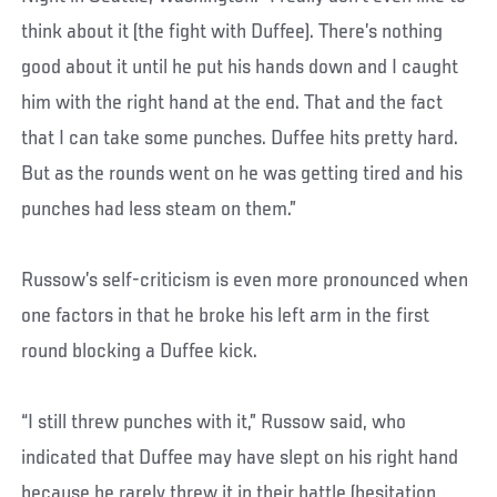
think about it (the fight with Duffee). There’s nothing
good about it until he put his hands down and I caught
him with the right hand at the end. That and the fact
that I can take some punches. Duffee hits pretty hard.
But as the rounds went on he was getting tired and his
punches had less steam on them.”
Russow’s self-criticism is even more pronounced when
one factors in that he broke his left arm in the first
round blocking a Duffee kick.
“I still threw punches with it,” Russow said, who
indicated that Duffee may have slept on his right hand
because he rarely threw it in their battle (hesitation