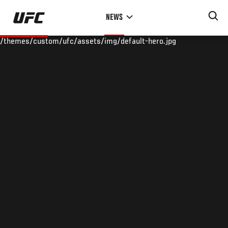
Skip
NEWS
to
main
/themes/custom/ufc/assets/img/default-hero.jpg
content