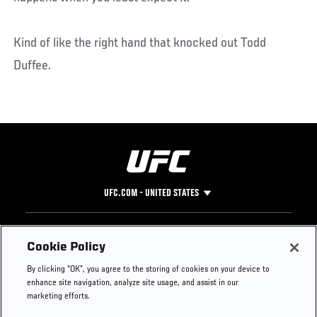
Kind of like the right hand that knocked out Todd
Duffee.
UFC.COM - UNITED STATES
Footer
UFC
SOCIAL MEDIA
HELP
Cookie Policy
The Sport
Facebook
Fight Pass FAQ
By clicking “OK”, you agree to the storing of cookies on your device to
UFC Foundation
Instagram
Press
enhance site navigation, analyze site usage, and assist in our
UFC Careers
Threads
Credentials
marketing efforts.
Zuffa Boxing
WhatsApp