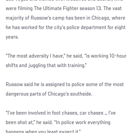
were filming The Ultimate Fighter season 13. The vast
majority of Russow’s camp has been in Chicago, where
he has worked for the city’s police department for eight
years.
“The most adversity I have,” he said, “is working 10-hour
shifts and juggling that with training.”
Russow said he is assigned to police some of the most
dangerous parts of Chicago’s southside.
“I’ve been involved in foot chases, car chases … I’ve
been shot at,” he said. “In police work everything
happens when you least expect it.”