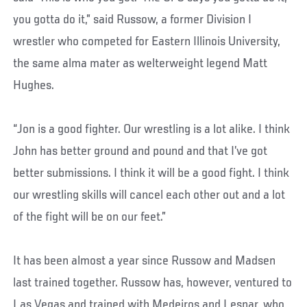
you gotta do it,” said Russow, a former Division I
wrestler who competed for Eastern Illinois University,
the same alma mater as welterweight legend Matt
Hughes.
“Jon is a good fighter. Our wrestling is a lot alike. I think
John has better ground and pound and that I’ve got
better submissions. I think it will be a good fight. I think
our wrestling skills will cancel each other out and a lot
of the fight will be on our feet.”
It has been almost a year since Russow and Madsen
last trained together. Russow has, however, ventured to
Las Vegas and trained with Medeiros and Lesnar, who