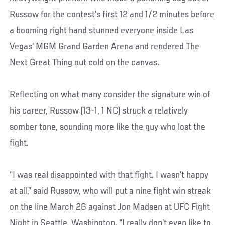
Russow for the contest’s first 12 and 1/2 minutes before
a booming right hand stunned everyone inside Las
Vegas’ MGM Grand Garden Arena and rendered The
Next Great Thing out cold on the canvas.
Reflecting on what many consider the signature win of
his career, Russow (13-1, 1 NC) struck a relatively
somber tone, sounding more like the guy who lost the
fight.
“I was real disappointed with that fight. I wasn’t happy
at all,” said Russow, who will put a nine fight win streak
on the line March 26 against Jon Madsen at UFC Fight
Night in Seattle, Washington. “I really don’t even like to