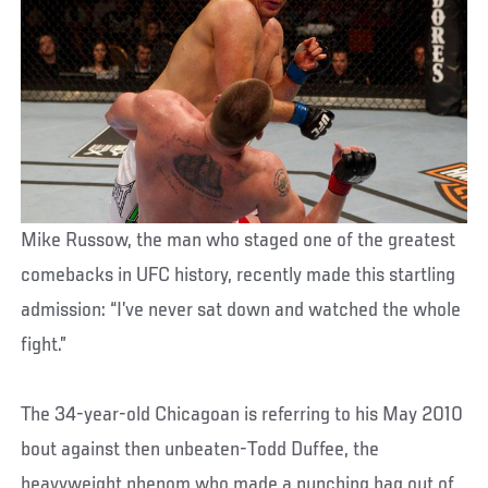
Mike Russow, the man who staged one of the greatest
comebacks in UFC history, recently made this startling
admission: “I’ve never sat down and watched the whole
fight.”
The 34-year-old Chicagoan is referring to his May 2010
bout against then unbeaten-Todd Duffee, the
heavyweight phenom who made a punching bag out of