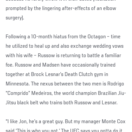
prompted by the lingering after-effects of an elbow
surgery).
Following a 10-month hiatus from the Octagon – time
he utilized to heal up and also exchange wedding vows
with his wife – Russow is returning to battle a familiar
foe. Russow and Madsen have occasionally trained
together at Brock Lesnar’s Death Clutch gym in
Minnesota. The nexus between the two men is Rodrigo
“Comprido” Medeiros, the world champion Brazilian Jiu-
Jitsu black belt who trains both Russow and Lesnar.
“I like Jon, he’s a great guy. But my manager Monte Cox
said ‘This is who you got.’ The UFC says you gotta do it,