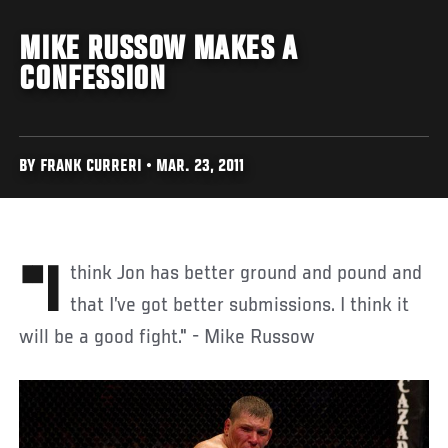
MIKE RUSSOW MAKES A
CONFESSION
BY FRANK CURRERI • MAR. 23, 2011
"I think Jon has better ground and pound and
that I’ve got better submissions. I think it
will be a good fight." - Mike Russow