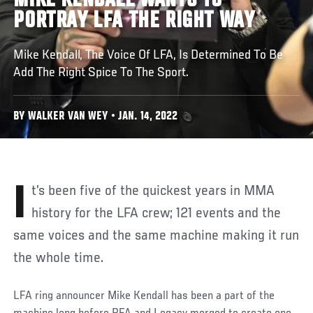
MIKE KENDALL WANTS TO
PORTRAY LFA THE RIGHT WAY
Mike Kendall, The Voice Of LFA, Is Determined To Be
Add The Right Spice To The Sport.
BY WALKER VAN WEY • JAN. 14, 2022
It’s been five of the quickest years in MMA
history for the LFA crew; 121 events and the
same voices and the same machine making it run
the whole time.
LFA ring announcer Mike Kendall has been a part of the