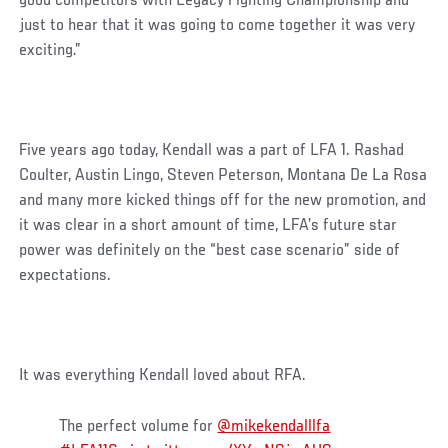
good competitors with Legacy Fighting Championship and
just to hear that it was going to come together it was very
exciting.”
Five years ago today, Kendall was a part of LFA 1. Rashad
Coulter, Austin Lingo, Steven Peterson, Montana De La Rosa
and many more kicked things off for the new promotion, and
it was clear in a short amount of time, LFA’s future star
power was definitely on the “best case scenario” side of
expectations.
It was everything Kendall loved about RFA.
The perfect volume for
@mikekendalllfa