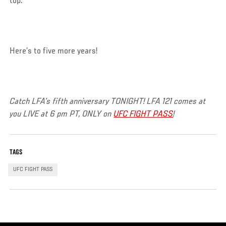
top.”
Here’s to five more years!
Catch LFA’s fifth anniversary TONIGHT! LFA 121 comes at
you LIVE at 6 pm PT, ONLY on
UFC FIGHT PASS
!
TAGS
UFC FIGHT PASS