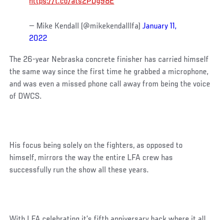
https://t.co/ats2PDg98E
— Mike Kendall (@mikekendalllfa)
January 11,
2022
The 26-year Nebraska concrete finisher has carried himself
the same way since the first time he grabbed a microphone,
and was even a missed phone call away from being the voice
of DWCS.
His focus being solely on the fighters, as opposed to
himself, mirrors the way the entire LFA crew has
successfully run the show all these years.
With LFA celebrating it’s fifth anniversary back where it all