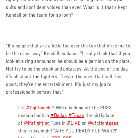
suits and confident voices than ever. What is it that’s kept
Kendall on the team for so long?
“It’s people that are a little too over the top that drive me to
be the other way,” Kendall explains. “I really think that if you
look at a ring announcer, he should be a garnish on the plate.
Not try to be the steak and potatoes. At the end of the day,
it’s all about the fighters. They’re the ones that sell this
sport, they’re the entertainment. It’s just my job to
professionally portray that.”
It's
#fightweek
!!! We're kicking off the 2022
season back in
#Dallas
#Texas
the birthplace
of
@lfafighting
Tune in
#LIVE
on
@ufcfightpass
this friday night! "ARE YOU READY FOR WAR?!"