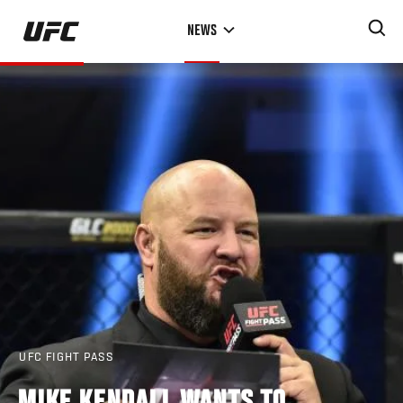
Skip
NEWS
to
main
content
UFC FIGHT PASS