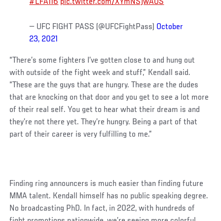
#LFA116
pic.twitter.com/XYmNSjwAUS
— UFC FIGHT PASS (@UFCFightPass)
October
23, 2021
“There’s some fighters I’ve gotten close to and hung out
with outside of the fight week and stuff,” Kendall said.
“These are the guys that are hungry. These are the dudes
that are knocking on that door and you get to see a lot more
of their real self. You get to hear what their dream is and
they’re not there yet. They’re hungry. Being a part of that
part of their career is very fulfilling to me.”
Finding ring announcers is much easier than finding future
MMA talent. Kendall himself has no public speaking degree.
No broadcasting PhD. In fact, in 2022, with hundreds of
fight promotions nationwide, we’re seeing more colorful