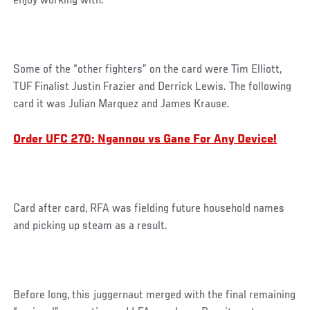
enjoy working with.
Some of the “other fighters” on the card were Tim Elliott,
TUF Finalist Justin Frazier and Derrick Lewis. The following
card it was Julian Marquez and James Krause.
Order UFC 270: Ngannou vs Gane For Any Device!
Card after card, RFA was fielding future household names
and picking up steam as a result.
Before long, this juggernaut merged with the final remaining