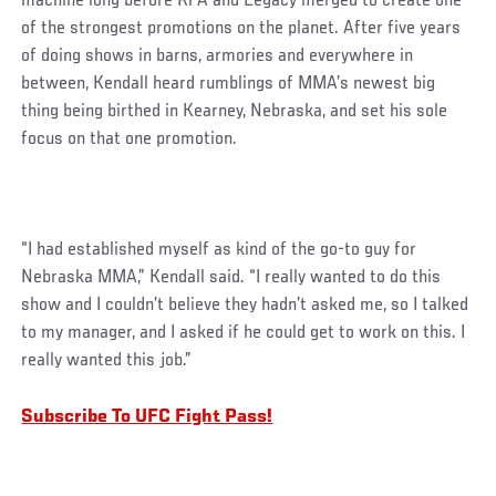
machine long before RFA and Legacy merged to create one
of the strongest promotions on the planet. After five years
of doing shows in barns, armories and everywhere in
between, Kendall heard rumblings of MMA’s newest big
thing being birthed in Kearney, Nebraska, and set his sole
focus on that one promotion.
“I had established myself as kind of the go-to guy for
Nebraska MMA,” Kendall said. “I really wanted to do this
show and I couldn’t believe they hadn’t asked me, so I talked
to my manager, and I asked if he could get to work on this. I
really wanted this job.”
Subscribe To UFC Fight Pass!