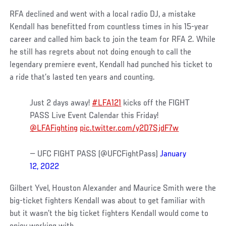
RFA declined and went with a local radio DJ, a mistake
Kendall has benefitted from countless times in his 15-year
career and called him back to join the team for RFA 2. While
he still has regrets about not doing enough to call the
legendary premiere event, Kendall had punched his ticket to
a ride that’s lasted ten years and counting.
Just 2 days away!
#LFA121
kicks off the FIGHT
PASS Live Event Calendar this Friday!
@LFAFighting
pic.twitter.com/y2D7SjdF7w
— UFC FIGHT PASS (@UFCFightPass)
January
12, 2022
Gilbert Yvel, Houston Alexander and Maurice Smith were the
big-ticket fighters Kendall was about to get familiar with
but it wasn’t the big ticket fighters Kendall would come to