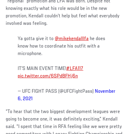
“regional” promotion and LFA was born. Despite not
knowing exactly what his role would be in the new
promotion, Kendall couldn’t help but feel what everybody
involved was feeling.
Ya gotta give it to
@mikekendalllfa
he does
know how to coordinate his outfit with a
microphone.
IT'S MAIN EVENT TIME!
#LFA117
pic.twitter.com/6SPdBFHj6n
— UFC FIGHT PASS (@UFCFightPass)
November
6, 2021
“To hear that the two biggest development leagues were
going to become one, it was definitely exciting,” Kendall
said. “I spent that time in RFA feeling like we were pretty