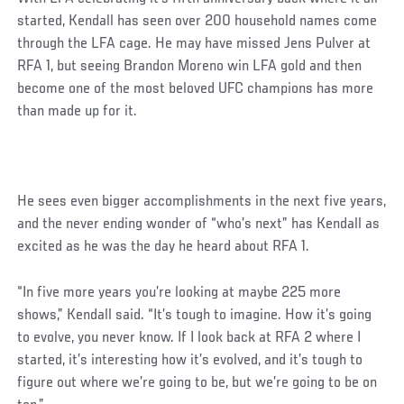
started, Kendall has seen over 200 household names come
through the LFA cage. He may have missed Jens Pulver at
RFA 1, but seeing Brandon Moreno win LFA gold and then
become one of the most beloved UFC champions has more
than made up for it.
He sees even bigger accomplishments in the next five years,
and the never ending wonder of “who’s next” has Kendall as
excited as he was the day he heard about RFA 1.
“In five more years you’re looking at maybe 225 more
shows,” Kendall said. “It’s tough to imagine. How it’s going
to evolve, you never know. If I look back at RFA 2 where I
started, it’s interesting how it’s evolved, and it’s tough to
figure out where we’re going to be, but we’re going to be on