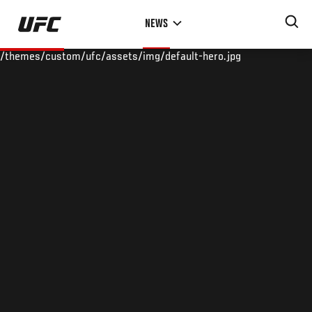
Skip
NEWS
to
main
/themes/custom/ufc/assets/img/default-hero.jpg
content