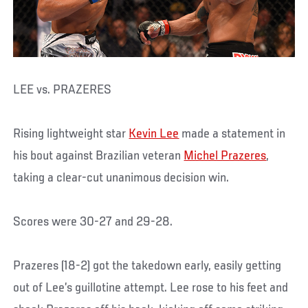
LEE vs. PRAZERES
Rising lightweight star
Kevin Lee
made a statement in
his bout against Brazilian veteran
Michel Prazeres
,
taking a clear-cut unanimous decision win.
Scores were 30-27 and 29-28.
Prazeres (18-2) got the takedown early, easily getting
out of Lee’s guillotine attempt. Lee rose to his feet and