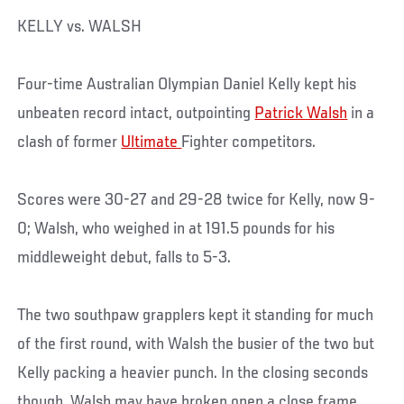
KELLY vs. WALSH
Four-time Australian Olympian Daniel Kelly kept his
unbeaten record intact, outpointing
Patrick Walsh
in a
clash of former
Ultimate
Fighter competitors.
Scores were 30-27 and 29-28 twice for Kelly, now 9-
0; Walsh, who weighed in at 191.5 pounds for his
middleweight debut, falls to 5-3.
The two southpaw grapplers kept it standing for much
of the first round, with Walsh the busier of the two but
Kelly packing a heavier punch. In the closing seconds
though, Walsh may have broken open a close frame