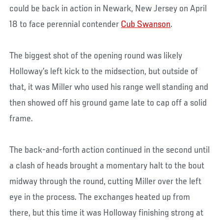
could be back in action in Newark, New Jersey on April
18 to face perennial contender
Cub Swanson
.
The biggest shot of the opening round was likely
Holloway’s left kick to the midsection, but outside of
that, it was Miller who used his range well standing and
then showed off his ground game late to cap off a solid
frame.
The back-and-forth action continued in the second until
a clash of heads brought a momentary halt to the bout
midway through the round, cutting Miller over the left
eye in the process. The exchanges heated up from
there, but this time it was Holloway finishing strong at