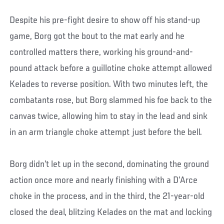
Despite his pre-fight desire to show off his stand-up
game, Borg got the bout to the mat early and he
controlled matters there, working his ground-and-
pound attack before a guillotine choke attempt allowed
Kelades to reverse position. With two minutes left, the
combatants rose, but Borg slammed his foe back to the
canvas twice, allowing him to stay in the lead and sink
in an arm triangle choke attempt just before the bell.
Borg didn’t let up in the second, dominating the ground
action once more and nearly finishing with a D’Arce
choke in the process, and in the third, the 21-year-old
closed the deal, blitzing Kelades on the mat and locking