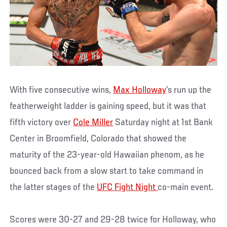
With five consecutive wins,
Max Holloway
’s run up the
featherweight ladder is gaining speed, but it was that
fifth victory over
Cole Miller
Saturday night at 1st Bank
Center in Broomfield, Colorado that showed the
maturity of the 23-year-old Hawaiian phenom, as he
bounced back from a slow start to take command in
the latter stages of the
UFC Fight Night
co-main event.
Scores were 30-27 and 29-28 twice for Holloway, who