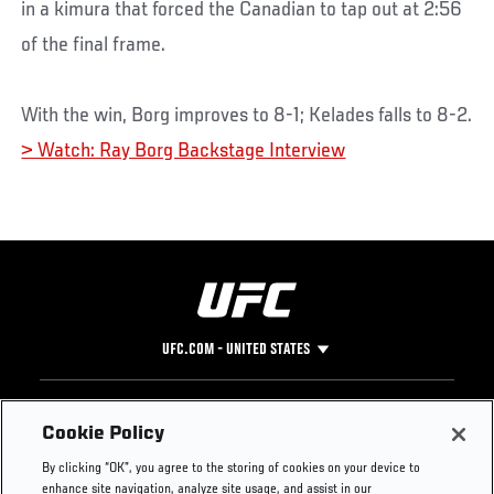
in a kimura that forced the Canadian to tap out at 2:56
of the final frame.
With the win, Borg improves to 8-1; Kelades falls to 8-2.
> Watch: Ray Borg Backstage Interview
UFC.COM - UNITED STATES
Footer
UFC
SOCIAL MEDIA
HELP
Cookie Policy
The Sport
Facebook
Fight Pass FAQ
By clicking “OK”, you agree to the storing of cookies on your device to
UFC Foundation
Instagram
Press
enhance site navigation, analyze site usage, and assist in our