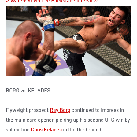
> Watch: Kevin Lee Backstage Interview
BORG vs. KELADES
Flyweight prospect
Ray Borg
continued to impress in
the main card opener, picking up his second UFC win by
submitting
Chris Kelades
in the third round.