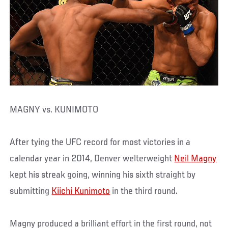
MAGNY vs. KUNIMOTO
After tying the UFC record for most victories in a
calendar year in 2014, Denver welterweight
Neil Magny
kept his streak going, winning his sixth straight by
submitting
Kiichi Kunimoto
in the third round.
Magny produced a brilliant effort in the first round, not