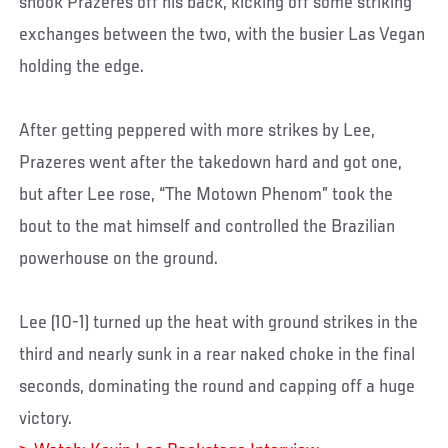
shook Prazeres off his back, kicking off some striking
exchanges between the two, with the busier Las Vegan
holding the edge.
After getting peppered with more strikes by Lee,
Prazeres went after the takedown hard and got one,
but after Lee rose, “The Motown Phenom” took the
bout to the mat himself and controlled the Brazilian
powerhouse on the ground.
Lee (10-1) turned up the heat with ground strikes in the
third and nearly sunk in a rear naked choke in the final
seconds, dominating the round and capping off a huge
victory.