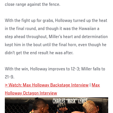
close range against the fence.
With the fight up for grabs, Holloway turned up the heat
in the final round, and though it was the Hawaiian a
step ahead throughout, Miller’s heart and determination
kept him in the bout until the final horn, even though he
didn’t get the end result he was after.
With the win, Holloway improves to 12-3; Miller falls to
21-9.
> Watch: Max Holloway Backstage Interview
|
Max
Holloway Octagon Interview