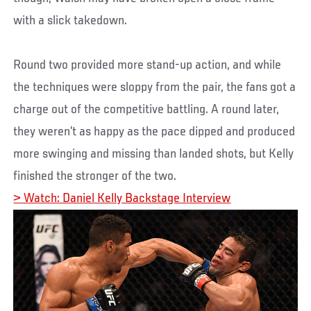
with a slick takedown.
Round two provided more stand-up action, and while
the techniques were sloppy from the pair, the fans got a
charge out of the competitive battling. A round later,
they weren’t as happy as the pace dipped and produced
more swinging and missing than landed shots, but Kelly
finished the stronger of the two.
> Watch: Daniel Kelly Backstage Interview