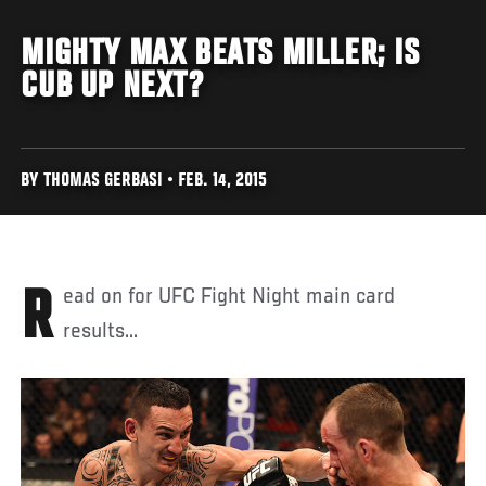
MIGHTY MAX BEATS MILLER; IS
CUB UP NEXT?
BY THOMAS GERBASI • FEB. 14, 2015
Read on for UFC Fight Night main card
results...