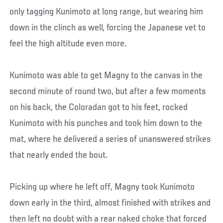
only tagging Kunimoto at long range, but wearing him
down in the clinch as well, forcing the Japanese vet to
feel the high altitude even more.
Kunimoto was able to get Magny to the canvas in the
second minute of round two, but after a few moments
on his back, the Coloradan got to his feet, rocked
Kunimoto with his punches and took him down to the
mat, where he delivered a series of unanswered strikes
that nearly ended the bout.
Picking up where he left off, Magny took Kunimoto
down early in the third, almost finished with strikes and
then left no doubt with a rear naked choke that forced