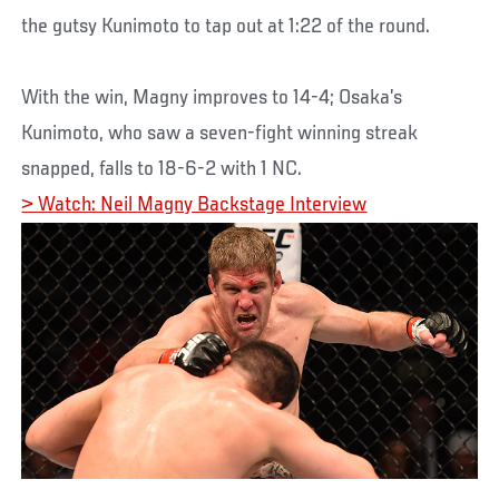
the gutsy Kunimoto to tap out at 1:22 of the round.
With the win, Magny improves to 14-4; Osaka’s
Kunimoto, who saw a seven-fight winning streak
snapped, falls to 18-6-2 with 1 NC.
> Watch: Neil Magny Backstage Interview