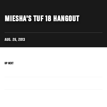
MIESHA'S TUF 18 HANGOUT
AUG. 26, 2013
UP NEXT