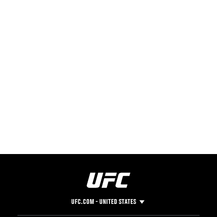
UFC.COM - UNITED STATES