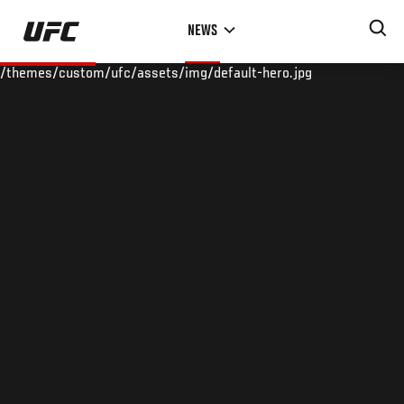
Skip
NEWS
to
main
/themes/custom/ufc/assets/img/default-hero.jpg
content