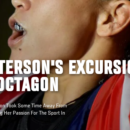
TERSON'S EXCURSI
 OCTAGON
son Took Some Time Away From
g Her Passion For The Sport In