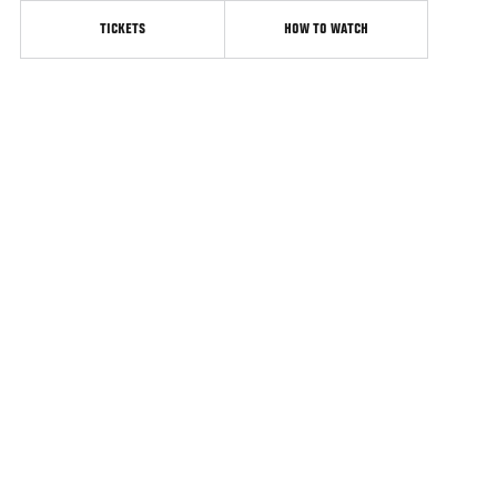
TICKETS
HOW TO WATCH