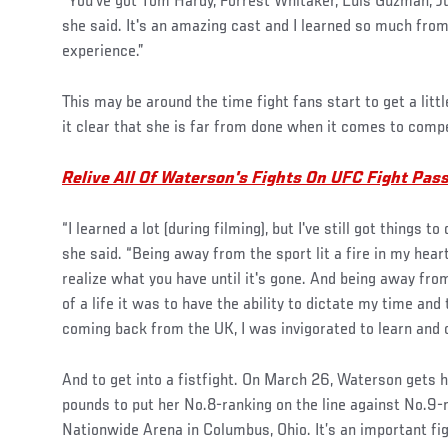
“You've got Tom Hardy, Forrest Whitaker, Luis Guzman, Jus
she said. It's an amazing cast and I learned so much from
experience.”
This may be around the time fight fans start to get a lit
it clear that she is far from done when it comes to comp
Relive All Of Waterson's Fights On UFC Fight Pas
“I learned a lot (during filming), but I've still got things to
she said. “Being away from the sport lit a fire in my hea
realize what you have until it's gone. And being away fr
of a life it was to have the ability to dictate my time and 
coming back from the UK, I was invigorated to learn and 
And to get into a fistfight. On March 26, Waterson gets 
pounds to put her No.8-ranking on the line against No.9
Nationwide Arena in Columbus, Ohio. It’s an important fig