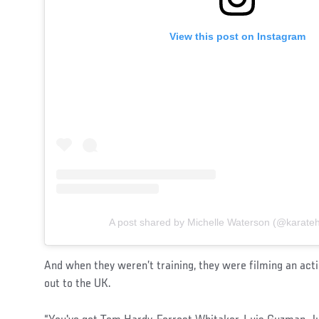
View this post on Instagram
A post shared by Michelle Waterson (@karate
And when they weren’t training, they were filming an act
out to the UK.