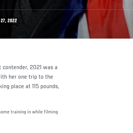
27, 2022
th her one trip to the
ing place at 115 pounds,
ome training in while filming