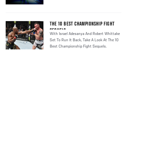
THE 10 BEST CHAMPIONSHIP FIGHT
SEQUELS
With Israel Adesanya And Robert Whittake
Set To Run It Back, Take A Look At The 10
Best Championship Fight Sequels.