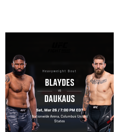
UFC
FIGHT
NIGHT
Heavyweight Bout
BLAYDES
VS
DAUKAUS
Sat, Mar 26 / 7:00 PM EDT
Nationwide Arena, Columbus United
States