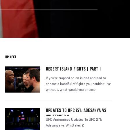
UP NEXT
DESERT ISLAND FIGHTS | PART I
If you're trapped on an island and had to
choose a handful of fights you couldn't live
without, what would you choose
UPDATES TO UFC 271: ADESANYA VS
WHITTAKER 2
UFC Announces Updates To UFC 271:
Adesanya vs Whittaker 2