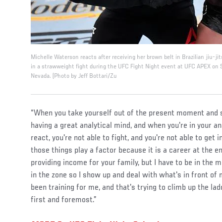
Michelle Waterson reacts after receiving her brown belt in Brazilian jiu-jit
in a strawweight fight during the UFC Fight Night event at UFC APEX on
Nevada. (Photo by Jeff Bottari/Zu
“When you take yourself out of the present moment and st
having a great analytical mind, and when you're in your ana
react, you're not able to fight, and you're not able to get i
those things play a factor because it is a career at the e
providing income for your family, but I have to be in the 
in the zone so I show up and deal with what's in front of
been training for me, and that's trying to climb up the ladd
first and foremost.”