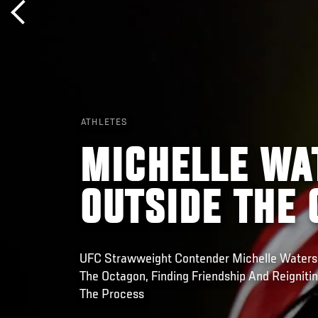
ATHLETES
MICHELLE WA
OUTSIDE THE
UFC Strawweight Contender Michelle Water
The Octagon, Finding Friendship And Reignitin
The Process