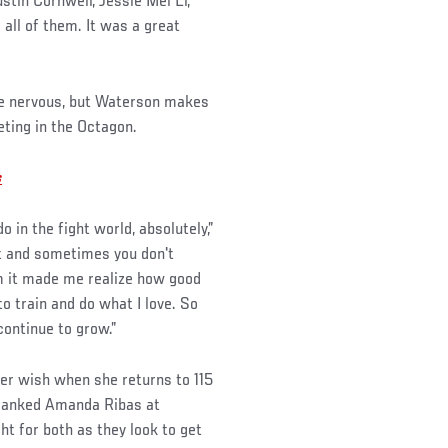
tin Cornwell, Jessie Mei Li,”
 all of them. It was a great
tle nervous, but Waterson makes
eting in the Octagon.
s
 do in the fight world, absolutely,”
rt and sometimes you don't
om it made me realize how good
to train and do what I love. So
continue to grow.”
her wish when she returns to 115
-ranked Amanda Ribas at
ht for both as they look to get