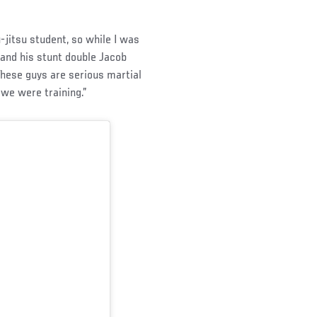
u-jitsu student, so while I was
, and his stunt double Jacob
These guys are serious martial
we were training.”