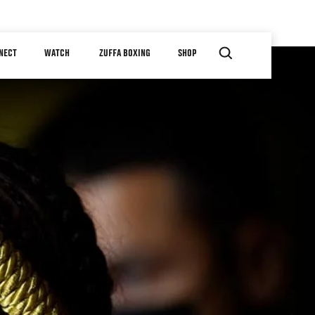
NECT
WATCH
ZUFFA BOXING
SHOP