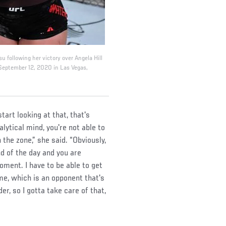
su following her victory over Angela Hill
 September 12, 2020 in Las Vegas,
art looking at that, that's
lytical mind, you're not able to
n the zone,” she said. “Obviously,
nd of the day and you are
moment. I have to be able to get
 me, which is an opponent that's
er, so I gotta take care of that,