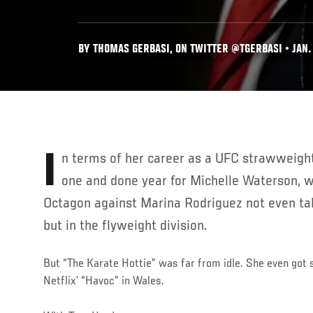
BY THOMAS GERBASI, ON TWITTER @TGERBASI • JAN. 
In terms of her career as a UFC strawweight contender, 2021 was a
one and done year for Michelle Waterson, wi
Octagon against Marina Rodriguez not even tak
but in the flyweight division.
But “The Karate Hottie” was far from idle. She even got s
Netflix’ “Havoc” in Wales.