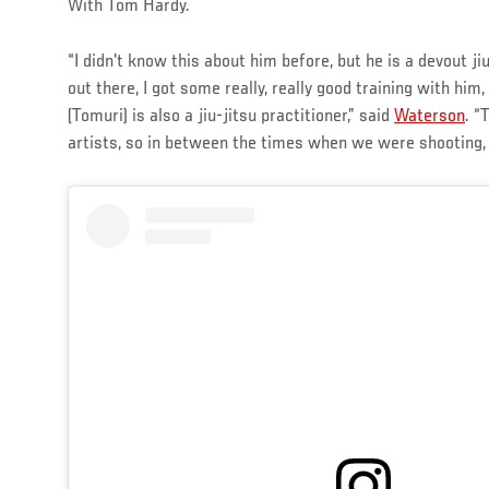
With Tom Hardy.
“I didn't know this about him before, but he is a devout ji
out there, I got some really, really good training with him
(Tomuri) is also a jiu-jitsu practitioner,” said
Waterson
. “
artists, so in between the times when we were shooting, 