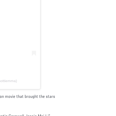
hottiemma)
ion movie that brought the stars