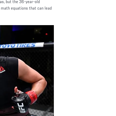
nas, but the 36-year-old
 math equations that can lead