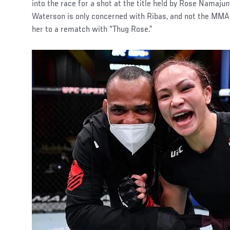
into the race for a shot at the title held by Rose Namaju
Waterson is only concerned with Ribas, and not the MMA
her to a rematch with “Thug Rose.”