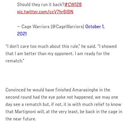
Should they run it back?
#CW128
pic.twitter.com/ccV7hr6l9N
— Cage Warriors (@CageWarriors)
October 1,
2021
“I don’t care too much about this rule,” he said. “I showed
that I am better than my opponent. I am ready for the
rematch.”
Convinced he would have finished Amarasinghe in the
second round had the eye poke not happened, we may one
day see a rematch but, if not, it is with much relief to know
that Martignoni will, at the very least, be back in the cage in
the near future.