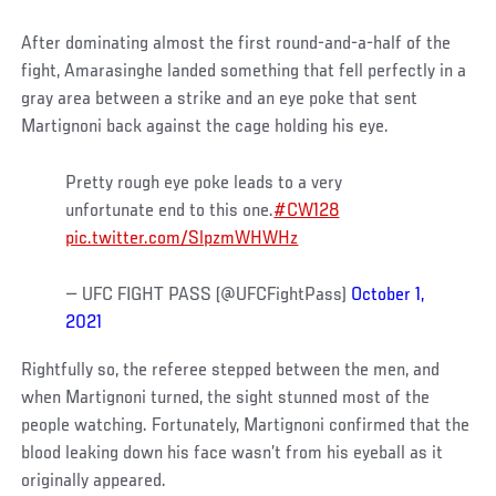
After dominating almost the first round-and-a-half of the
fight, Amarasinghe landed something that fell perfectly in a
gray area between a strike and an eye poke that sent
Martignoni back against the cage holding his eye.
Pretty rough eye poke leads to a very
unfortunate end to this one.
#CW128
pic.twitter.com/SlpzmWHWHz
— UFC FIGHT PASS (@UFCFightPass)
October 1,
2021
Rightfully so, the referee stepped between the men, and
when Martignoni turned, the sight stunned most of the
people watching. Fortunately, Martignoni confirmed that the
blood leaking down his face wasn’t from his eyeball as it
originally appeared.