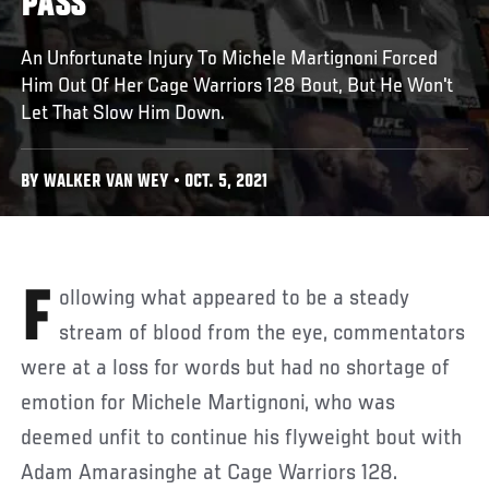
PASS
An Unfortunate Injury To Michele Martignoni Forced
Him Out Of Her Cage Warriors 128 Bout, But He Won't
Let That Slow Him Down.
BY WALKER VAN WEY • OCT. 5, 2021
Following what appeared to be a steady
stream of blood from the eye, commentators
were at a loss for words but had no shortage of
emotion for Michele Martignoni, who was
deemed unfit to continue his flyweight bout with
Adam Amarasinghe at Cage Warriors 128.