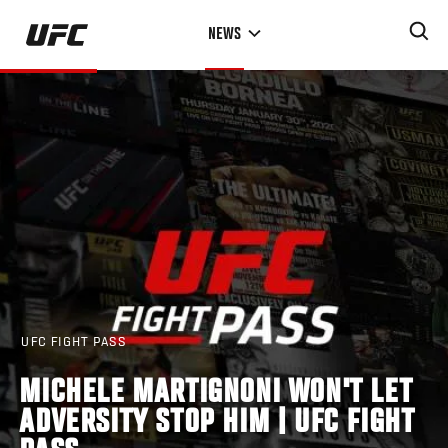
Skip
NEWS
to
main
content
UFC FIGHT PASS
MICHELE MARTIGNONI WON'T LET
ADVERSITY STOP HIM | UFC FIGHT