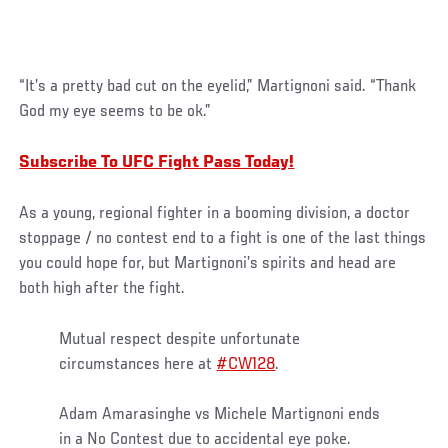
“It’s a pretty bad cut on the eyelid,” Martignoni said. “Thank
God my eye seems to be ok.”
Subscribe To UFC Fight Pass Today!
As a young, regional fighter in a booming division, a doctor
stoppage / no contest end to a fight is one of the last things
you could hope for, but Martignoni’s spirits and head are
both high after the fight.
Mutual respect despite unfortunate
circumstances here at
#CW128
.
Adam Amarasinghe vs Michele Martignoni ends
in a No Contest due to accidental eye poke.