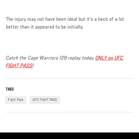
The injury may not have been ideal but it’s a heck of a lot
better than it appeared to be initially.
Catch the Cage Warriors 128 replay today,
ONLY on UFC
FIGHT PASS
!
TAGS
Fight Pass
UFC FIGHT PASS