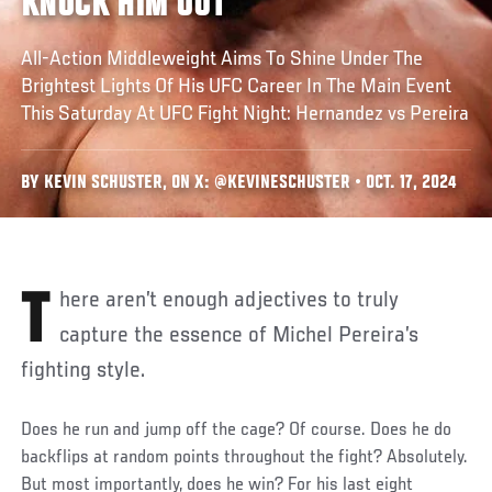
KNOCK HIM OUT’
All-Action Middleweight Aims To Shine Under The
Brightest Lights Of His UFC Career In The Main Event
This Saturday At UFC Fight Night: Hernandez vs Pereira
BY KEVIN SCHUSTER, ON X: @KEVINESCHUSTER • OCT. 17, 2024
There aren’t enough adjectives to truly
capture the essence of Michel Pereira’s
fighting style.
Does he run and jump off the cage? Of course. Does he do
backflips at random points throughout the fight? Absolutely.
But most importantly, does he win? For his last eight