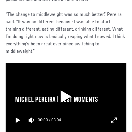
“The change to middleweight was so much better,” Pereira
said. “It was so different because I was able to start
training different, eating different, drinking different. What
I’m doing right now is basically reaping what I sowed. I think
everything’s been great ever since switching to
middleweight.”
MICHEL PEREIRA | BEST MOMENTS
00:00
/
03:04