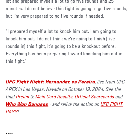
lot and prepared myself a lot to go five rounds and 25
minutes. I do not believe this fight is going to go five rounds,
but I’m very prepared to go five rounds if needed.
“I prepared myself a lot to knock him out. I am going to
knock him out. I do not think we’re going to finish [five
rounds in] this fight, it’s going to be a knockout before.
Everything has been preparing toward knocking him out in
this fight.”
UFC Fight Night: Hernandez vs Pereira
, live from UFC
APEX in Las Vegas, Nevada on October 19, 2024. See the
final
Prelim
&
Main Card Results
,
Official Scorecards
and
Who Won Bonuses
- and relive the action on
UFC FIGHT
PASS
!