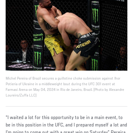
Michel Pereira of Brazil secures a guillotine choke submission against Ihor
Potieria of Ukraine in a middleweight bout during the UFC 301 event at
Farmasi Arena on May 04, 2024 in Rio de Janeiro, Brazil. (Photo by Alexandre
Loureiro/Zuffa LLC)
“I waited a lot for this opportunity to be in a main event, to
be in this position in the UFC, and I prepared myself a lot and
I’m going to come out with a great win on Saturday,” Pereira