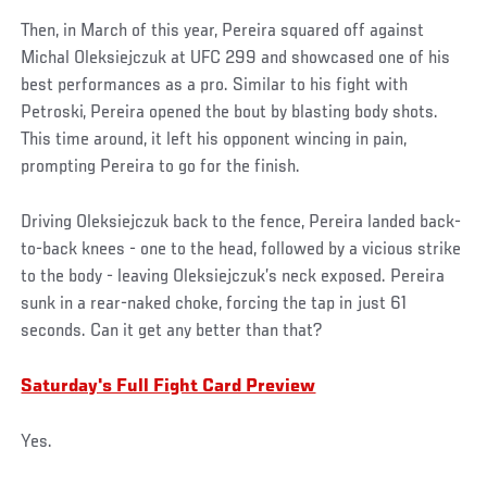
Then, in March of this year, Pereira squared off against
Michal Oleksiejczuk at UFC 299 and showcased one of his
best performances as a pro. Similar to his fight with
Petroski, Pereira opened the bout by blasting body shots.
This time around, it left his opponent wincing in pain,
prompting Pereira to go for the finish.
Driving Oleksiejczuk back to the fence, Pereira landed back-
to-back knees - one to the head, followed by a vicious strike
to the body - leaving Oleksiejczuk’s neck exposed. Pereira
sunk in a rear-naked choke, forcing the tap in just 61
seconds. Can it get any better than that?
Saturday's Full Fight Card Preview
Yes.