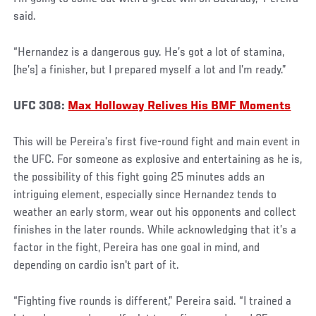
said.
“Hernandez is a dangerous guy. He’s got a lot of stamina,
[he’s] a finisher, but I prepared myself a lot and I’m ready.”
UFC 308:
Max Holloway Relives His BMF Moments
This will be Pereira’s first five-round fight and main event in
the UFC. For someone as explosive and entertaining as he is,
the possibility of this fight going 25 minutes adds an
intriguing element, especially since Hernandez tends to
weather an early storm, wear out his opponents and collect
finishes in the later rounds. While acknowledging that it’s a
factor in the fight, Pereira has one goal in mind, and
depending on cardio isn't part of it.
“Fighting five rounds is different,” Pereira said. “I trained a