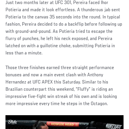
Just two months later at UFC 301, Pereira faced Ihor
Potieria and made it look effortless. A thunderous jab sent
Potieria to the canvas 35 seconds into the round. In typical
fashion, Pereira decided to do a backflip before following up
with ground-and-pound. As Potieria tried to escape the
flurry of punches, he left his neck exposed, and Pereira
latched on with a guillotine choke, submitting Potieria in
less than a minute.
Those three finishes earned three straight performance
bonuses and now a main event clash with Anthony
Hernandez at UFC APEX this Saturday. Similar to his
Brazilian counterpart this weekend, “Fluffy” is riding an
impressive five-fight win streak of his own and is looking
more impressive every time he steps in the Octagon.