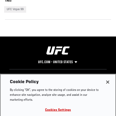
TAGS
UFC Vegas 99
UFC.COM - UNITED STATES
Footer
UFC
SOCIAL MEDIA
HELP
Cookie Policy
The Sport
Facebook
Fight Pass FAQ
By clicking “OK”, you agree to the storing of cookies on your device to
UFC Foundation
Instagram
Press
enhance site navigation, analyze site usage, and assist in our
UFC Careers
Threads
Credentials
marketing efforts.
Zuffa Boxing
WhatsApp
Cookies Settings
Careers
YouTube