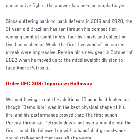
consecutive fights, the answer has been an emphatic yes.
Since suffering back-to-back defeats in 2019 and 2020, the
31-year-old Brazilian has ran through his competition,
winning eight straight fights, four by finish, and collecting
five bonus checks. While the first five wins of his current
streak were impressive, Pereira hit a new gear in October of
2023 when he moved up to the middleweight division to
face Andre Petroski.
Order UFC 308: Topuria vs Holloway
Without having to cut the additional 15 pounds, it looked as
though “Demolidor” was in the best physical shape of his
life, and his performance proved that; The first punch
Pereira threw sat Petroski down just over a minute into the
first round. He followed up with a handful of ground-and-
pound strikes and that was all she wrote.