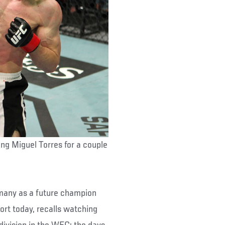
ing Miguel Torres for a couple
many as a future champion
ort today, recalls watching