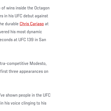
o of wins inside the Octagon
rs in his UFC debut against
the durable
Chris Cariaso
at
vered his most dynamic
seconds at UFC 139 in San
ultra-competitive Modesto,
s first three appearances on
I’ve shown people in the UFC
n his voice clinging to his