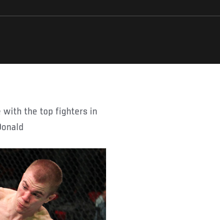
Donald