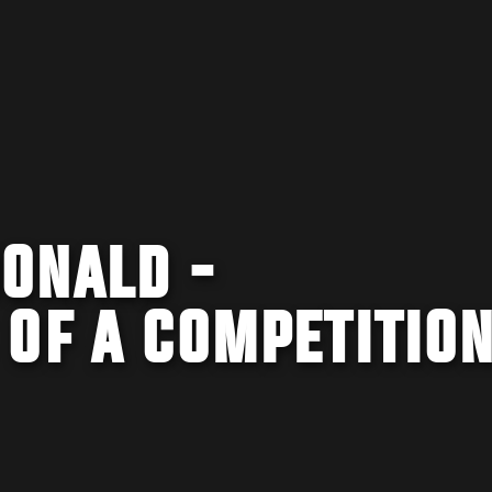
ONALD -
 OF A COMPETITIO