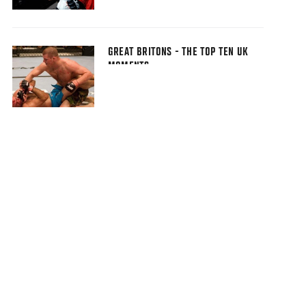
GREAT BRITONS - THE TOP TEN UK
MOMENTS