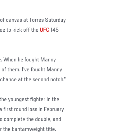
 of canvas at Torres Saturday
e to kick off the
UFC
145
ime. When he fought Manny
h of them. I’ve fought Manny
y chance at the second notch.”
he youngest fighter in the
 first round loss in February
 to complete the double, and
r the bantamweight title.