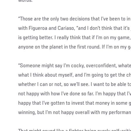
words.
“Those are the only two decisions that I’ve been to in 
with Figueroa and Cariaso, “and I don’t think that it’
is getting better. I really think that if I’m on my game,
anyone on the planet in the first round. If I’m on my 
“Someone might say I’m cocky, overconfident, what
what I think about myself, and I’m going to get the c
whether I can or not, so we’ll see. I want to be able to
not happy with how I’ve done so far. I’m happy that 
happy that I’ve gotten to invest that money in some g
winning, but I’m not happy overall with my performan