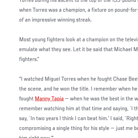
Torres during his ascent to the top of the 135-pound 
when Torres was a champion, a fixture on pound-for-p
of an impressive winning streak.
Most young fighters look at a champion on the telev
emulate what they see. Let it be said that Michael 
fighters.”
“I watched Miguel Torres when he fought Chase Beeb
the scene, and he won the title. I remember when he
fought
Manny Tapia
— when he was the best in the wo
remember watching him at that time and saying, `I thin
say, `In two years I think I can beat him.’ I said, `Ri
compromising a single thing for his style — just me b