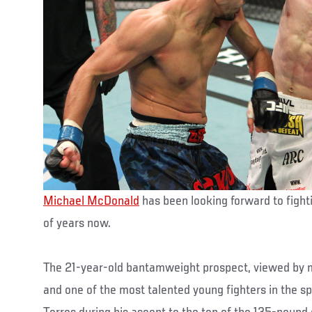
Michael McDonald
has been looking forward to fight
of years now.
The 21-year-old bantamweight prospect, viewed by 
and one of the most talented young fighters in the sp