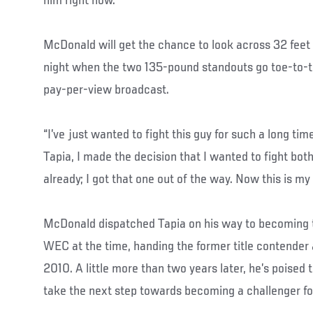
him right now.’”
McDonald will get the chance to look across 32 feet
night when the two 135-pound standouts go toe-to-to
pay-per-view broadcast.
“I’ve just wanted to fight this guy for such a long t
Tapia, I made the decision that I wanted to fight bot
already; I got that one out of the way. Now this is m
McDonald dispatched Tapia on his way to becoming t
WEC at the time, handing the former title contender a
2010. A little more than two years later, he’s poised
take the next step towards becoming a challenger fo