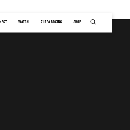
NECT
WATCH
ZUFFA BOXING
SHOP