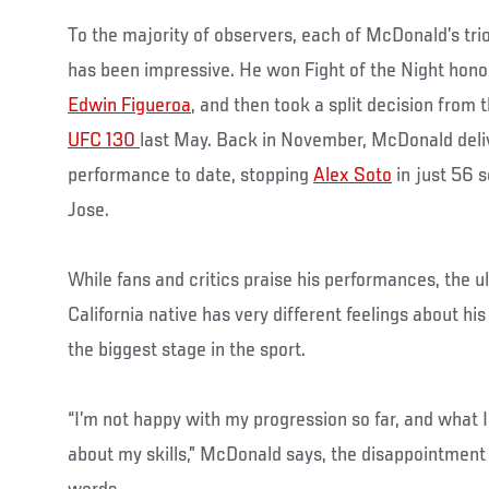
To the majority of observers, each of McDonald’s tri
has been impressive. He won Fight of the Night hono
Edwin Figueroa
, and then took a split decision from 
UFC 130
last May. Back in November, McDonald deli
performance to date, stopping
Alex Soto
in just 56 
Jose.
While fans and critics praise his performances, the 
California native has very different feelings about hi
the biggest stage in the sport.
“I’m not happy with my progression so far, and what 
about my skills,” McDonald says, the disappointment i