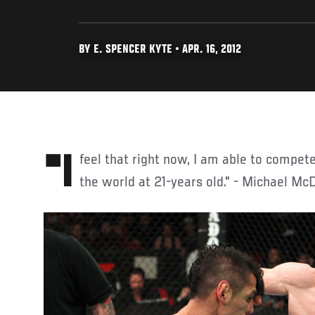
BY E. SPENCER KYTE • APR. 16, 2012
"I feel that right now, I am able to compete with the top fighters in
the world at 21-years old." - Michael Mc