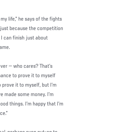
my life,” he says of the fights
s just because the competition
 I can finish just about
game.
ever — who cares? That’s
hance to prove it to myself
 prove it to myself, but I’m
I’ve made some money. I’m
ood things. I’m happy that I’m
ce.”