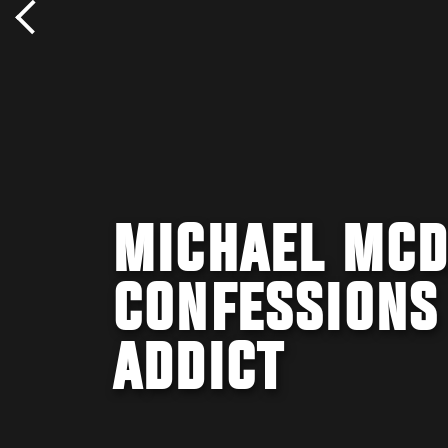
MICHAEL MCD
CONFESSIONS
ADDICT