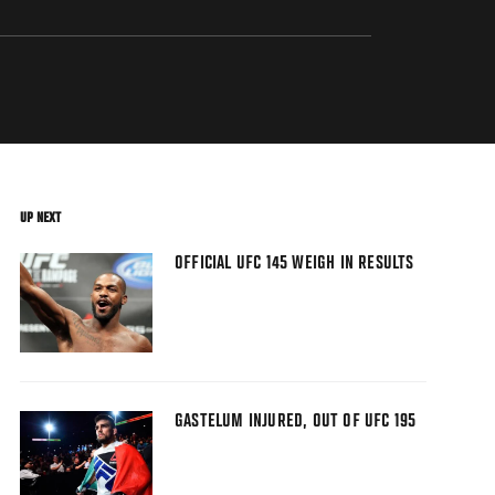
UP NEXT
OFFICIAL UFC 145 WEIGH IN RESULTS
GASTELUM INJURED, OUT OF UFC 195