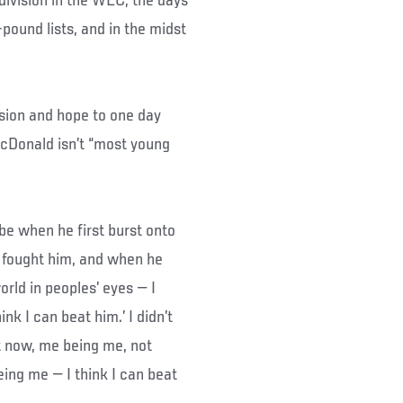
division in the WEC; the days
ound lists, and in the midst
ision and hope to one day
McDonald isn’t “most young
e when he first burst onto
 fought him, and when he
rld in peoples’ eyes — I
k I can beat him.’ I didn’t
ght now, me being me, not
eing me — I think I can beat