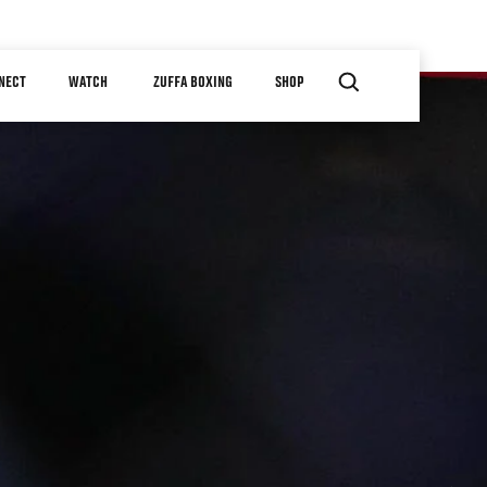
NECT
WATCH
ZUFFA BOXING
SHOP