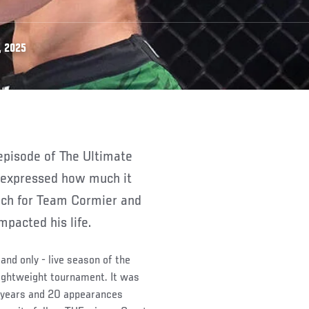
, 2025
 expressed how much it
ach for Team Cormier and
pacted his life.
and only - live season of the
lightweight tournament. It was
3 years and 20 appearances