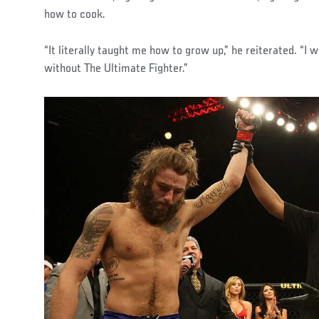
how to cook.
“It literally taught me how to grow up,” he reiterated. “I
without The Ultimate Fighter.”