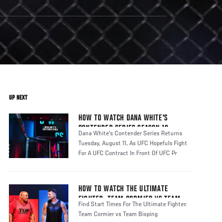
UP NEXT
HOW TO WATCH DANA WHITE'S
CONTENDER SERIES SEASON 10
Dana White's Contender Series Returns
Tuesday, August 11, As UFC Hopefuls Fight
For A UFC Contract In Front Of UFC Pr
HOW TO WATCH THE ULTIMATE
FIGHTER: TEAM CORMIER VS TEAM
Find Start Times For The Ultimate Fighter:
BISPING
Team Cormier vs Team Bisping