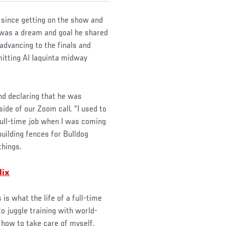
 since getting on the show and
 was a dream and goal he shared
 advancing to the finals and
mitting Al Iaquinta midway
nd declaring that he was
ide of our Zoom call. “I used to
 full-time job when I was coming
building fences for Bulldog
things.
lix
 is what the life of a full-time
 to juggle training with world-
t how to take care of myself,