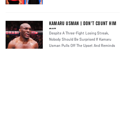
KAMARU USMAN | DON’T COUNT HIM
OUT
Despite A Three-Fight Losing Streak,
Nobody Should Be Surprised If Kamaru
Usman Pulls Off The Upset And Reminds
Fight