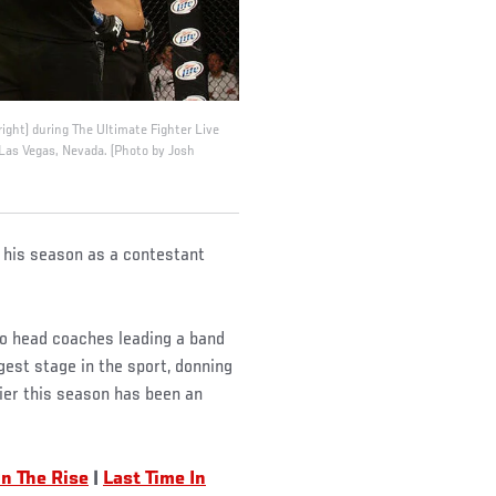
right) during The Ultimate Fighter Live
 Las Vegas, Nevada. (Photo by Josh
o his season as a contestant
two head coaches leading a band
gest stage in the sport, donning
ier this season has been an
n The Rise
|
Last Time In