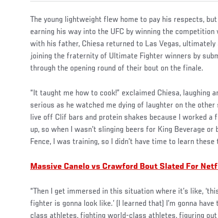
The young lightweight flew home to pay his respects, but
earning his way into the UFC by winning the competition
with his father, Chiesa returned to Las Vegas, ultimately
joining the fraternity of Ultimate Fighter winners by sub
through the opening round of their bout on the finale.
“It taught me how to cook!” exclaimed Chiesa, laughing a
serious as he watched me dying of laughter on the other s
live off Clif bars and protein shakes because I worked a
up, so when I wasn’t slinging beers for King Beverage or 
Fence, I was training, so I didn’t have time to learn these 
Massive Canelo vs Crawford Bout Slated For Netf
“Then I get immersed in this situation where it’s like, ‘this
fighter is gonna look like.’ (I learned that) I’m gonna have
class athletes, fighting world-class athletes, figuring ou