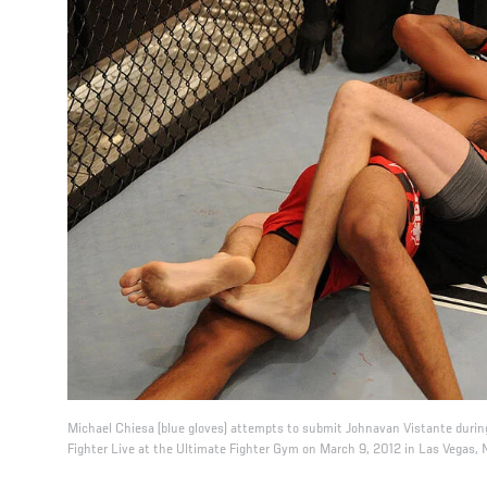
Michael Chiesa (blue gloves) attempts to submit Johnavan Vistante during
Fighter Live at the Ultimate Fighter Gym on March 9, 2012 in Las Vegas, 