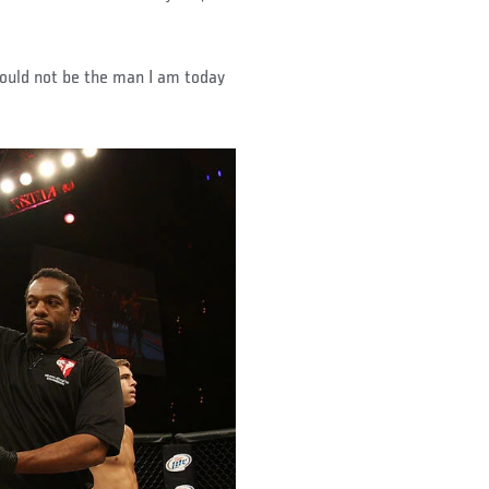
 would not be the man I am today