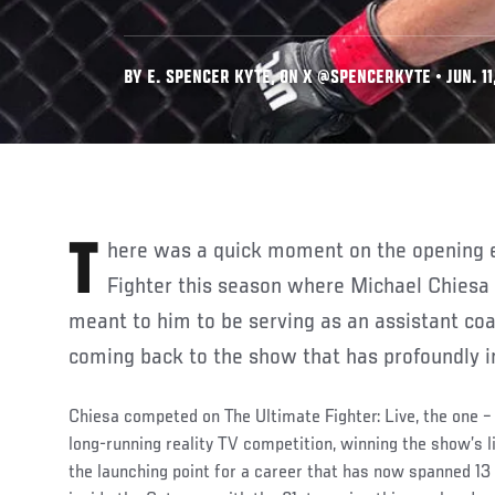
BY E. SPENCER KYTE, ON X @SPENCERKYTE • JUN. 11
There was a quick moment on the opening episode of The Ultimate
Fighter this season where Michael Chiesa
meant to him to be serving as an assistant co
coming back to the show that has profoundly im
Chiesa competed on The Ultimate Fighter: Live, the one – 
long-running reality TV competition, winning the show’s 
the launching point for a career that has now spanned 1