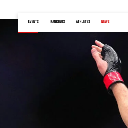
Skip
to
Main
main
EVENTS
RANKINGS
ATHLETES
NEWS
navigation
content