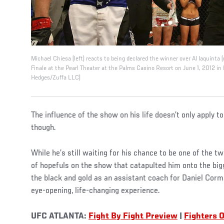
Michael Chiesa (left) reacts to being declared the winner over Al Iaquinta (
Finale at the Pearl Theater at the Palms Casino Resort on June 1, 2012 in
Hedges/Zuffa LLC)
The influence of the show on his life doesn’t only apply t
though.
While he’s still waiting for his chance to be one of the 
of hopefuls on the show that catapulted him onto the big
the black and gold as an assistant coach for Daniel Corm
eye-opening, life-changing experience.
UFC ATLANTA:
Fight By Fight Preview
|
Fighters O