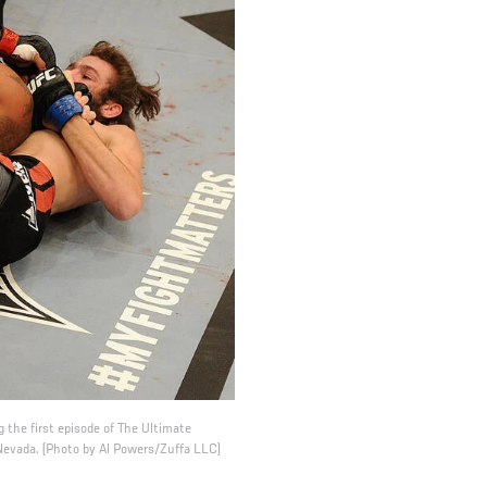
 the first episode of The Ultimate
Nevada. (Photo by Al Powers/Zuffa LLC)