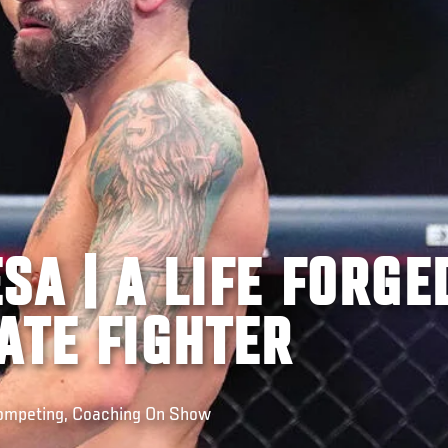
SA | A LIFE FORGE
ATE FIGHTER
Competing, Coaching On Show