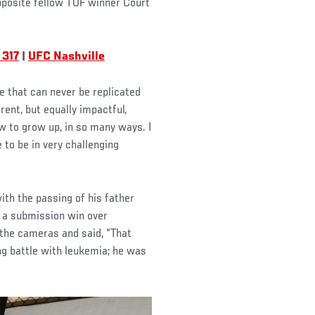
pposite fellow TUF winner Court
 317
|
UFC Nashville
e that can never be replicated
rent, but equally impactful,
w to grow up, in so many ways. I
e to be in very challenging
th the passing of his father
h a submission win over
 the cameras and said, “That
ong battle with leukemia; he was