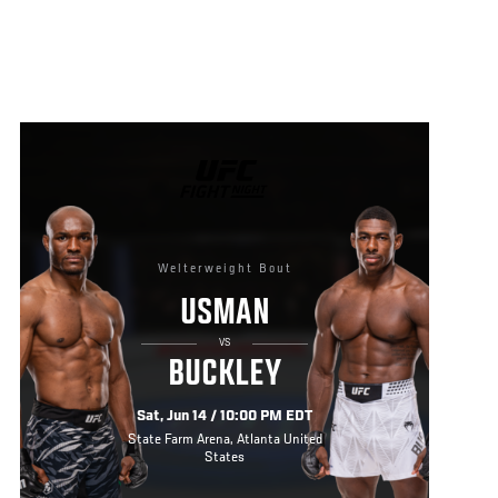
UFC
FIGHT
NIGHT
Welterweight Bout
USMAN
VS
BUCKLEY
Sat, Jun 14 / 10:00 PM EDT
State Farm Arena, Atlanta United
States