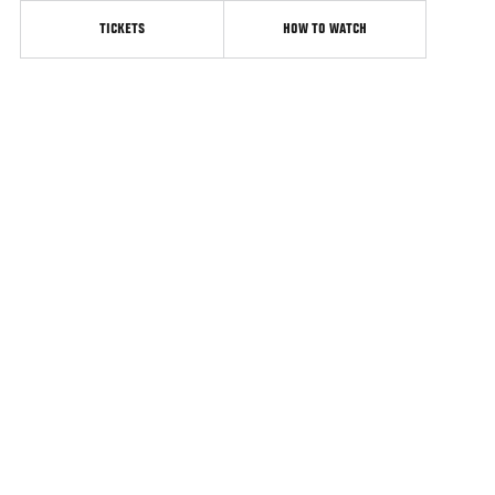
TICKETS
HOW TO WATCH