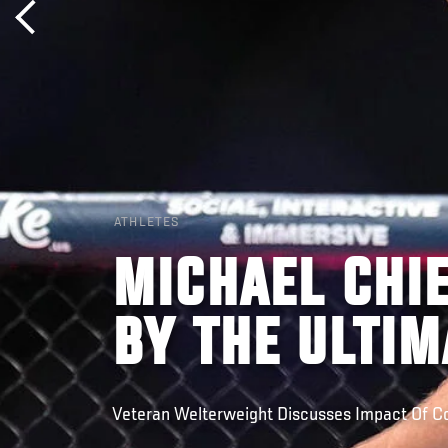
ATHLETES
MICHAEL CHIE
BY THE ULTIM
Veteran Welterweight Discusses Impact Of 