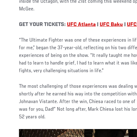
inside the Octagon, with the 21st coming this weekend o
McGee.
GET YOUR TICKETS:
UFC Atlanta
|
UFC Baku
|
UFC
“The Ultimate Fighter was one of these experiences in lif
for me,” began the 37-year-old, reflecting on his two diffe
experiences of being on the show. “It really taught me ho
had to learn to handle grief, I had to learn what it was lik
fights, very challenging situations in life."
The most challenging of those experiences was dealing wi
shortly after he earned his way into the competition wit
Johnavan Vistante. After the win, Chiesa raced to one of
was for you, Dad!” Not long after, Mark Chiesa lost his l
52 years old.