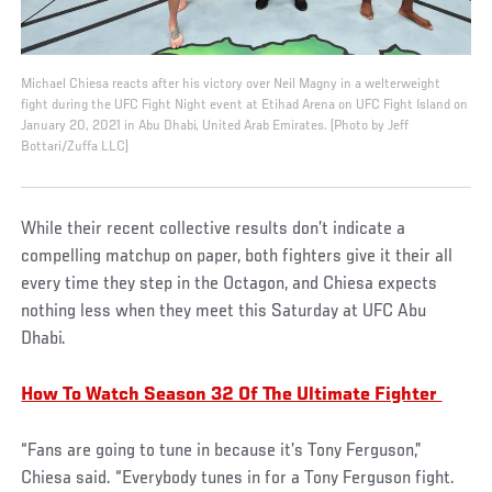
Michael Chiesa reacts after his victory over Neil Magny in a welterweight
fight during the UFC Fight Night event at Etihad Arena on UFC Fight Island on
January 20, 2021 in Abu Dhabi, United Arab Emirates. (Photo by Jeff
Bottari/Zuffa LLC)
While their recent collective results don’t indicate a
compelling matchup on paper, both fighters give it their all
every time they step in the Octagon, and Chiesa expects
nothing less when they meet this Saturday at UFC Abu
Dhabi.
How To Watch Season 32 Of The Ultimate Fighter
“Fans are going to tune in because it’s Tony Ferguson,”
Chiesa said. “Everybody tunes in for a Tony Ferguson fight.