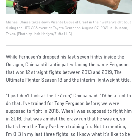
Michael Chiesa takes down Vicente Luque of Brazil in their welterweight bout
during the UFC 265 event at Toyota Center on August 07, 2021 in Houston,
Texas. (Photo by Josh Hedges/Zuffa LLC)
While Ferguson’s dropped his last seven fights inside the
Octagon, Chiesa still anticipates facing the same Ferguson
that won 12 straight fights between 2013 and 2019, The
Ultimate Fighter Season 13 and the interim lightweight title.
“I just don’t look at the 0-7 run,” Chiesa said. “I’d be a fool to
do that. I’ve trained for Tony Ferguson before; we were
supposed to fight in 2016. When I was supposed to fight him
in 2016, that was amidst the crazy run that he was on, so
that’s been the Tony I’ve been training for. Not to mention,
I’m 0-3 in my last three fights, so I know what it’s like to be