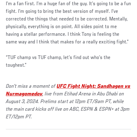
I’m a fan first. I’m a huge fan of the guy. It’s going to be a fun
fight. I’m going to bring the best version of myself. I’ve
corrected the things that needed to be corrected. Mentally,
physically, everything is on point. All sides point to me
having a stellar performance. I think Tony is feeling the
same way and I think that makes for a really exciting fight.”
“TUF champ vs TUF champ, let’s find out who’s the
toughest.”
Don't miss a moment of
UFC Fight Night: Sandhagen vs
Nurmagomedov
, live from Etihad Arena in Abu Dhabi on
August 3, 2024. Prelims start at 12pm ET/9am PT, while
the main card kicks off live on ABC, ESPN & ESPN+ at 3pm
ET/12pm PT.