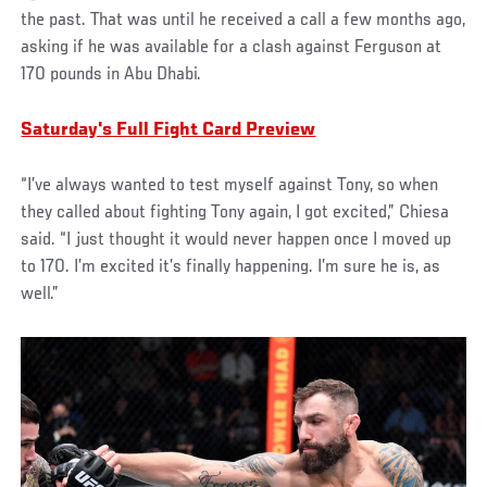
the past. That was until he received a call a few months ago,
asking if he was available for a clash against Ferguson at
170 pounds in Abu Dhabi.
Saturday's Full Fight Card Preview
“I’ve always wanted to test myself against Tony, so when
they called about fighting Tony again, I got excited,” Chiesa
said. “I just thought it would never happen once I moved up
to 170. I’m excited it’s finally happening. I’m sure he is, as
well.”