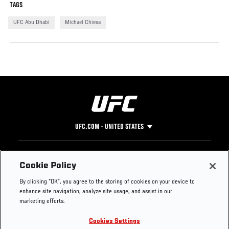
TAGS
UFC Abu Dhabi
Michael Chiesa
UFC.COM - UNITED STATES
Footer
UFC
SOCIAL MEDIA
HELP
Cookie Policy
The Sport
Facebook
Fight Pass FAQ
By clicking “OK”, you agree to the storing of cookies on your device to
UFC Foundation
Instagram
Press
enhance site navigation, analyze site usage, and assist in our
UFC Careers
Threads
Credentials
marketing efforts.
Zuffa Boxing
WhatsApp
Cookies Settings
Careers
YouTube