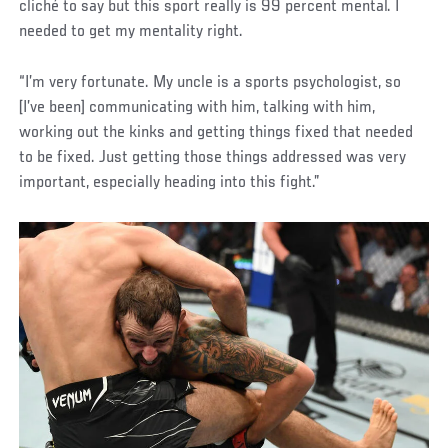
cliché to say but this sport really is 99 percent mental. I
needed to get my mentality right.
“I’m very fortunate. My uncle is a sports psychologist, so
[I’ve been] communicating with him, talking with him,
working out the kinks and getting things fixed that needed
to be fixed. Just getting those things addressed was very
important, especially heading into this fight.”