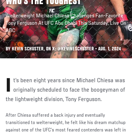
WHO’S THE TOUGHEST’
Welterweight Michael Chiesa Challenges Fan-Favorite
Tony Ferguson At UFC Abu Dhabi This Saturday, Live On
ABC
BY KEVIN SCHUSTER, ON X: @KEVINESCHUSTER • AUG. 1, 2024
It’s been eight years since Michael Chiesa was
originally scheduled to face the boogeyman of
the lightweight division, Tony Ferguson.
After Chiesa suffered a back injury and eventually
transitioned to welterweight, he felt like his dream matchup
against one of the UFC’s most feared contenders was left in