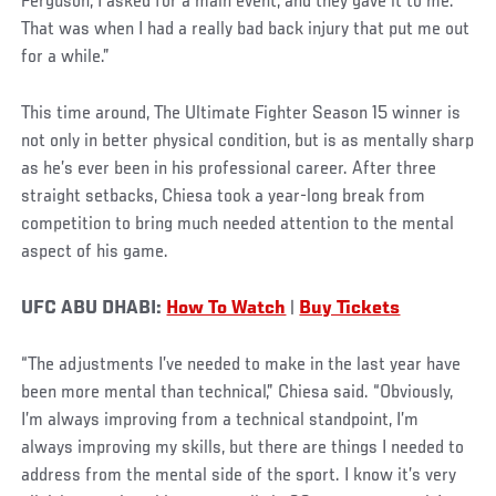
Ferguson, I asked for a main event, and they gave it to me.
That was when I had a really bad back injury that put me out
for a while.”
This time around, The Ultimate Fighter Season 15 winner is
not only in better physical condition, but is as mentally sharp
as he’s ever been in his professional career. After three
straight setbacks, Chiesa took a year-long break from
competition to bring much needed attention to the mental
aspect of his game.
UFC ABU DHABI:
How To Watch
|
Buy Tickets
“The adjustments I’ve needed to make in the last year have
been more mental than technical,” Chiesa said. “Obviously,
I’m always improving from a technical standpoint, I’m
always improving my skills, but there are things I needed to
address from the mental side of the sport. I know it’s very