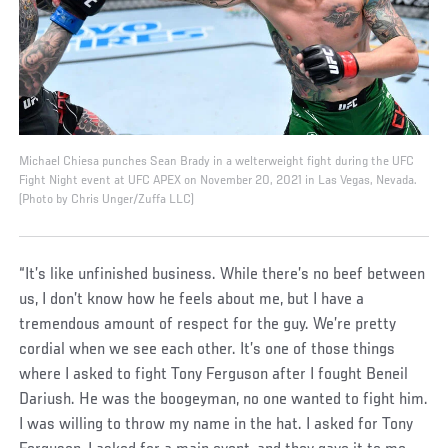
Michael Chiesa punches Sean Brady in a welterweight fight during the UFC
Fight Night event at UFC APEX on November 20, 2021 in Las Vegas, Nevada.
(Photo by Chris Unger/Zuffa LLC)
“It’s like unfinished business. While there’s no beef between
us, I don’t know how he feels about me, but I have a
tremendous amount of respect for the guy. We’re pretty
cordial when we see each other. It’s one of those things
where I asked to fight Tony Ferguson after I fought Beneil
Dariush. He was the boogeyman, no one wanted to fight him.
I was willing to throw my name in the hat. I asked for Tony