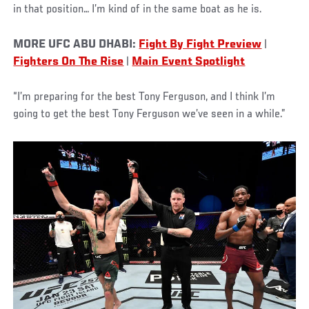
in that position… I’m kind of in the same boat as he is.
MORE UFC ABU DHABI:
Fight By Fight Preview
|
Fighters On The Rise
|
Main Event Spotlight
“I’m preparing for the best Tony Ferguson, and I think I’m
going to get the best Tony Ferguson we’ve seen in a while.”