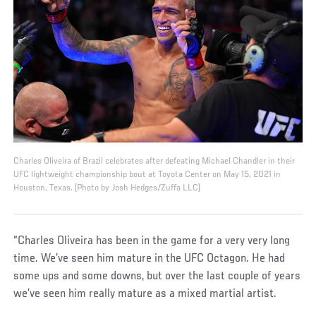
Charles Oliveira of Brazil celebrates after defeating Michael Chandler in their
UFC lightweight championship bout at Toyota Center on May 15, 2021 in
Houston, Texas. (Photo by Josh Hedges/Zuffa LLC)
“Charles Oliveira has been in the game for a very very long
time. We’ve seen him mature in the UFC Octagon. He had
some ups and some downs, but over the last couple of years
we’ve seen him really mature as a mixed martial artist.