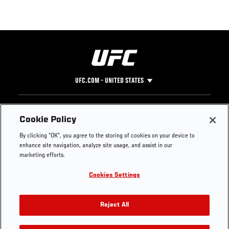
UFC.COM - UNITED STATES
Footer
UFC
SOCIAL MEDIA
HELP
Cookie Policy
The Sport
Facebook
Fight Pass FAQ
By clicking “OK”, you agree to the storing of cookies on your device to
UFC Foundation
Instagram
Press
enhance site navigation, analyze site usage, and assist in our
UFC Careers
Threads
Credentials
marketing efforts.
Zuffa Boxing
WhatsApp
Cookies Settings
Careers
YouTube
Store
TikTok
UFC Fight Club
Twitter
Reject All
UFC Video