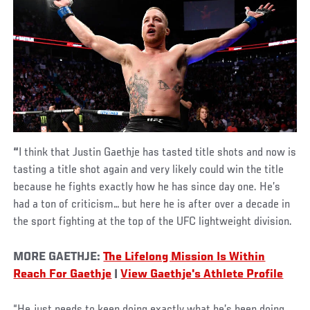
“
I think that Justin Gaethje has tasted title shots and now is
tasting a title shot again and very likely could win the title
because he fights exactly how he has since day one. He’s
had a ton of criticism… but here he is after over a decade in
the sport fighting at the top of the UFC lightweight division.
MORE GAETHJE:
The Lifelong Mission Is Within
Reach For Gaethje
|
View Gaethje's Athlete Profile
“He just needs to keep doing exactly what he’s been doing