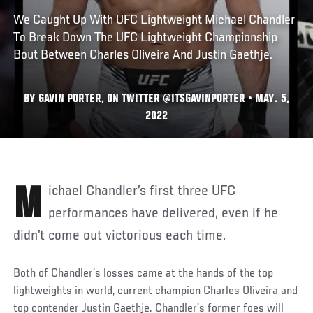
We Caught Up With UFC Lightweight Michael Chandler
To Break Down The UFC Lightweight Championship
Bout Between Charles Oliveira And Justin Gaethje.
BY GAVIN PORTER, ON TWITTER @ITSGAVINPORTER • MAY. 5,
2022
Michael Chandler’s first three UFC
performances have delivered, even if he
didn’t come out victorious each time.
Both of Chandler’s losses came at the hands of the top
lightweights in world, current champion Charles Oliveira and
top contender Justin Gaethje. Chandler’s former foes will