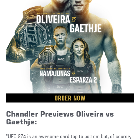
Chandler Previews Oliveira vs
Gaethje:
"UFC 274 is an awesome card top to bottom but, of course,