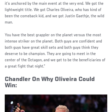
it’s anchored by the main event at the very end. We got the
lightweight title. We got Charles Oliveira, who has kind of
been the comeback kid, and we got Justin Gaethje, the wild
man.
You have the best grappler on the planet versus the most
intense striker on the planet. Both guys are confident and
both guys have great skill sets and both guys think they
deserve to be champion. They are going to meet in the
center of the Octagon, and we get to be the beneficiaries of
a great fight that night.”
Chandler On Why Oliveira Could
Win
: