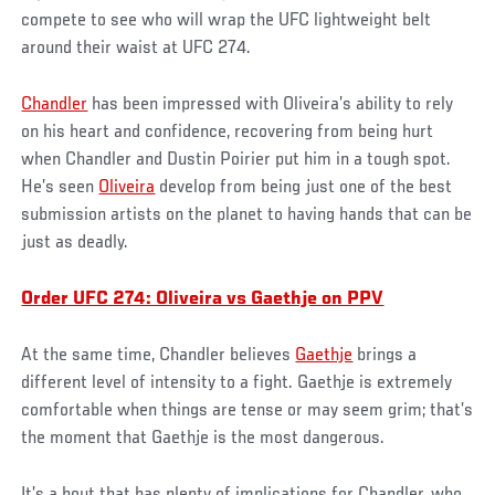
compete to see who will wrap the UFC lightweight belt
around their waist at UFC 274.
Chandler
has been impressed with Oliveira’s ability to rely
on his heart and confidence, recovering from being hurt
when Chandler and Dustin Poirier put him in a tough spot.
He’s seen
Oliveira
develop from being just one of the best
submission artists on the planet to having hands that can be
just as deadly.
Order UFC 274: Oliveira vs Gaethje on PPV
At the same time, Chandler believes
Gaethje
brings a
different level of intensity to a fight. Gaethje is extremely
comfortable when things are tense or may seem grim; that’s
the moment that Gaethje is the most dangerous.
It’s a bout that has plenty of implications for Chandler, who