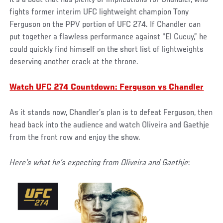
fights former interim UFC lightweight champion Tony
Ferguson on the PPV portion of UFC 274. If Chandler can
put together a flawless performance against “El Cucuy,” he
could quickly find himself on the short list of lightweights
deserving another crack at the throne.
Watch UFC 274 Countdown: Ferguson vs Chandler
As it stands now, Chandler’s plan is to defeat Ferguson, then
head back into the audience and watch Oliveira and Gaethje
from the front row and enjoy the show.
Here’s what he’s expecting from Oliveira and Gaethje
: