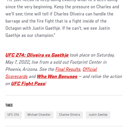
since the very beginning. Keep the pressure on Charles and
we’ll see; time will tell if Charles Oliveira can handle the
barrage and the fire fight that is a fight inside of the
Octagon with Justin Gaethje. If he can’t, we see Justin
Gaethje as our champion.”
UFC 274: Oliveira vs Gaethje
took place on Saturday,
May 7, 2022
,
live from a sold out Footprint Center in
Phoenix, Arizona. See the
Final Results
,
Official
Scorecards
and
Who Won Bonuses
— and relive the action
on
UFC Fight Pass
!
TAGS
UFC 274
Michael Chandler
Charles Oliveira
Justin Gaethje