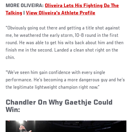
MORE OLIVEIRA:
Oliveira Lets His Fighting Do The
Talking
|
View Oliveira's Athlete Profile
“Obviously going out there and getting a title shot against
me, he weathered the early storm, 10-8 round in the first
round. He was able to get his wits back about him and then
finish me in the second. Landed a clean shot right on the
chin.
“We’ve seen him gain confidence with every single
performance. He’s becoming a more dangerous guy and he’s
the legitimate lightweight champion right now.”
Chandler On Why Gaethje Could
Win: