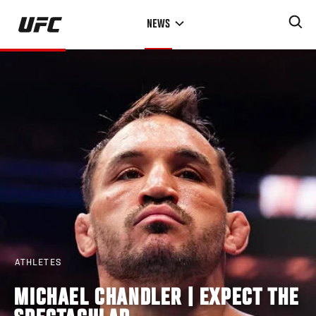
Skip
NEWS
to
main
content
ATHLETES
MICHAEL CHANDLER | EXPECT THE