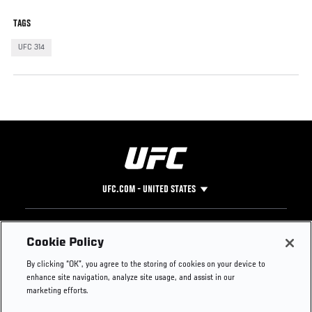
TAGS
UFC 314
UFC.COM - UNITED STATES
Footer
UFC
SOCIAL MEDIA
HELP
Cookie Policy
The Sport
Facebook
Fight Pass FAQ
By clicking “OK”, you agree to the storing of cookies on your device to
UFC Foundation
Instagram
Press
enhance site navigation, analyze site usage, and assist in our
UFC Careers
Threads
Credentials
marketing efforts.
Zuffa Boxing
WhatsApp