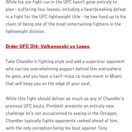
While his six-fight run in the UFC hasn’t gone entirely to
plan - suffering four losses, including a heartbreaking defeat
in a fight for the UFC lightweight title - he has lived up to his
claim of being one of the most entertaining fighters in the
lightweight division.
Order UFC 314: Volkanovski vs Lopes
Take Chandler’s fighting style and add a superstar opponent
who carries overwhelming support behind him everywhere
he goes, and you have a can't-miss co-main event in Miami
that will keep you on the edge of your seat.
While this fight should deliver as much as any of Chandler’s
previous UFC bouts, Pimblett presents an entirely new
challenge he’s not accustomed to seeing in the Octagon.
Chandler typically fights opponents ranked ahead of him,
with the only exception being his bout against Tony