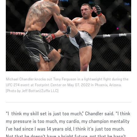
Michael Chandler knocks out Tony Ferguson in a lightweight fight during the
UFC 274 event at Footprint Center on May 07, 2022 in Phoenix, Arizona.
(Photo by Jeff Bottari/Zuffa LLC)
“I think my skill set is just too much,” Chandler said. “I think
my pressure is too much, my cardio, my champion mentality
I’ve had since I was 14 years old, I think it’s just too much.