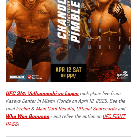
UFC 314: Volkanovski vs Lopes
took place live from
Kaseya Center in Miami, Florida on April 12, 2025. See the
final
Prelim
&
Main Card Results
,
Official Scorecards
and
Who Won Bonuses
- and relive the action on
UFC FIGHT
PASS
!