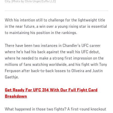
City. (Photo by Chris Unger/Zuffa LLC)
With his intention still to challenge for the lightweight title
in the near future, a win over a young rising star is essential
to maintaining his position in the rankings.
There have been two instances in Chandler’s UFC career
where he’s had his back against the wall: his UFC debut,
where he needed to make a strong first impression on the
millions of fans watching worldwide, and his fight with Tony
Ferguson after back-to-back losses to Oliveira and Justin
Gaethje.
Get Ready For UFC 314 With Our Full Fight Card
Breakdown
What happened in those two fights? A first-round knockout