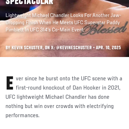
SPECTACULAR
Lightweight Michael Chandler Looks For Another Jaw-
Dropping Finish When He Meets UFC Superstar Paddy
Pimblett In UFC 314’s Co-Main Event
BY KEVIN SCHUSTER, ON X: @KEVINESCHUSTER • APR. 10, 2025
Ever since he burst onto the UFC scene with a
first-round knockout of Dan Hooker in 2021,
UFC lightweight Michael Chandler has done
nothing but win over crowds with electrifying
performances.