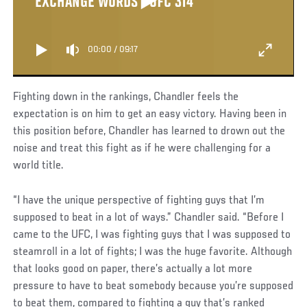
EXCHANGE WORDS | UFC 314
00:00
/
09:17
Fighting down in the rankings, Chandler feels the
expectation is on him to get an easy victory. Having been in
this position before, Chandler has learned to drown out the
noise and treat this fight as if he were challenging for a
world title.
“I have the unique perspective of fighting guys that I’m
supposed to beat in a lot of ways.” Chandler said. “Before I
came to the UFC, I was fighting guys that I was supposed to
steamroll in a lot of fights; I was the huge favorite. Although
that looks good on paper, there’s actually a lot more
pressure to have to beat somebody because you’re supposed
to beat them, compared to fighting a guy that’s ranked