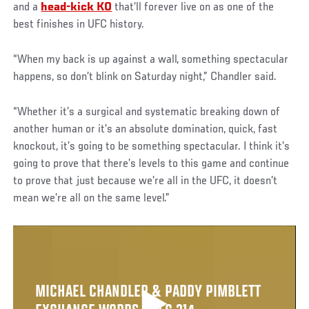
and a
head-kick KO
that’ll forever live on as one of the
best finishes in UFC history.
“When my back is up against a wall, something spectacular
happens, so don’t blink on Saturday night,” Chandler said.
“Whether it’s a surgical and systematic breaking down of
another human or it’s an absolute domination, quick, fast
knockout, it’s going to be something spectacular. I think it’s
going to prove that there’s levels to this game and continue
to prove that just because we’re all in the UFC, it doesn’t
mean we’re all on the same level.”
MICHAEL CHANDLER & PADDY PIMBLETT