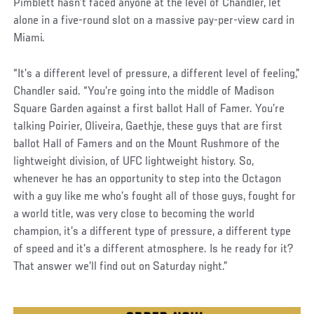
Pimblett hasn’t faced anyone at the level of Chandler, let
alone in a five-round slot on a massive pay-per-view card in
Miami.
“It’s a different level of pressure, a different level of feeling,”
Chandler said. “You’re going into the middle of Madison
Square Garden against a first ballot Hall of Famer. You’re
talking Poirier, Oliveira, Gaethje, these guys that are first
ballot Hall of Famers and on the Mount Rushmore of the
lightweight division, of UFC lightweight history. So,
whenever he has an opportunity to step into the Octagon
with a guy like me who’s fought all of those guys, fought for
a world title, was very close to becoming the world
champion, it’s a different type of pressure, a different type
of speed and it’s a different atmosphere. Is he ready for it?
That answer we’ll find out on Saturday night.”