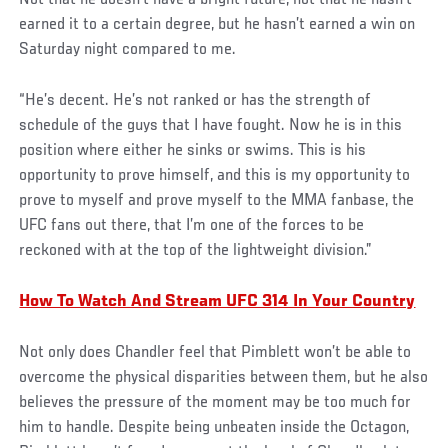
Not that he doesn’t have a bright future, not that he hasn’t
earned it to a certain degree, but he hasn’t earned a win on
Saturday night compared to me.
“He’s decent. He’s not ranked or has the strength of
schedule of the guys that I have fought. Now he is in this
position where either he sinks or swims. This is his
opportunity to prove himself, and this is my opportunity to
prove to myself and prove myself to the MMA fanbase, the
UFC fans out there, that I’m one of the forces to be
reckoned with at the top of the lightweight division.”
How To Watch And Stream UFC 314 In Your Country
Not only does Chandler feel that Pimblett won’t be able to
overcome the physical disparities between them, but he also
believes the pressure of the moment may be too much for
him to handle. Despite being unbeaten inside the Octagon,