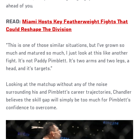
ahead of you.
READ:
Miami Hosts Key Featherweight Fights That
Could Reshape The Division
“This is one of those similar situations, but I’ve grown so
much and matured so much, I just look at this like another
fight. It’s not Paddy Pimblett. It’s two arms and two legs, a
head, and it’s targets.”
Looking at the matchup without any of the noise
surrounding his and Pimblett’s career trajectories, Chandler
believes the skill gap will simply be too much for Pimblett’s
confidence to overcome.