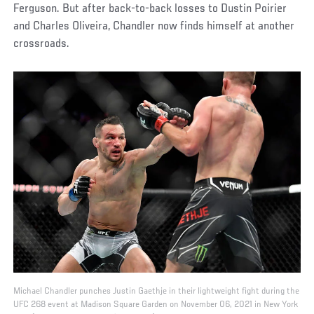
Ferguson. But after back-to-back losses to Dustin Poirier
and Charles Oliveira, Chandler now finds himself at another
crossroads.
Michael Chandler punches Justin Gaethje in their lightweight fight during the
UFC 268 event at Madison Square Garden on November 06, 2021 in New York