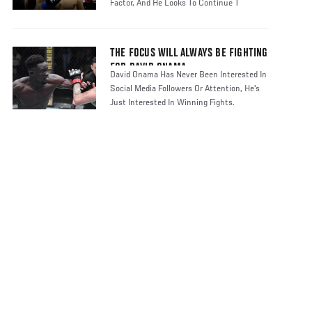
Factor, And He Looks To Continue T
THE FOCUS WILL ALWAYS BE FIGHTING
FOR DAVID ONAMA
David Onama Has Never Been Interested In
Social Media Followers Or Attention, He's
Just Interested In Winning Fights.