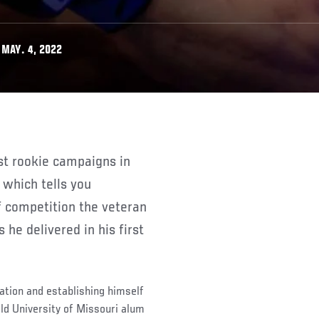
MAY. 4, 2022
 which tells you
f competition the veteran
he delivered in his first
ation and establishing himself
old University of Missouri alum