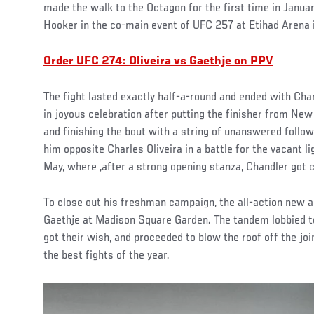
made the walk to the Octagon for the first time in Januar
Hooker in the co-main event of UFC 257 at Etihad Arena 
Order UFC 274: Oliveira vs Gaethje on PPV
The fight lasted exactly half-a-round and ended with Ch
in joyous celebration after putting the finisher from Ne
and finishing the bout with a string of unanswered follo
him opposite Charles Oliveira in a battle for the vacant l
May, where ,after a strong opening stanza, Chandler got c
To close out his freshman campaign, the all-action new a
Gaethje at Madison Square Garden. The tandem lobbied t
got their wish, and proceeded to blow the roof off the joi
the best fights of the year.