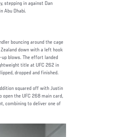
y, stepping in against Dan
in Abu Dhabi.
andler bouncing around the cage
w Zealand down with a left hook
w-up blows. The effort landed
ightweight title at UFC 262 in
lipped, dropped and finished.
ddition squared off with Justin
o open the UFC 268 main card,
nt, combining to deliver one of