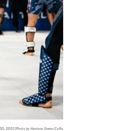
 30, 2022 (Photo by Harrison Green/Zuffa