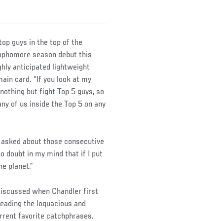
top guys in the top of the
 sophomore season debut this
hly anticipated lightweight
ain card. “If you look at my
nothing but fight Top 5 guys, so
 any of us inside the Top 5 on any
n asked about those consecutive
o doubt in my mind that if I put
he planet.”
discussed when Chandler first
leading the loquacious and
urrent favorite catchphrases.