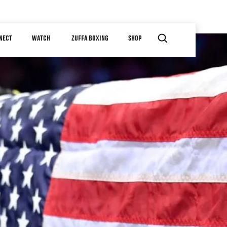
NECT
WATCH
ZUFFA BOXING
SHOP