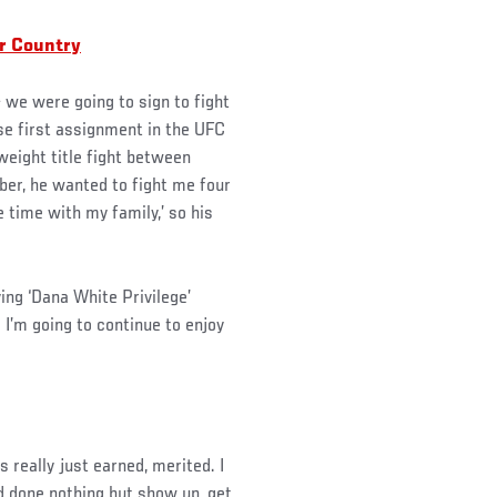
ur Country
 we were going to sign to fight
ose first assignment in the UFC
weight title fight between
er, he wanted to fight me four
 time with my family,’ so his
ving ‘Dana White Privilege’
 I’m going to continue to enjoy
is really just earned, merited. I
d done nothing but show up, get