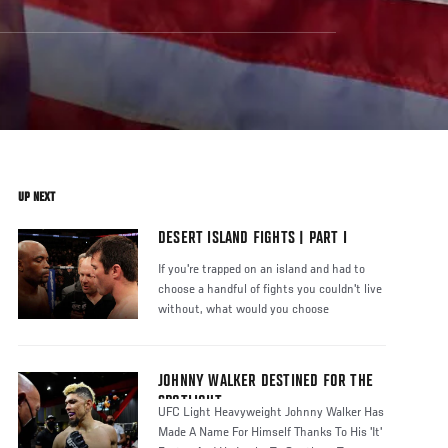
UP NEXT
DESERT ISLAND FIGHTS | PART I
If you're trapped on an island and had to
choose a handful of fights you couldn't live
without, what would you choose
JOHNNY WALKER DESTINED FOR THE
SPOTLIGHT
UFC Light Heavyweight Johnny Walker Has
Made A Name For Himself Thanks To His 'It'