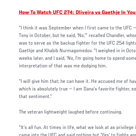
How To Watch UFC 274: Oliveira vs Gaethje In Yo
“I think it was September when I first came to the UFC —
Tony in October, but he said, ‘No,’” recalled Chandler, wh
was to serve as the backup fighter for the UFC 254 light
Gaethje and Khabib Nurmagomedov. “I weighed in in Octob
weeks later, and I said, ‘No, I’m going home to spend some
interpretation of that was me dodging him.
“I will give him that; he can have it. He accused me of ha
which is absolutely true — I am Dana’s favorite fighter, so
that sentiment.”
The veteran lightweight laughed before continuing.
“It’s all fun. At times in life, what we look at as privilege 
came into the UFC and said nothing but ‘Yes’ to fights an