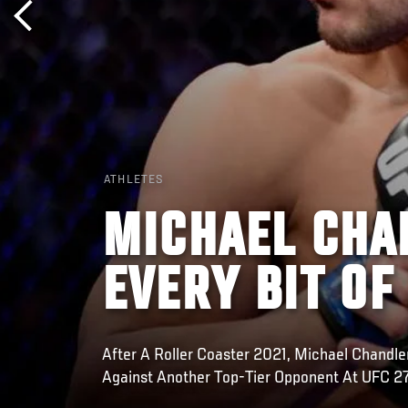
ATHLETES
MICHAEL CHA
EVERY BIT OF
After A Roller Coaster 2021, Michael Chandle
Against Another Top-Tier Opponent At UFC 2