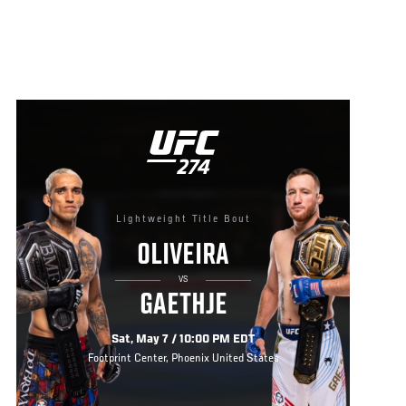
Lightweight Title Bout
OLIVEIRA
VS
GAETHJE
Sat, May 7 / 10:00 PM EDT
Footprint Center, Phoenix United States