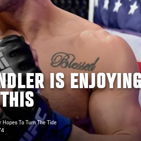
NDLER IS ENJOYIN
 THIS
r Hopes To Turn The Tide
74