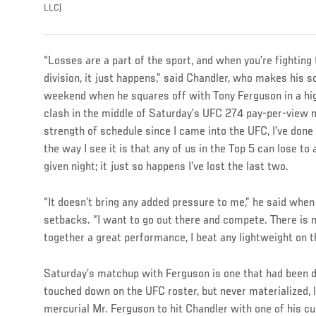
LLC)
“Losses are a part of the sport, and when you’re fighting 
division, it just happens,” said Chandler, who makes his
weekend when he squares off with Tony Ferguson in a hig
clash in the middle of Saturday’s UFC 274 pay-per-view m
strength of schedule since I came into the UFC, I’ve done 
the way I see it is that any of us in the Top 5 can lose to
given night; it just so happens I’ve lost the last two.
“It doesn’t bring any added pressure to me,” he said whe
setbacks. “I want to go out there and compete. There is n
together a great performance, I beat any lightweight on t
Saturday’s matchup with Ferguson is one that had been 
touched down on the UFC roster, but never materialized, 
mercurial Mr. Ferguson to hit Chandler with one of his c