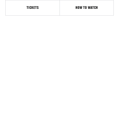
TICKETS
HOW TO WATCH