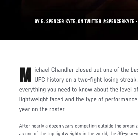
BY E. SPENCER KYTE, ON TWITTER @SPENCERKYTE • 
Michael Chandler closed out one of the best rookie campaigns in
UFC history on a two-fight losing streak,
everything you need to know about the level o
lightweight faced and the type of performances 
year on the roster.
After nearly a dozen years competing outside the organiz
as one of the top lightweights in the world, the 36-year-