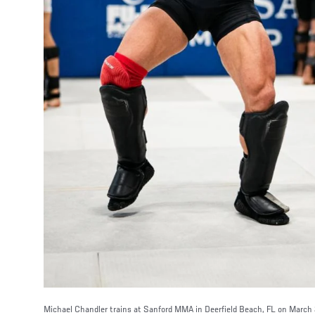
Michael Chandler trains at Sanford MMA in Deerfield Beach, FL on March