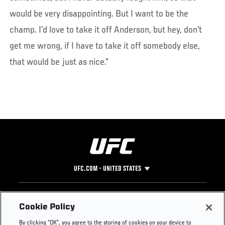
would be very disappointing. But I want to be the
champ. I’d love to take it off Anderson, but hey, don’t
get me wrong, if I have to take it off somebody else,
that would be just as nice.”
UFC.COM - UNITED STATES
Footer
UFC
SOCIAL MEDIA
HELP
Cookie Policy
The Sport
Facebook
Fight Pass FAQ
By clicking “OK”, you agree to the storing of cookies on your device to