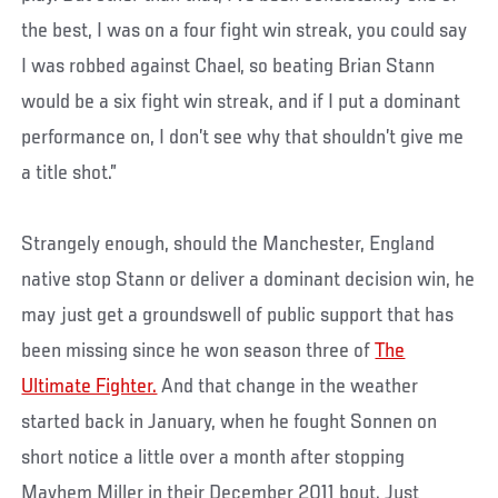
the best, I was on a four fight win streak, you could say
I was robbed against Chael, so beating Brian Stann
would be a six fight win streak, and if I put a dominant
performance on, I don’t see why that shouldn’t give me
a title shot.”
Strangely enough, should the Manchester, England
native stop Stann or deliver a dominant decision win, he
may just get a groundswell of public support that has
been missing since he won season three of
The
Ultimate Fighter.
And that change in the weather
started back in January, when he fought Sonnen on
short notice a little over a month after stopping
Mayhem Miller in their December 2011 bout. Just