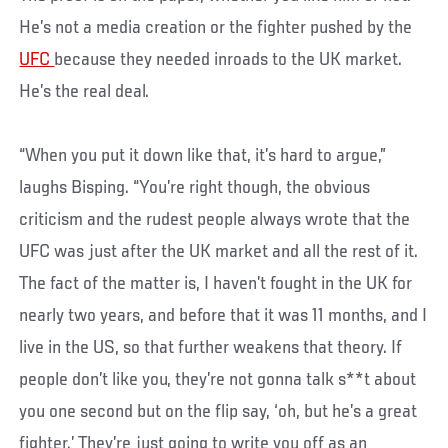
He’s not a media creation or the fighter pushed by the
UFC
because they needed inroads to the UK market.
He’s the real deal.
“When you put it down like that, it’s hard to argue,”
laughs Bisping. “You’re right though, the obvious
criticism and the rudest people always wrote that the
UFC was just after the UK market and all the rest of it.
The fact of the matter is, I haven’t fought in the UK for
nearly two years, and before that it was 11 months, and I
live in the US, so that further weakens that theory. If
people don’t like you, they’re not gonna talk s**t about
you one second but on the flip say, ‘oh, but he’s a great
fighter.’ They’re just going to write you off as an