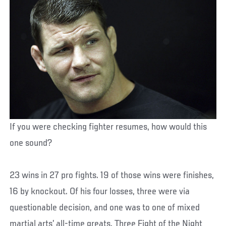
If you were checking fighter resumes, how would this
one sound?
23 wins in 27 pro fights. 19 of those wins were finishes,
16 by knockout. Of his four losses, three were via
questionable decision, and one was to one of mixed
martial arts’ all-time greats. Three Fight of the Night