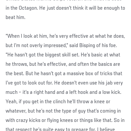
in the Octagon. He just doesn’t think it will be enough to
beat him.
“When I look at him, he’s very effective at what he does,
but I’m not overly impressed,” said Bisping of his foe.
“He hasn’t got the biggest skill set. He’s basic at what
he throws, but he’s effective, and often the basics are
the best. But he hasn’t got a massive box of tricks that
I’ve got to look out for. He doesn’t even use his jab very
much – it’s a right hand and a left hook and a low kick.
Yeah, if you get in the clinch he’ll throw a knee or
whatever, but he’s not the type of guy that’s coming in
with crazy kicks or flying knees or things like that. So in
that respect he’s quite easy to prepare for. I believe