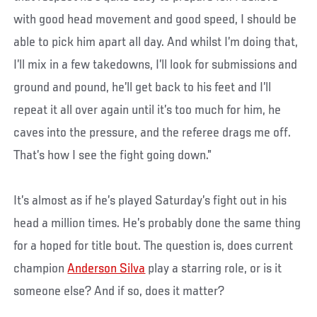
with good head movement and good speed, I should be
able to pick him apart all day. And whilst I’m doing that,
I’ll mix in a few takedowns, I’ll look for submissions and
ground and pound, he’ll get back to his feet and I’ll
repeat it all over again until it’s too much for him, he
caves into the pressure, and the referee drags me off.
That’s how I see the fight going down.”
It’s almost as if he’s played Saturday’s fight out in his
head a million times. He’s probably done the same thing
for a hoped for title bout. The question is, does current
champion
Anderson Silva
play a starring role, or is it
someone else? And if so, does it matter?