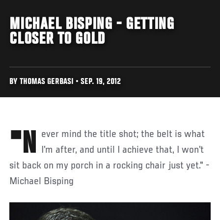
MICHAEL BISPING - GETTING
CLOSER TO GOLD
BY THOMAS GERBASI • SEP. 19, 2012
"Never mind the title shot; the belt is what
I’m after, and until I achieve that, I won’t
sit back on my porch in a rocking chair just yet." -
Michael Bisping