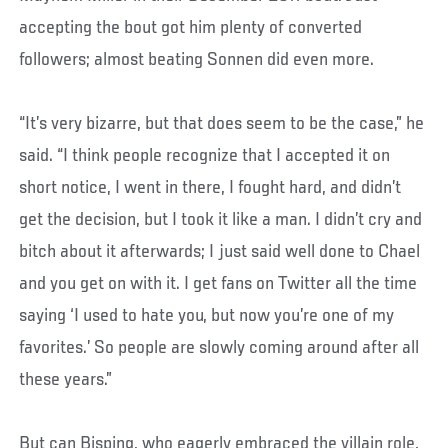
accepting the bout got him plenty of converted
followers; almost beating Sonnen did even more.
“It’s very bizarre, but that does seem to be the case,” he
said. “I think people recognize that I accepted it on
short notice, I went in there, I fought hard, and didn’t
get the decision, but I took it like a man. I didn’t cry and
bitch about it afterwards; I just said well done to Chael
and you get on with it. I get fans on Twitter all the time
saying ‘I used to hate you, but now you’re one of my
favorites.’ So people are slowly coming around after all
these years.”
But can Bisping, who eagerly embraced the villain role,