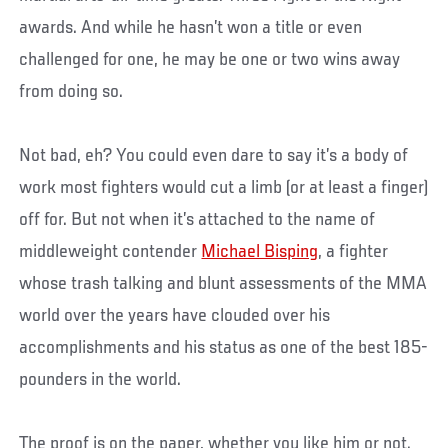
awards. And while he hasn’t won a title or even
challenged for one, he may be one or two wins away
from doing so.
Not bad, eh? You could even dare to say it’s a body of
work most fighters would cut a limb (or at least a finger)
off for. But not when it’s attached to the name of
middleweight contender
Michael Bisping
, a fighter
whose trash talking and blunt assessments of the MMA
world over the years have clouded over his
accomplishments and his status as one of the best 185-
pounders in the world.
The proof is on the paper, whether you like him or not.