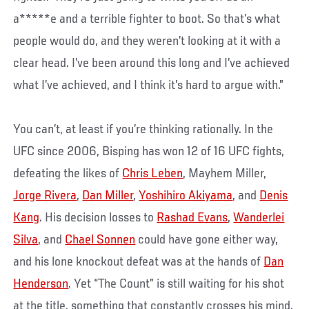
a*****e and a terrible fighter to boot. So that’s what
people would do, and they weren’t looking at it with a
clear head. I’ve been around this long and I’ve achieved
what I’ve achieved, and I think it’s hard to argue with.”
You can’t, at least if you’re thinking rationally. In the
UFC since 2006, Bisping has won 12 of 16 UFC fights,
defeating the likes of
Chris Leben
, Mayhem Miller,
Jorge Rivera
,
Dan Miller
,
Yoshihiro Akiyama
, and
Denis
Kang
. His decision losses to
Rashad Evans
,
Wanderlei
Silva
, and
Chael Sonnen
could have gone either way,
and his lone knockout defeat was at the hands of
Dan
Henderson
. Yet “The Count” is still waiting for his shot
at the title, something that constantly crosses his mind.