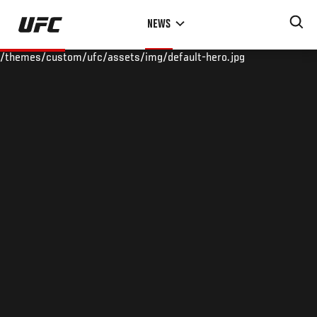
Skip
NEWS
to
main
/themes/custom/ufc/assets/img/default-hero.jpg
content