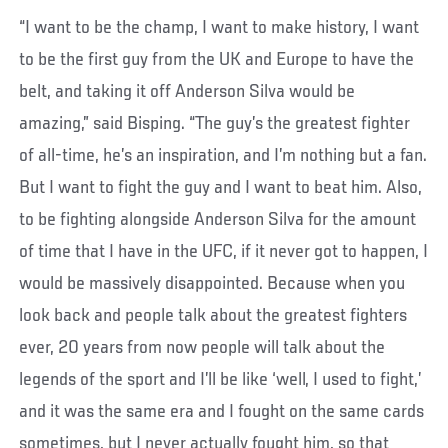
“I want to be the champ, I want to make history, I want
to be the first guy from the UK and Europe to have the
belt, and taking it off Anderson Silva would be
amazing,” said Bisping. “The guy’s the greatest fighter
of all-time, he’s an inspiration, and I’m nothing but a fan.
But I want to fight the guy and I want to beat him. Also,
to be fighting alongside Anderson Silva for the amount
of time that I have in the UFC, if it never got to happen, I
would be massively disappointed. Because when you
look back and people talk about the greatest fighters
ever, 20 years from now people will talk about the
legends of the sport and I’ll be like ‘well, I used to fight,’
and it was the same era and I fought on the same cards
sometimes, but I never actually fought him, so that