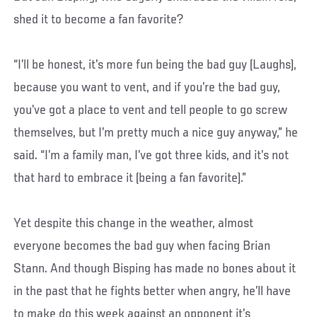
shed it to become a fan favorite?
“I’ll be honest, it’s more fun being the bad guy (Laughs),
because you want to vent, and if you’re the bad guy,
you’ve got a place to vent and tell people to go screw
themselves, but I’m pretty much a nice guy anyway,” he
said. “I’m a family man, I’ve got three kids, and it’s not
that hard to embrace it (being a fan favorite).”
Yet despite this change in the weather, almost
everyone becomes the bad guy when facing Brian
Stann. And though Bisping has made no bones about it
in the past that he fights better when angry, he’ll have
to make do this week against an opponent it’s