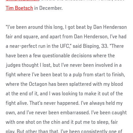
Tim Boetsch
in December.
“I’ve been around this long, I got beat by Dan Henderson
fair and square, and apart from Dan Henderson, I’ve had
a near-perfect run in the UFC,” said Bisping, 33. “There
have been a few questionable decisions where the
judges thought I lost, but I’ve never been involved in a
fight where I’ve been beat to a pulp from start to finish,
where the Octagon has been splattered with my blood
at the end of it, and I was looking to make it out of the
fight alive. That’s never happened. I’ve always held my
own, and I’ve never been embarrassed. I’ve been caught
with one shot on the chin and it put me to sleep, fair
play. But other than that, I’ve been consistently one of