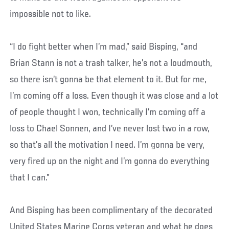
impossible not to like.
“I do fight better when I’m mad,” said Bisping, “and
Brian Stann is not a trash talker, he’s not a loudmouth,
so there isn’t gonna be that element to it. But for me,
I’m coming off a loss. Even though it was close and a lot
of people thought I won, technically I’m coming off a
loss to Chael Sonnen, and I’ve never lost two in a row,
so that’s all the motivation I need. I’m gonna be very,
very fired up on the night and I’m gonna do everything
that I can.”
And Bisping has been complimentary of the decorated
United States Marine Corps veteran and what he does