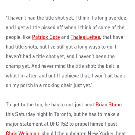
“I haven’t had the title shot yet, I think it’s long overdue,
and I get a little pissed off when I think of some of the
people, like
Patrick Cote
and
Thales Leites
, that have
had title shots, but I’ve still got a long ways to go. I
haven’t had a title shot yet, and I haven’t been the
champ yet. And never mind the title shot; the belt is
what I’m after, and until I achieve that, I won’t sit back
on my porch in a rocking chair just yet.”
To get to the top, he has to not just beat
Brian Stann
this Saturday night in Toronto, but he has to make a
major statement at UFC 152 to propel himself past
Chris Weidman
, should the unbeaten New Yorker, beat