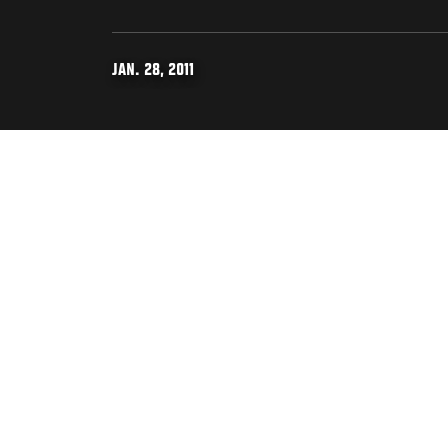
JAN. 28, 2011