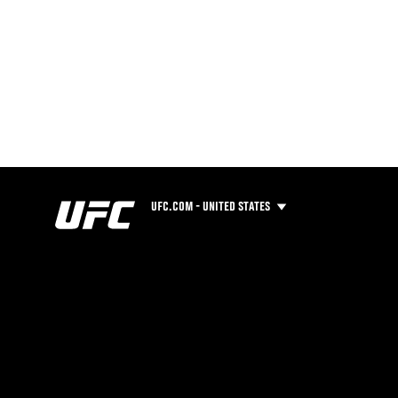
UFC.COM - UNITED STATES