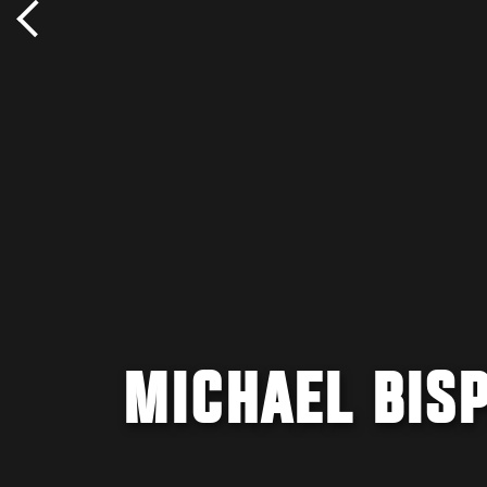
MICHAEL BIS