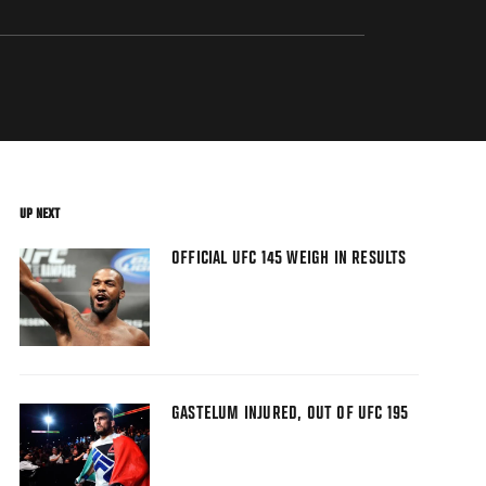
UP NEXT
OFFICIAL UFC 145 WEIGH IN RESULTS
GASTELUM INJURED, OUT OF UFC 195