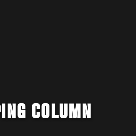
PING COLUMN