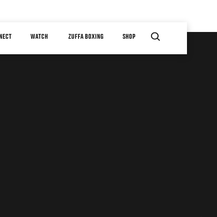
NECT
WATCH
ZUFFA BOXING
SHOP