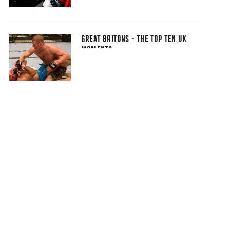
GREAT BRITONS - THE TOP TEN UK
MOMENTS